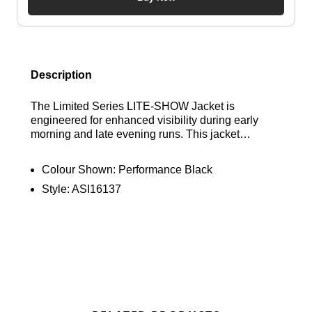
Description
The Limited Series LITE-SHOW Jacket is
engineered for enhanced visibility during early
morning and late evening runs. This jacket
features an all-over limited series reflective print
and advanced reflective tape on the back to help
Colour Shown:
Performance Black
you stand out. Find out where to get the best deals
Style:
ASI16137
here at Bennetts!