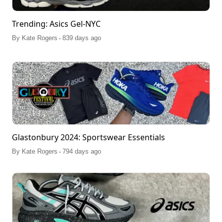
Trending: Asics Gel-NYC
.
By
Kate Rogers
839 days ago
Glastonbury 2024: Sportswear Essentials
.
By
Kate Rogers
794 days ago