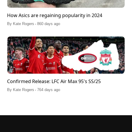
How Asics are regaining popularity in 2024
.
By
Kate Rogers
860 days ago
Confirmed Release: LFC Air Max 95's SS/25
.
By
Kate Rogers
764 days ago