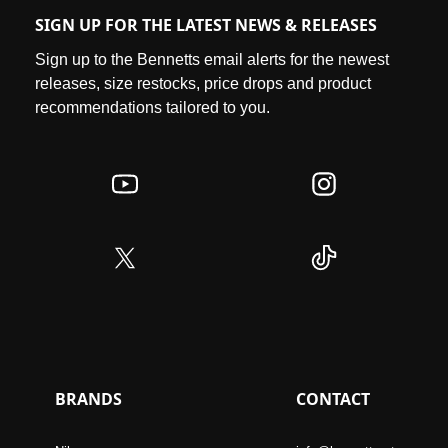
SIGN UP FOR THE LATEST NEWS & RELEASES
Sign up to the Bennetts email alerts for the newest
releases, size restocks, price drops and product
recommendations tailored to you.
BRANDS
CONTACT