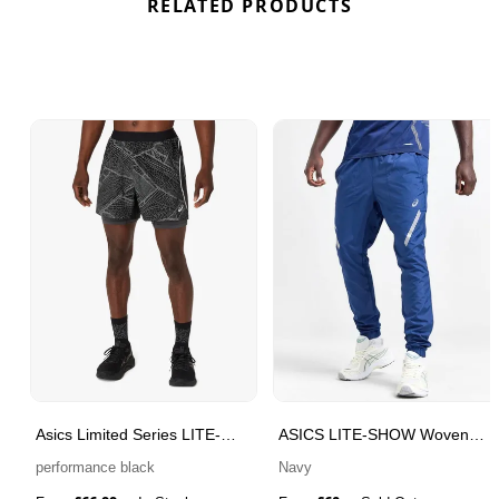
RELATED PRODUCTS
Asics Limited Series LITE-
ASICS LITE-SHOW Woven
SHOW Men's Running Shorts
Track Pants
performance black
Navy