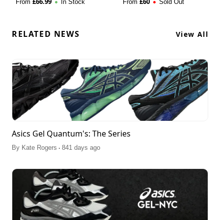
£
66.99
£
60
From
In Stock
From
Sold Out
RELATED NEWS
View All
Asics Gel Quantum's: The Series
.
By
Kate Rogers
841 days ago