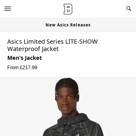
New Asics Releases
Asics Limited Series LITE-SHOW
Waterproof Jacket
Men's Jacket
From £
217.99