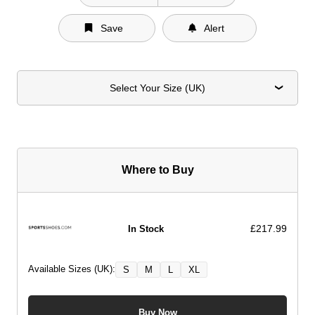
Save
Alert
Select Your Size (UK)
Where to Buy
£217.99
In Stock
Available Sizes (UK):
S
M
L
XL
Buy Now