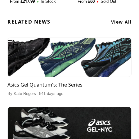
£
217.99
£
60
From
In Stock
From
Sold Out
RELATED NEWS
View All
Asics Gel Quantum's: The Series
.
By
Kate Rogers
841 days ago