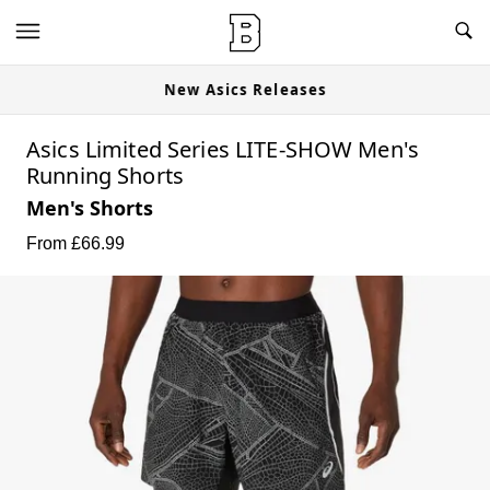
New Asics Releases
Asics Limited Series LITE-SHOW Men's
Running Shorts
Men's Shorts
From £
66.99