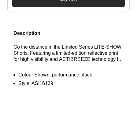
Description
Go the distance in the Limited Series LITE-SHOW
Shorts. Featuring a limited-edition reflective print
for high visibility and ACTIBREEZE technology for
superior breathability, these shorts are your perfect
running partner from dawn to dusk. Find out where
Colour Shown:
performance black
to get the best deals here at Bennetts!
Style:
ASI16139