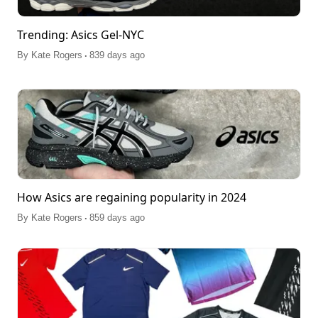
Trending: Asics Gel-NYC
.
By
Kate Rogers
839 days ago
How Asics are regaining popularity in 2024
.
By
Kate Rogers
859 days ago