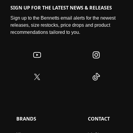
SIGN UP FOR THE LATEST NEWS & RELEASES
Sign up to the Bennetts email alerts for the newest
releases, size restocks, price drops and product
recommendations tailored to you.
BRANDS
CONTACT