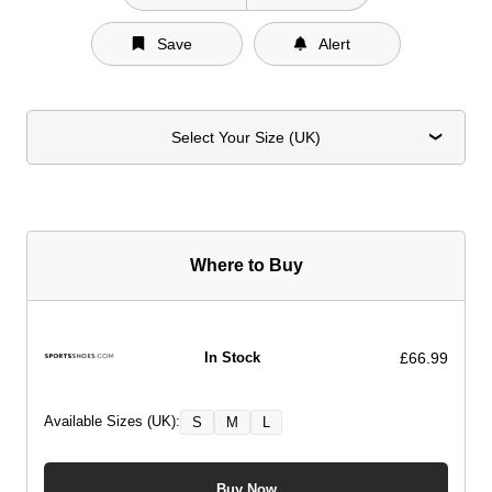
Save
Alert
Select Your Size (UK)
Where to Buy
£66.99
In Stock
Available Sizes (UK):
S
M
L
Buy Now