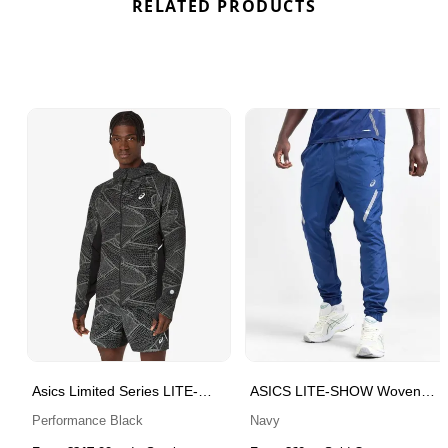
RELATED PRODUCTS
Asics Limited Series LITE-
ASICS LITE-SHOW Woven
SHOW Waterproof Jacket
Track Pants
Performance Black
Navy