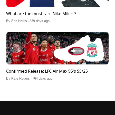
What are the most rare Nike Milers?
.
By
Ben Harris
839 days ago
Confirmed Release: LFC Air Max 95's SS/25
.
By
Kate Rogers
764 days ago