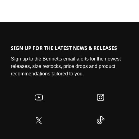
SIGN UP FOR THE LATEST NEWS & RELEASES
Sign up to the Bennetts email alerts for the newest
releases, size restocks, price drops and product
recommendations tailored to you.