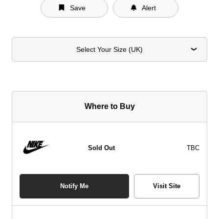
Save
Alert
Select Your Size (UK)
Where to Buy
Sold Out
TBC
Notify Me
Visit Site