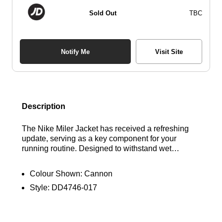
Sold Out
TBC
Notify Me
Visit Site
Description
The Nike Miler Jacket has received a refreshing
update, serving as a key component for your
running routine. Designed to withstand wet
conditions, it features a water-repellent exterior
and a convenient hood. Its packable design
Colour Shown:
Cannon
showcases a style deeply rooted in Nike's legacy.
Style:
DD4746-017
Plus, it's crafted from 100% recycled polyester
fibres. Find out where to get the best deals here at
Bennetts!