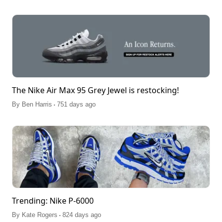
The Nike Air Max 95 Grey Jewel is restocking!
.
By
Ben Harris
751 days ago
Trending: Nike P-6000
.
By
Kate Rogers
824 days ago