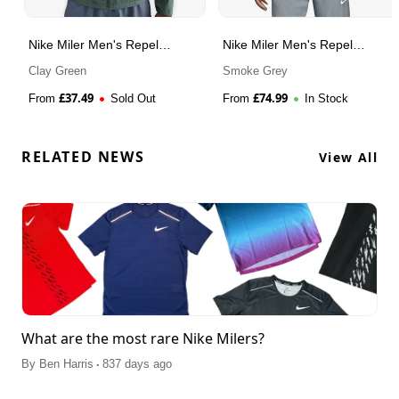
Nike Miler Men's Repel
Nike Miler Men's Repel
Running Jacket
Running Jacket
Clay Green
Smoke Grey
£
37.49
£
74.99
From
Sold Out
From
In Stock
RELATED NEWS
View All
What are the most rare Nike Milers?
.
By
Ben Harris
837 days ago