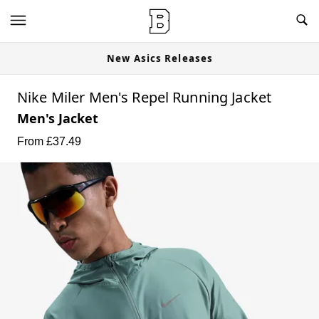
New Asics Releases
Nike Miler Men's Repel Running Jacket
Men's Jacket
From £
37.49