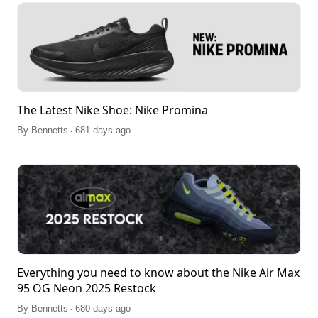
The Latest Nike Shoe: Nike Promina
.
By
Bennetts
681 days ago
Everything you need to know about the Nike Air Max
95 OG Neon 2025 Restock
.
By
Bennetts
680 days ago