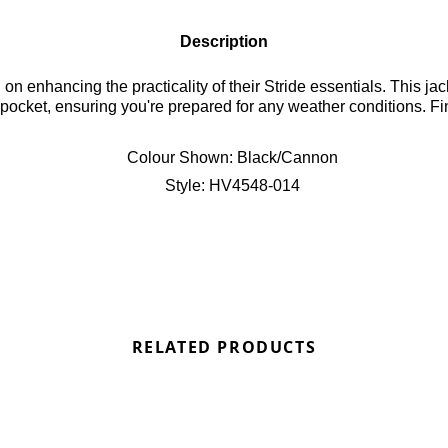
Description
 enhancing the practicality of their Stride essentials. This jack
wn pocket, ensuring you're prepared for any weather conditions. F
Colour Shown:
Black/Cannon
Style:
HV4548-014
RELATED PRODUCTS