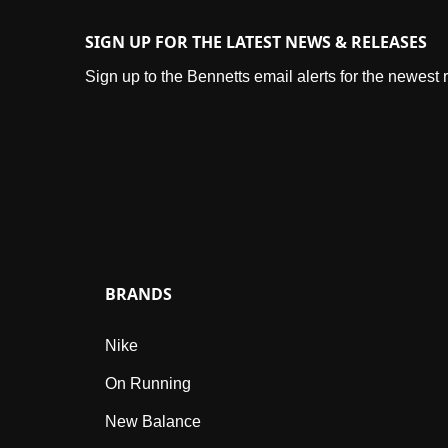
SIGN UP FOR THE LATEST NEWS & RELEASES
Sign up to the Bennetts email alerts for the newest
BRANDS
Nike
On Running
New Balance