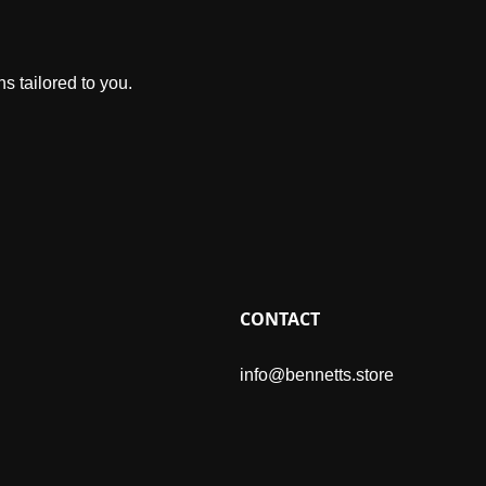
s tailored to you.
CONTACT
info@bennetts.store