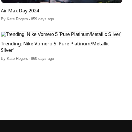
Air Max Day 2024
.
By
Kate Rogers
859 days ago
Trending: Nike Vomero 5 'Pure Platinum/Metallic
Silver'
.
By
Kate Rogers
860 days ago