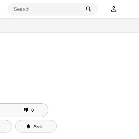
0
Alert