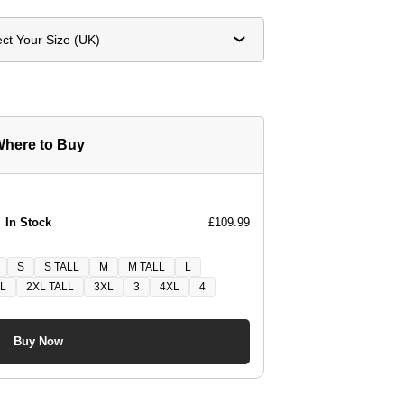
ect Your Size (UK)
here to Buy
In Stock
£109.99
S
S TALL
M
M TALL
L
L
2XL TALL
3XL
3
4XL
4
Buy Now