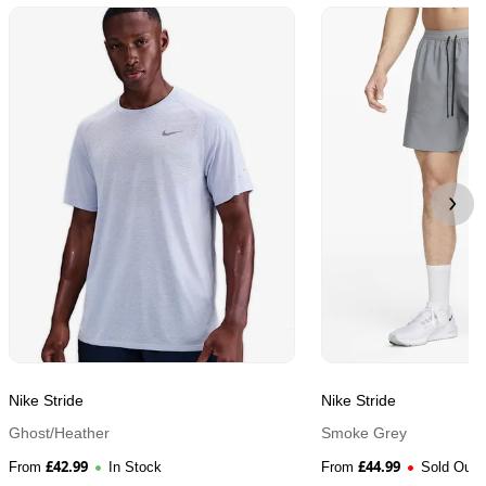
Nike Stride
Nike Stride
Ghost/Heather
Smoke Grey
£
42.99
£
44.99
From
In Stock
From
Sold Out