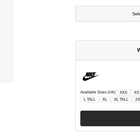
Sel
W
Available Sizes (UK):
XXS
XS
L TALL
XL
XL TALL
2X