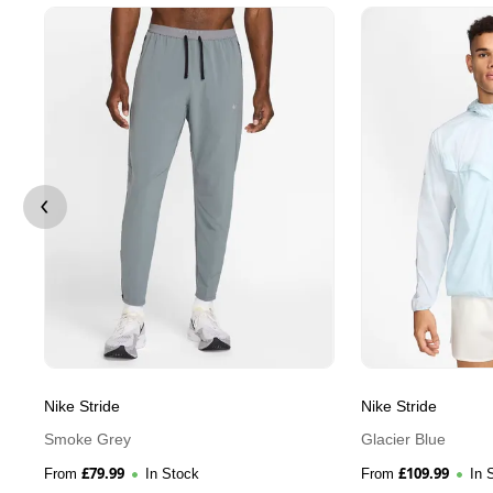
Nike Stride
Nike Stride
Smoke Grey
Glacier Blue
£
79.99
£
109.99
From
In Stock
From
In 