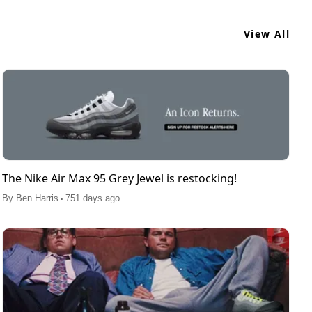
View All
The Nike Air Max 95 Grey Jewel is restocking!
.
By
Ben Harris
751 days ago