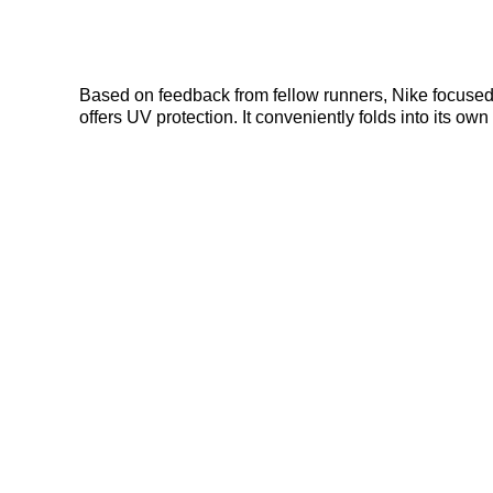
Based on feedback from fellow runners, Nike focused on
offers UV protection. It conveniently folds into its o