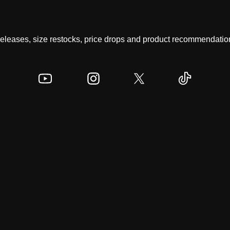
 releases, size restocks, price drops and product recommendation