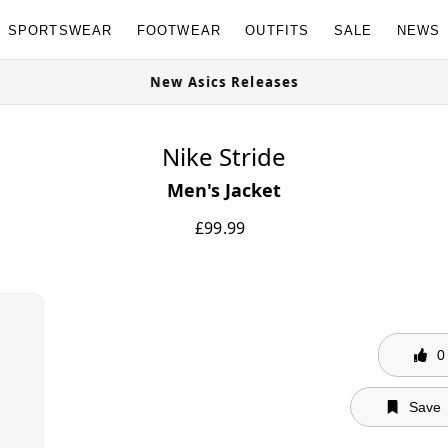
SPORTSWEAR
FOOTWEAR
OUTFITS
SALE
NEWS
New Asics Releases
Nike Stride
Men's Jacket
£
99.99
0
Save