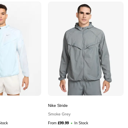
Nike Stride
Smoke Grey
£
99.99
Stock
From
In Stock