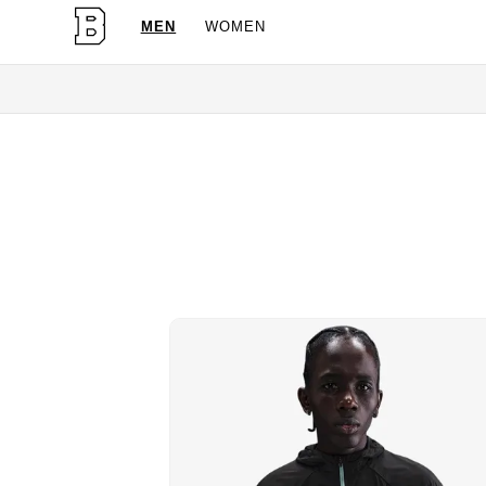
MEN
WOMEN
OG Granites Available Now