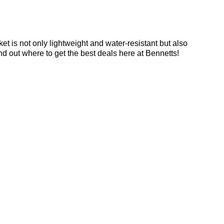
et is not only lightweight and water-resistant but also
ind out where to get the best deals here at Bennetts!