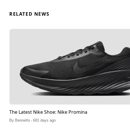
RELATED NEWS
The Latest Nike Shoe: Nike Promina
.
By
Bennetts
681 days ago