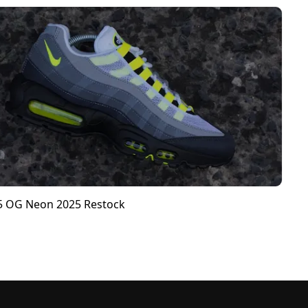
95 OG Neon 2025 Restock