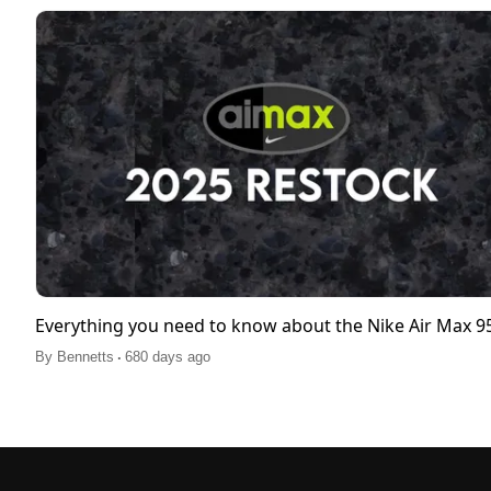
Everything you need to know about the Nike Air Max 
.
By
Bennetts
680 days ago