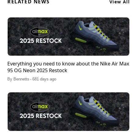
RELATED NEWS
View All
Everything you need to know about the Nike Air Max
95 OG Neon 2025 Restock
.
By
Bennetts
681 days ago