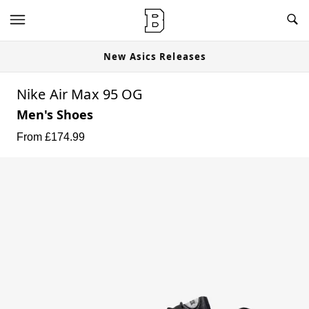
New Asics Releases
Nike Air Max 95 OG
Men's Shoes
From £
174.99