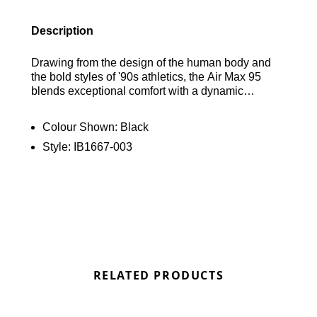
Description
Drawing from the design of the human body and
the bold styles of '90s athletics, the Air Max 95
blends exceptional comfort with a dynamic
aesthetic. Its wavy side panels introduce a natural
movement to any look, while the visible cushioning
Colour Shown:
Black
in both the heel and forefoot provides top-notch
Style:
IB1667-003
comfort for performance. Find out where to get the
best deals here at Bennetts!
RELATED PRODUCTS