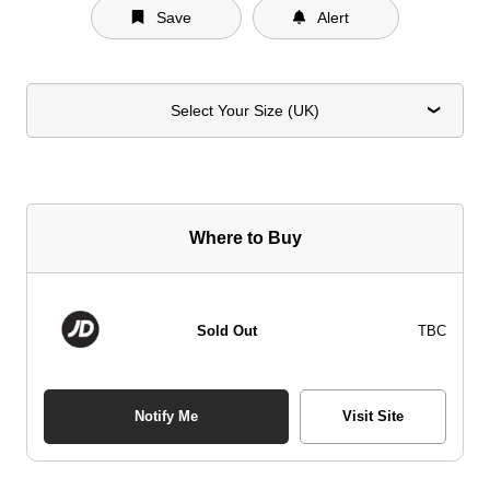
Save
Alert
Select Your Size (UK)
Where to Buy
Sold Out
TBC
Notify Me
Visit Site