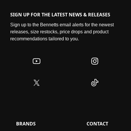
SIGN UP FOR THE LATEST NEWS & RELEASES
Sign up to the Bennetts email alerts for the newest
releases, size restocks, price drops and product
recommendations tailored to you.
BRANDS
CONTACT