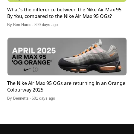
What's the difference between the Nike Air Max 95
By You, compared to the Nike Air Max 95 OGs?
.
By
Ben Harris
899 days ago
The Nike Air Max 95 OGs are returning in an Orange
Colourway 2025
.
By
Bennetts
601 days ago