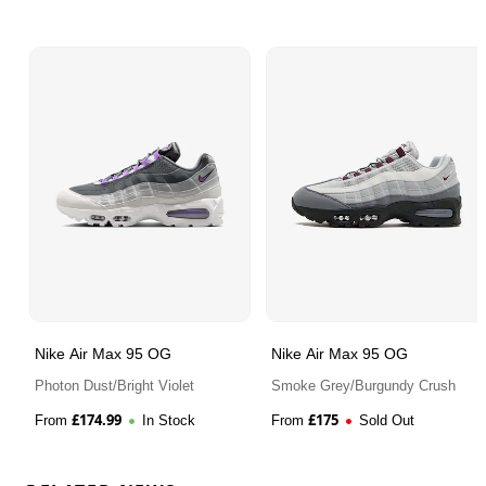
Nike Air Max 95 OG
Nike Air Max 95 OG
Photon Dust/Bright Violet
Smoke Grey/Burgundy Crush
£
174.99
£
175
From
In Stock
From
Sold Out