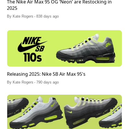
The Nike Air Max 95 OG ‘Neon’ are Restocking in
2025
.
By
Kate Rogers
838 days ago
Releasing 2025: Nike SB Air Max 95's
.
By
Kate Rogers
790 days ago