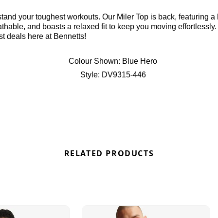
stand your toughest workouts. Our Miler Top is back, featuring a 
hable, and boasts a relaxed fit to keep you moving effortlessly. 
st deals here at Bennetts!
Colour Shown:
Blue Hero
Style:
DV9315-446
RELATED PRODUCTS