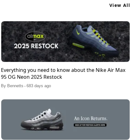
View All
Everything you need to know about the Nike Air Max
95 OG Neon 2025 Restock
.
By
Bennetts
683 days ago