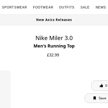
SPORTSWEAR
FOOTWEAR
OUTFITS
SALE
NEWS
ow
New Asics Releases
Nike Miler 3.0
Men's Running Top
£
32.99
0
Save