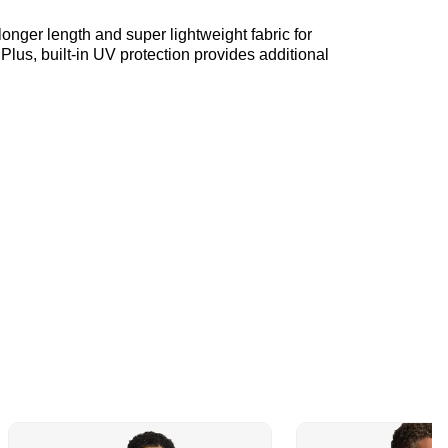
longer length and super lightweight fabric for
Plus, built-in UV protection provides additional