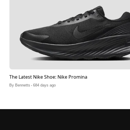
The Latest Nike Shoe: Nike Promina
.
By
Bennetts
684 days ago