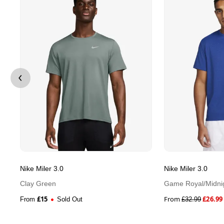
Nike Miler 3.0
Nike Miler 3.0
Clay Green
Game Royal/Midni
£
15
From
£
26.99
From
Sold Out
£
32.99