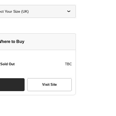
ect Your Size (UK)
here to Buy
Sold Out
TBC
Visit Site