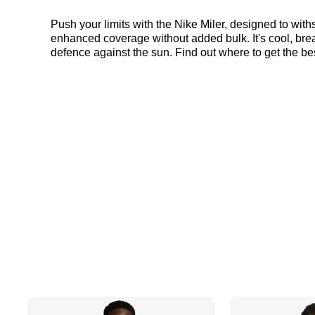
Push your limits with the Nike Miler, designed to with
enhanced coverage without added bulk. It's cool, breat
defence against the sun. Find out where to get the be