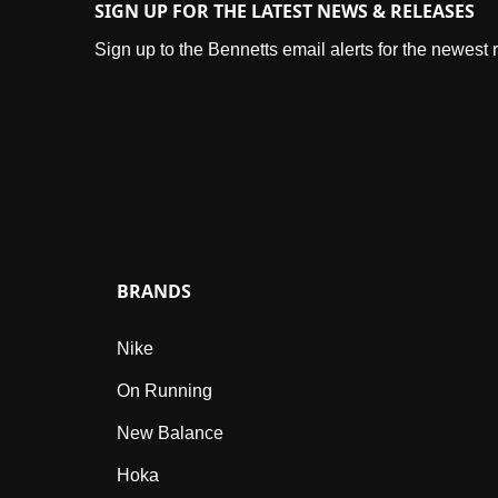
SIGN UP FOR THE LATEST NEWS & RELEASES
Sign up to the Bennetts email alerts for the newest
BRANDS
Nike
On Running
New Balance
Hoka