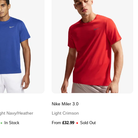
Nike Miler 3.0
ght Navy/Heather
Light Crimson
£
32.99
In Stock
From
Sold Out