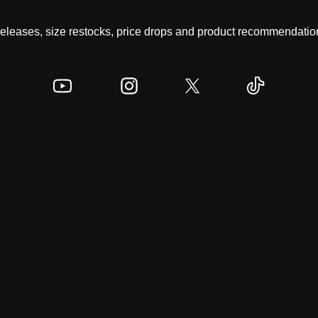
 releases, size restocks, price drops and product recommendation