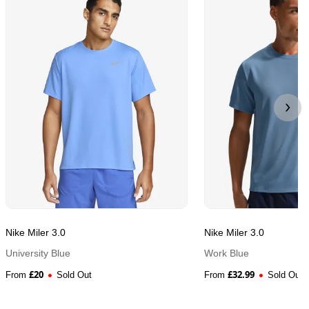
Nike Miler 3.0
Nike Miler 3.0
University Blue
Work Blue
£
20
£
32.99
From
Sold Out
From
Sold Out