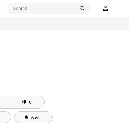
0
Alert