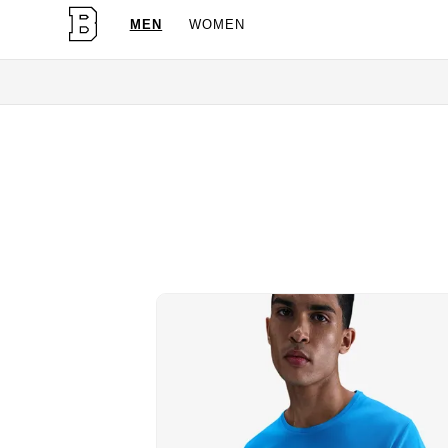
MEN
WOMEN
OG Granites Available N