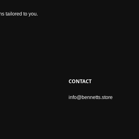
s tailored to you.
CONTACT
info@bennetts.store