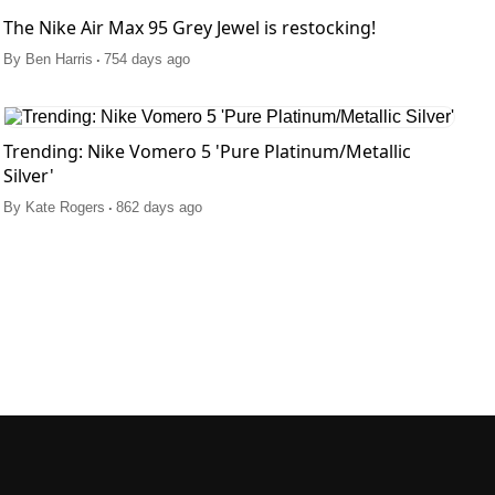
The Nike Air Max 95 Grey Jewel is restocking!
.
By
Ben Harris
754 days ago
Trending: Nike Vomero 5 'Pure Platinum/Metallic
Silver'
.
By
Kate Rogers
862 days ago