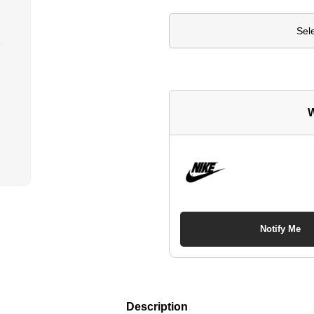
Sel
W
Notify Me
Description