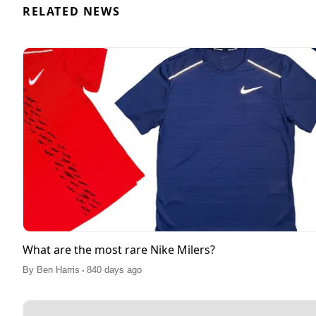
RELATED NEWS
What are the most rare Nike Milers?
.
By
Ben Harris
840 days ago