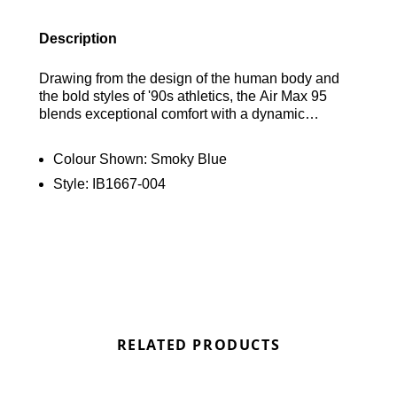
Description
Drawing from the design of the human body and
the bold styles of '90s athletics, the Air Max 95
blends exceptional comfort with a dynamic
aesthetic. Its wavy side panels introduce a natural
movement to any look, while the visible cushioning
Colour Shown:
Smoky Blue
in both the heel and forefoot provides top-notch
Style:
IB1667-004
comfort for performance. Find out where to get the
best deals here at Bennetts!
RELATED PRODUCTS