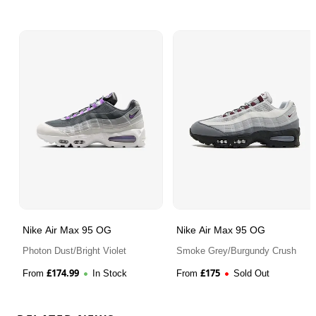
Nike Air Max 95 OG
Nike Air Max 95 OG
Photon Dust/Bright Violet
Smoke Grey/Burgundy Crush
£
174.99
£
175
From
In Stock
From
Sold Out