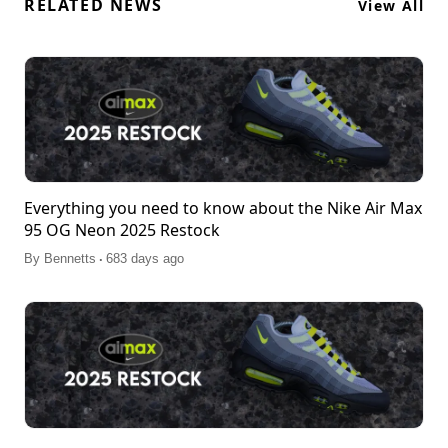
RELATED NEWS
View All
Everything you need to know about the Nike Air Max
95 OG Neon 2025 Restock
.
By
Bennetts
683 days ago