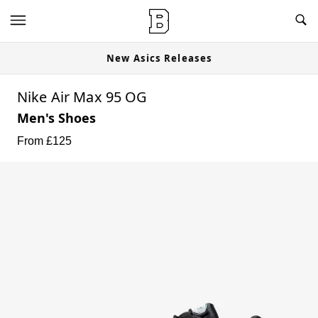
New Asics Releases
Nike Air Max 95 OG
Men's Shoes
From £
125