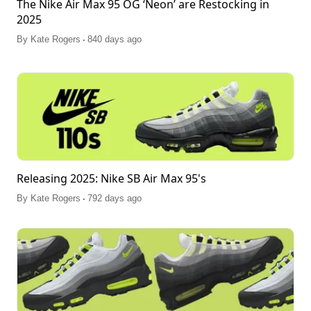
The Nike Air Max 95 OG ‘Neon’ are Restocking in
2025
.
By
Kate Rogers
840 days ago
Releasing 2025: Nike SB Air Max 95's
.
By
Kate Rogers
792 days ago