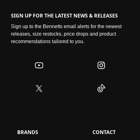
SIGN UP FOR THE LATEST NEWS & RELEASES
Sign up to the Bennetts email alerts for the newest
releases, size restocks, price drops and product
recommendations tailored to you.
BRANDS
CONTACT