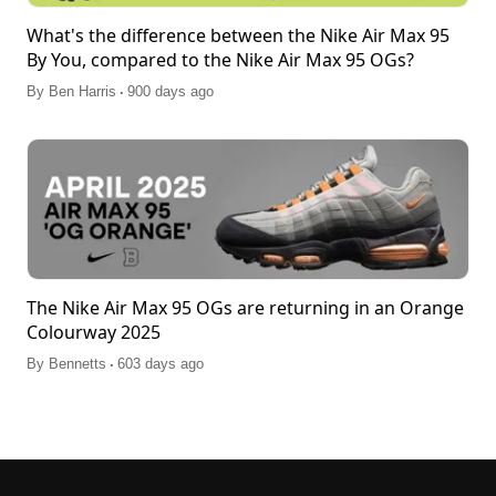
What's the difference between the Nike Air Max 95
By You, compared to the Nike Air Max 95 OGs?
.
By
Ben Harris
900 days ago
The Nike Air Max 95 OGs are returning in an Orange
Colourway 2025
.
By
Bennetts
603 days ago