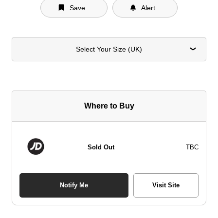
Save
Alert
Select Your Size (UK)
Where to Buy
Sold Out
TBC
Notify Me
Visit Site