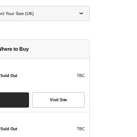
ect Your Size (UK)
here to Buy
Sold Out
TBC
Visit Site
Sold Out
TBC