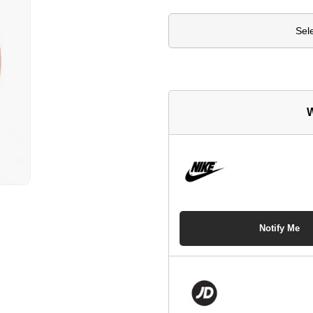
Sel
W
Notify Me