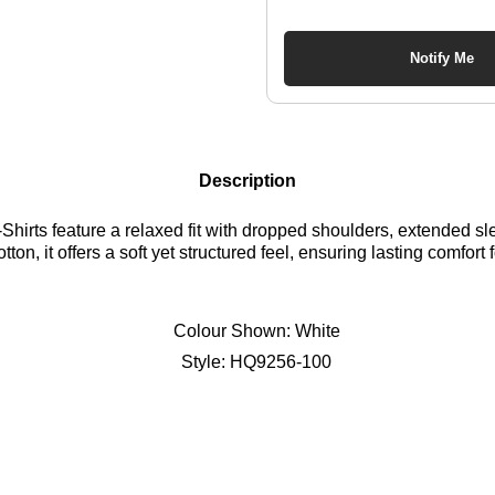
Notify Me
Description
-Shirts feature a relaxed fit with dropped shoulders, extended 
tton, it offers a soft yet structured feel, ensuring lasting comfor
Colour Shown:
White
Style:
HQ9256-100