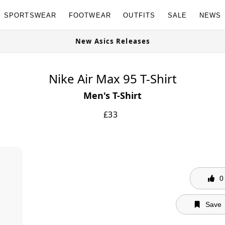
SPORTSWEAR
FOOTWEAR
OUTFITS
SALE
NEWS
able Now
New Asics Releases
Nike Air Max 95 T-Shirt
Men's T-Shirt
£
33
0
Save