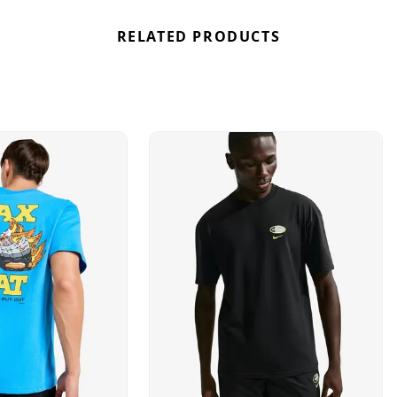
RELATED PRODUCTS