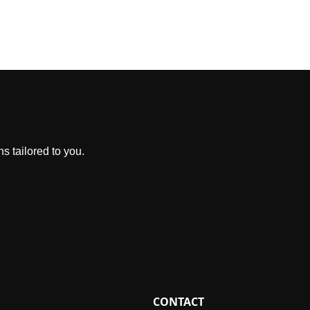
s tailored to you.
CONTACT