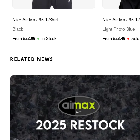
Nike Air Max 95 T-Shirt
Nike Air Max 95 T-
Black
Light Photo Blue
£
32.99
£
23.49
From
In Stock
From
Sold
RELATED NEWS