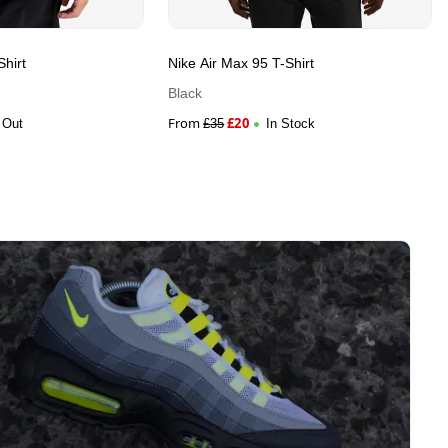
Shirt
Nike Air Max 95 T-Shirt
Black
From
£
20
 Out
£
35
In Stock