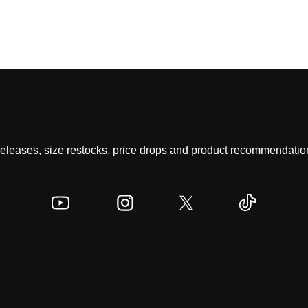
 releases, size restocks, price drops and product recommendation