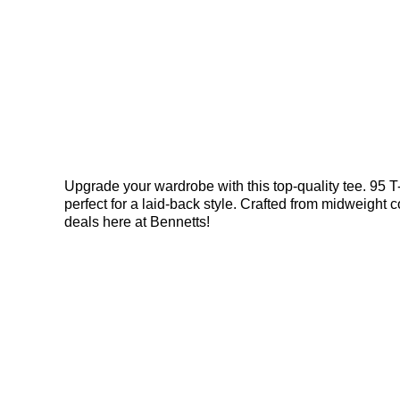
Upgrade your wardrobe with this top-quality tee. 95 T
perfect for a laid-back style. Crafted from midweight co
deals here at Bennetts!