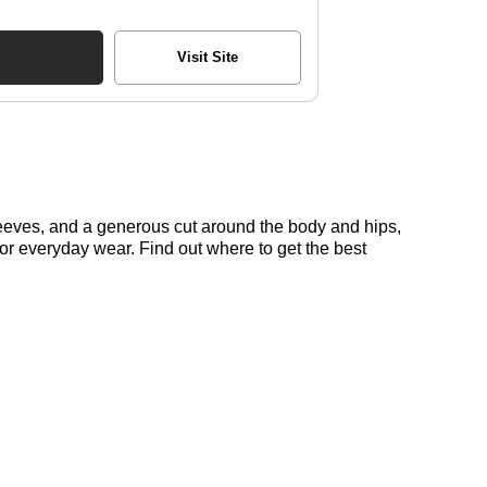
Visit Site
sleeves, and a generous cut around the body and hips,
t for everyday wear. Find out where to get the best