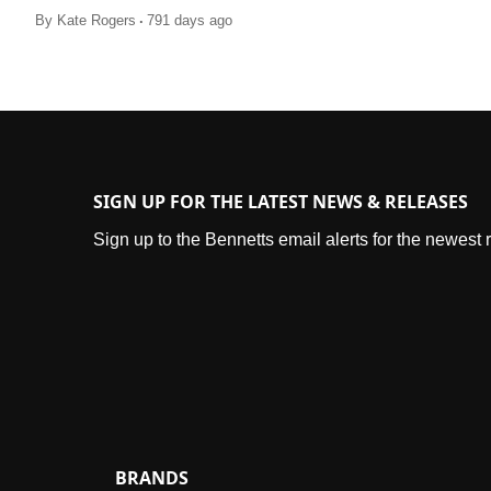
.
By
Kate Rogers
791 days ago
SIGN UP FOR THE LATEST NEWS & RELEASES
Sign up to the Bennetts email alerts for the newest
BRANDS