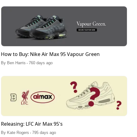
How to Buy: Nike Air Max 95 Vapour Green
.
By
Ben Harris
760 days ago
Releasing: LFC Air Max 95's
.
By
Kate Rogers
795 days ago