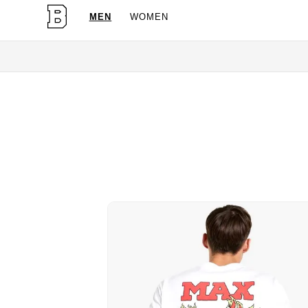
MEN
WOMEN
OG Granites Avail