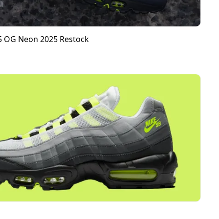
95 OG Neon 2025 Restock