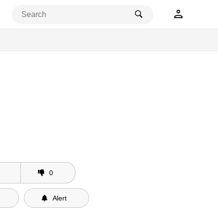
0
Alert