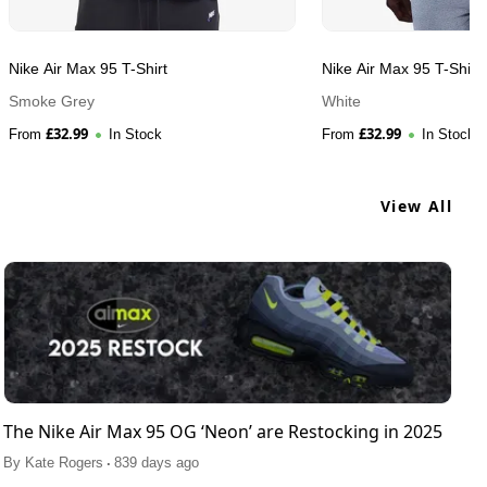
Nike Air Max 95 T-Shirt
Nike Air Max 95 T-Shirt
Smoke Grey
White
£
32.99
£
32.99
From
In Stock
From
In Stock
View All
The Nike Air Max 95 OG ‘Neon’ are Restocking in 2025
.
By
Kate Rogers
839 days ago