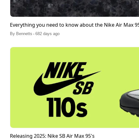
Everything you need to know about the Nike Air Max 
.
By
Bennetts
682 days ago
Releasing 2025: Nike SB Air Max 95's