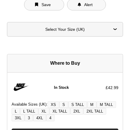
Save
Alert
Select Your Size (UK)
Where to Buy
£42.99
In Stock
Available Sizes (UK):
XS
S
S TALL
M
M TALL
L
L TALL
XL
XL TALL
2XL
2XL TALL
3XL
3
4XL
4