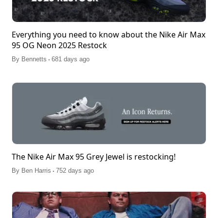
Everything you need to know about the Nike Air Max
95 OG Neon 2025 Restock
.
By
Bennetts
681 days ago
The Nike Air Max 95 Grey Jewel is restocking!
.
By
Ben Harris
752 days ago