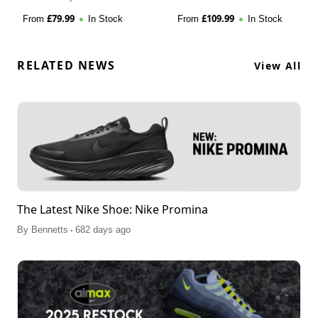
£
79.99
£
109.99
From
In Stock
From
In Stock
RELATED NEWS
View All
The Latest Nike Shoe: Nike Promina
.
By
Bennetts
682 days ago