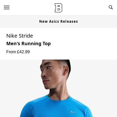
New Asics Releases
Nike Stride
Men's Running Top
From £
42.99