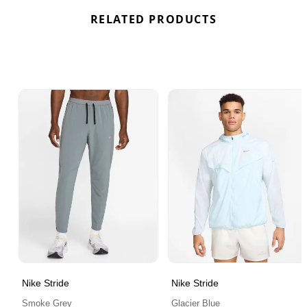
RELATED PRODUCTS
Nike Stride
Nike Stride
Smoke Grey
Glacier Blue