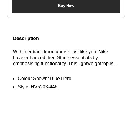
Buy Now
Description
With feedback from runners just like you, Nike
have enhanced their Stride essentials by
emphasising functionality. This lightweight top is
crafted to minimise chafing and boost breathability,
ensuring you can concentrate on maintaining your
Colour Shown:
Blue Hero
pace. Find out where to get the best deals here at
Style:
HV5203-446
Bennetts!