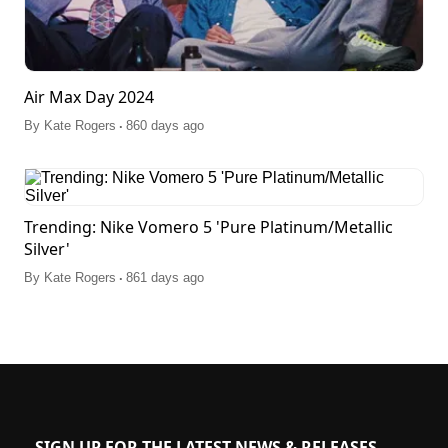
Air Max Day 2024
.
By
Kate Rogers
860 days ago
Trending: Nike Vomero 5 'Pure Platinum/Metallic
Silver'
.
By
Kate Rogers
861 days ago
SIGN UP FOR THE LATEST NEWS & RELEASES