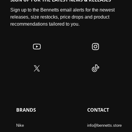
Sign up to the Bennetts email alerts for the newest
releases, size restocks, price drops and product
recommendations tailored to you.
BRANDS
CONTACT
Nike
info@bennetts.store