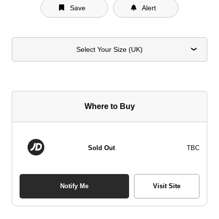
Save
Alert
Select Your Size (UK)
Where to Buy
Sold Out
TBC
Notify Me
Visit Site