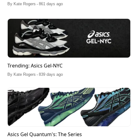
.
By
Kate Rogers
861 days ago
Trending: Asics Gel-NYC
.
By
Kate Rogers
839 days ago
Asics Gel Quantum's: The Series