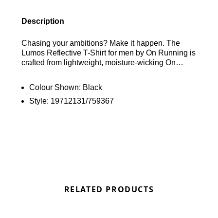
Description
Chasing your ambitions? Make it happen. The
Lumos Reflective T-Shirt for men by On Running is
crafted from lightweight, moisture-wicking On
DryTec fabric. It features a classic crew neckline
and short sleeves, enhanced with reflective
Colour Shown:
Black
accents to ensure visibility. Finished with On
Style:
19712131/759367
Running branding on the chest. Find out where to
get the best deals here at Bennetts!
RELATED PRODUCTS