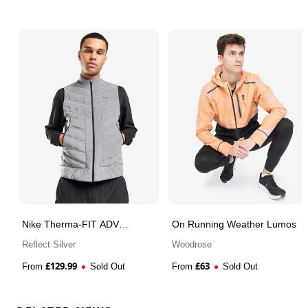
Nike Therma-FIT ADV
On Running Weather Lumos
Reflective Gilet
Reflect Silver
Woodrose
£
129.99
£
63
From
Sold Out
From
Sold Out