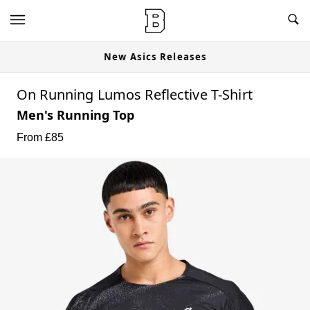
nites Available Now
New Asics Rele
On Running Lumos Reflective T-Shirt
Men's Running Top
From £
85