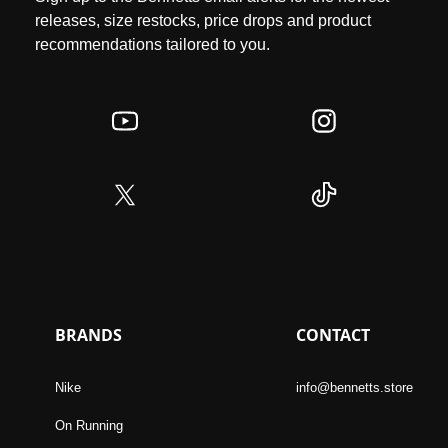
releases, size restocks, price drops and product
recommendations tailored to you.
BRANDS
CONTACT
Nike
info@bennetts.store
On Running