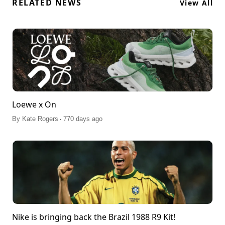
RELATED NEWS
View All
Loewe x On
.
By
Kate Rogers
770 days ago
Nike is bringing back the Brazil 1988 R9 Kit!