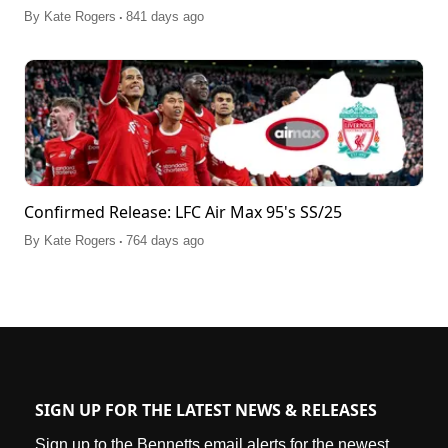
.
By
Kate Rogers
841 days ago
Confirmed Release: LFC Air Max 95's SS/25
.
By
Kate Rogers
764 days ago
SIGN UP FOR THE LATEST NEWS & RELEASES
Sign up to the Bennetts email alerts for the newest