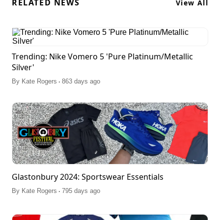
RELATED NEWS
View All
Trending: Nike Vomero 5 'Pure Platinum/Metallic
Silver'
.
By
Kate Rogers
863 days ago
Glastonbury 2024: Sportswear Essentials
.
By
Kate Rogers
795 days ago