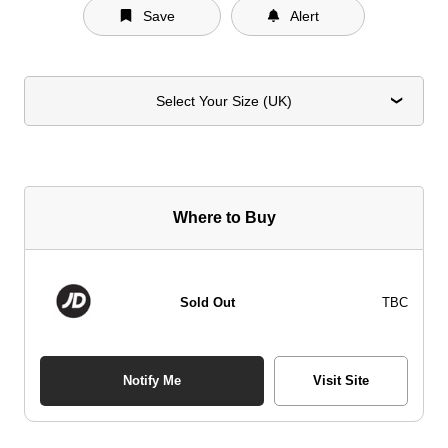
Save
Alert
Select Your Size (UK)
Where to Buy
Sold Out
TBC
Notify Me
Visit Site