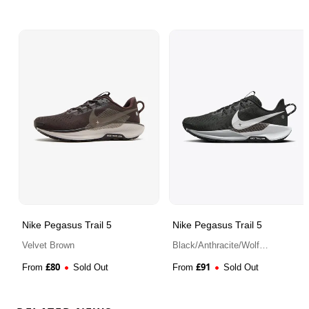
Nike Pegasus Trail 5
Nike Pegasus Trail 5
Velvet Brown
Black/Anthracite/Wolf
Grey/White
£
80
£
91
From
Sold Out
From
Sold Out