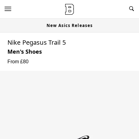
New Asics Releases
Nike Pegasus Trail 5
Men's Shoes
From £
80