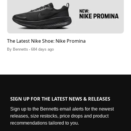
The Latest Nike Shoe: Nike Promina
.
By
Bennetts
684 days ago
SIGN UP FOR THE LATEST NEWS & RELEASES
Sign up to the Bennetts email alerts for the newest
releases, size restocks, price drops and product
recommendations tailored to you.