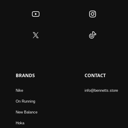
BRANDS
CONTACT
Nike
info@bennetts.store
On Running
New Balance
Hoka