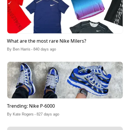
What are the most rare Nike Milers?
.
By
Ben Harris
840 days ago
Trending: Nike P-6000
.
By
Kate Rogers
827 days ago