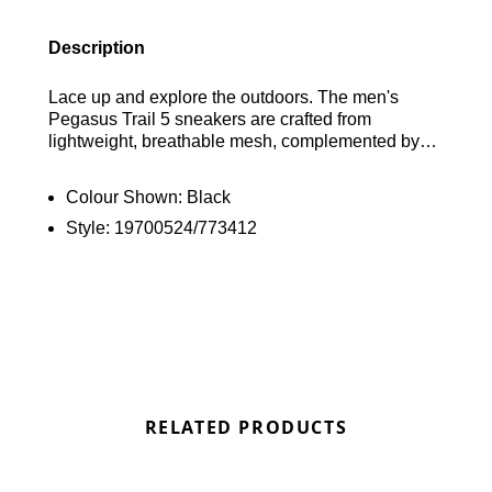
Description
Lace up and explore the outdoors. The men's
Pegasus Trail 5 sneakers are crafted from
lightweight, breathable mesh, complemented by
robust synthetic overlays. Designed with a
cushioned collar for added comfort and a pull-tab
Colour Shown:
Black
for effortless wear. They incorporate Flywire
Style:
19700524/773412
technology for a secure fit. Beneath your feet, a
responsive ReactX foam midsole ensures a
comfortable experience. The Nike Trail ATC rubber
outsole provides excellent grip for reliable traction
on various terrains. Finished off with iconic
branding. Find out where to get the best deals here
at Bennetts!
RELATED PRODUCTS