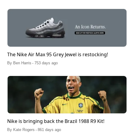
The Nike Air Max 95 Grey Jewel is restocking!
.
By
Ben Harris
753 days ago
Nike is bringing back the Brazil 1988 R9 Kit!
.
By
Kate Rogers
861 days ago