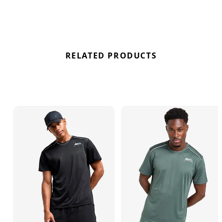
RELATED PRODUCTS