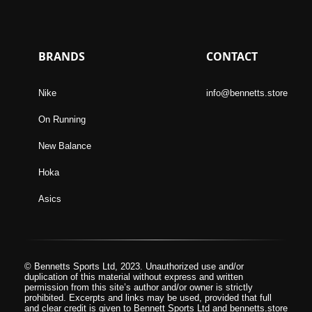
BRANDS
CONTACT
Nike
info@bennetts.store
On Running
New Balance
Hoka
Asics
© Bennetts Sports Ltd, 2023. Unauthorized use and/or
duplication of this material without express and written
permission from this site’s author and/or owner is strictly
prohibited. Excerpts and links may be used, provided that full
and clear credit is given to Bennett Sports Ltd and bennetts.store