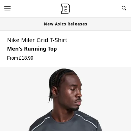
New Asics Releases
Nike Miler Grid T-Shirt
Men's Running Top
From £
18.99