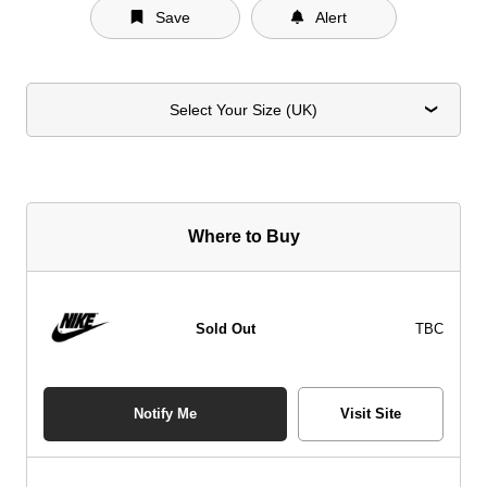
Save
Alert
Select Your Size (UK)
Where to Buy
Sold Out
TBC
Notify Me
Visit Site