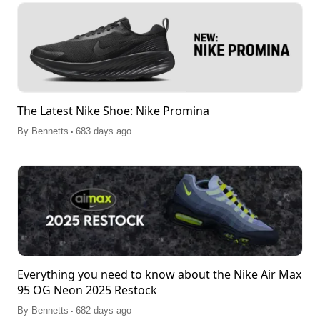
The Latest Nike Shoe: Nike Promina
.
By
Bennetts
683 days ago
Everything you need to know about the Nike Air Max
95 OG Neon 2025 Restock
.
By
Bennetts
682 days ago