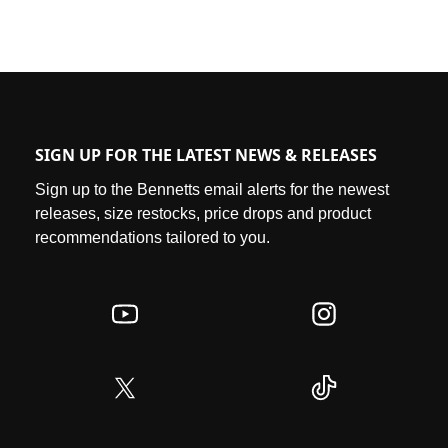
SIGN UP FOR THE LATEST NEWS & RELEASES
Sign up to the Bennetts email alerts for the newest
releases, size restocks, price drops and product
recommendations tailored to you.