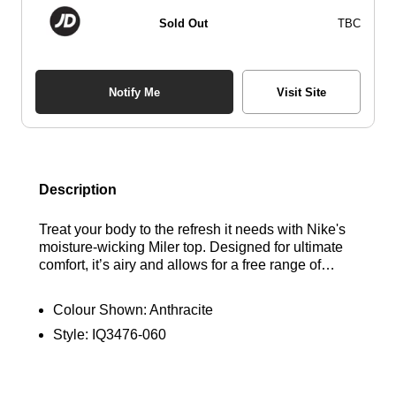
Sold Out
TBC
Notify Me
Visit Site
Description
Treat your body to the refresh it needs with Nike's
moisture-wicking Miler top. Designed for ultimate
comfort, it’s airy and allows for a free range of
movement. Crafted from super lightweight knit
fabric to keep you feeling fresh, this tee is slightly
Colour Shown:
Anthracite
longer than standard options, providing added
Style:
IQ3476-060
coverage without the bulk. Find out the best deals
here at Bennetts!