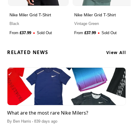
Nike Miler Grid T-Shirt
Nike Miler Grid T-Shirt
Black
Vintage Green
£
37.99
£
37.99
From
Sold Out
From
Sold Out
RELATED NEWS
View All
What are the most rare Nike Milers?
.
By
Ben Harris
839 days ago