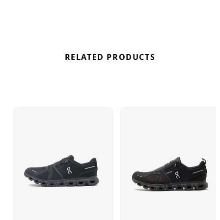
completes the upgrade, further demonstrating On's
commitment to eco-conscious design. Find out
where to get the best deals here at Bennetts!
RELATED PRODUCTS