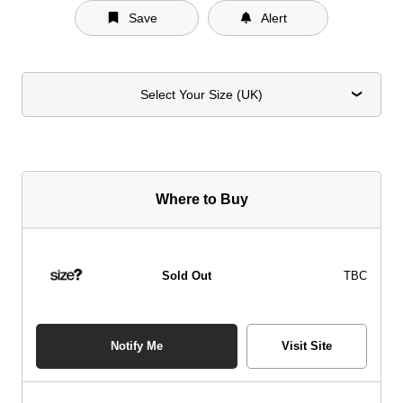
Save
Alert
Select Your Size (UK)
Where to Buy
Sold Out
TBC
Notify Me
Visit Site