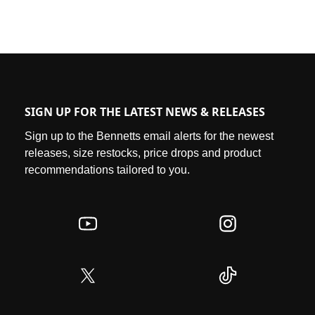
SIGN UP FOR THE LATEST NEWS & RELEASES
Sign up to the Bennetts email alerts for the newest
releases, size restocks, price drops and product
recommendations tailored to you.