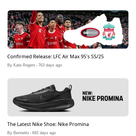
Confirmed Release: LFC Air Max 95's SS/25
.
By
Kate Rogers
763 days ago
The Latest Nike Shoe: Nike Promina
.
By
Bennetts
682 days ago