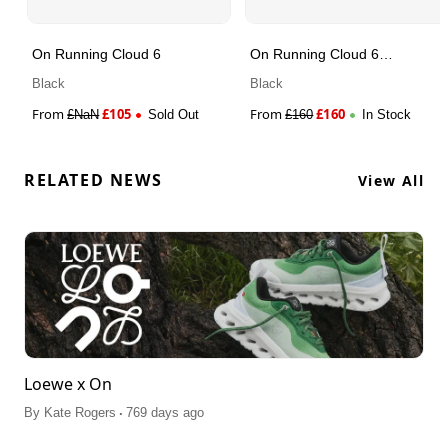
On Running Cloud 6
On Running Cloud 6
Waterproof
Black
Black
From
£
105
From
£
160
£
NaN
Sold Out
£
160
In Stock
RELATED NEWS
View All
Loewe x On
.
By
Kate Rogers
769 days ago