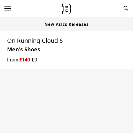
New Asics Releases
On Running Cloud 6
Men's Shoes
£
140
From
£
0