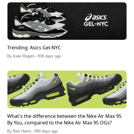
Trending: Asics Gel-NYC
.
By
Kate Rogers
838 days ago
What's the difference between the Nike Air Max 95
By You, compared to the Nike Air Max 95 OGs?
.
By
Ben Harris
899 days ago