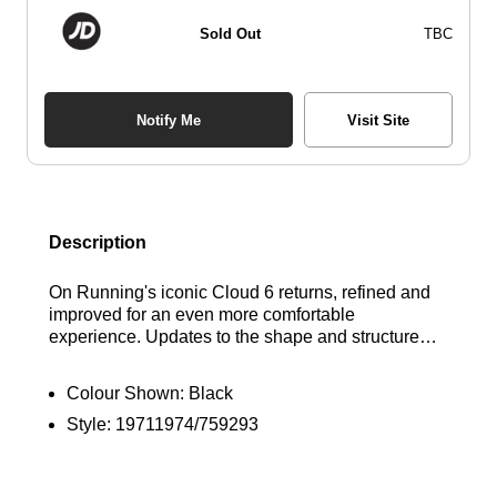
Sold Out
TBC
Notify Me
Visit Site
Description
On Running's iconic Cloud 6 returns, refined and
improved for an even more comfortable
experience. Updates to the shape and structure
provide a superior fit, while a wider opening and
new sockliner make slipping them on effortless.
Colour Shown:
Black
Enhanced heel construction offers increased
Style:
19711974/759293
support, and reworked geometry ensures a
smoother, more natural feel whether you're hitting
the gym or navigating city streets. The sustainable
bio-attributed Zero-Gravity foam midsole