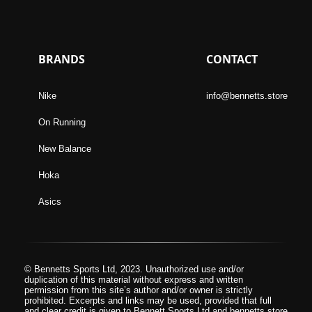
BRANDS
CONTACT
Nike
info@bennetts.store
On Running
New Balance
Hoka
Asics
© Bennetts Sports Ltd, 2023. Unauthorized use and/or
duplication of this material without express and written
permission from this site’s author and/or owner is strictly
prohibited. Excerpts and links may be used, provided that full
and clear credit is given to Bennett Sports Ltd and bennetts.store