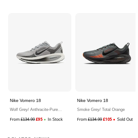
Nike Vomero 18
Nike Vomero 18
Wolf Grey/ Anthracite-Pure
Smoke Grey/ Total Orange
Platinum
From
£
95
From
£
105
£
134.99
In Stock
£
134.99
Sold Out