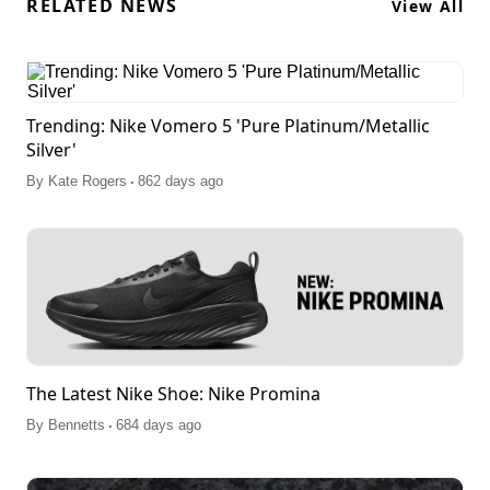
RELATED NEWS
View All
Trending: Nike Vomero 5 'Pure Platinum/Metallic
Silver'
.
By
Kate Rogers
862 days ago
The Latest Nike Shoe: Nike Promina
.
By
Bennetts
684 days ago