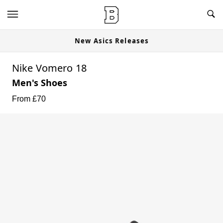
New Asics Releases
Nike Vomero 18
Men's Shoes
From £
70