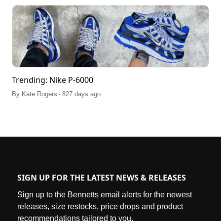
Trending: Nike P-6000
.
By
Kate Rogers
827 days ago
SIGN UP FOR THE LATEST NEWS & RELEASES
Sign up to the Bennetts email alerts for the newest
releases, size restocks, price drops and product
recommendations tailored to you.