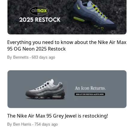
Everything you need to know about the Nike Air Max
95 OG Neon 2025 Restock
.
By
Bennetts
683 days ago
The Nike Air Max 95 Grey Jewel is restocking!
.
By
Ben Harris
754 days ago