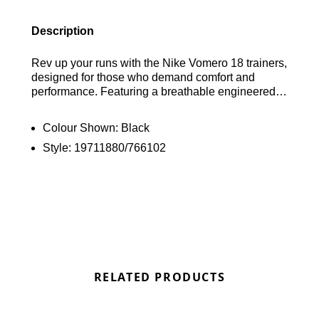
Description
Rev up your runs with the Nike Vomero 18 trainers,
designed for those who demand comfort and
performance. Featuring a breathable engineered
mesh upper, these shoes keep your feet cool as
you put in the miles. The combination of ZoomX
Colour Shown:
Black
stacked on ReactX foam delivers a plush, springy
Style:
19711880/766102
feel, perfect for tackling any distance. Plus, the
rubber outsole is equipped with strategically
placed pods for seamless heel-to-toe transitions.
Finished off with the iconic Swoosh logo, these
trainers are ready to take on your next challenge.
Find out where to get the best deals here at
Bennetts!
RELATED PRODUCTS