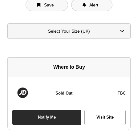
Save
Alert
Select Your Size (UK)
Where to Buy
Sold Out
TBC
Notify Me
Visit Site