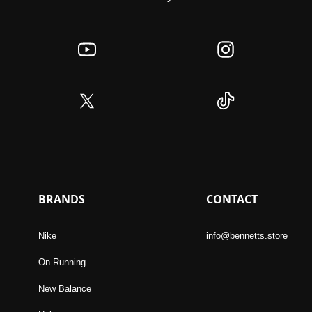
BRANDS
CONTACT
Nike
info@bennetts.store
On Running
New Balance