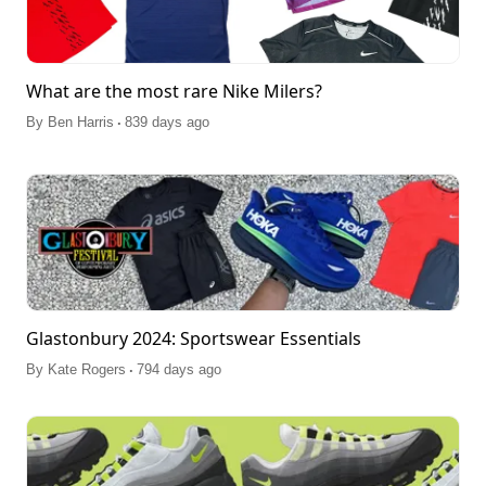
What are the most rare Nike Milers?
.
By
Ben Harris
839 days ago
Glastonbury 2024: Sportswear Essentials
.
By
Kate Rogers
794 days ago