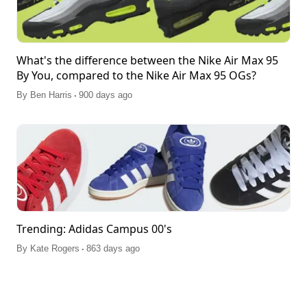
What's the difference between the Nike Air Max 95
By You, compared to the Nike Air Max 95 OGs?
.
By
Ben Harris
900 days ago
Trending: Adidas Campus 00's
.
By
Kate Rogers
863 days ago