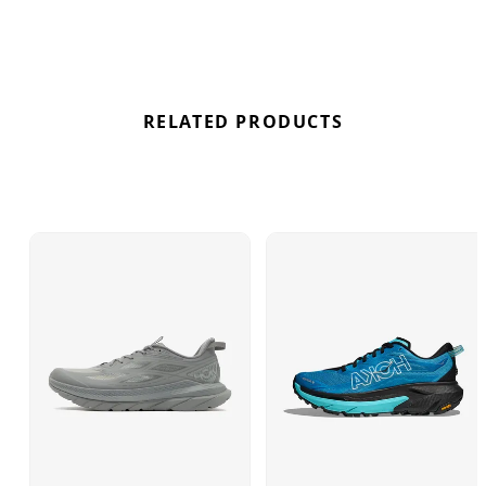
rubberised EVA outsole and striking HOKA
branding. Find out where to get the best deals here
at Bennetts!
RELATED PRODUCTS