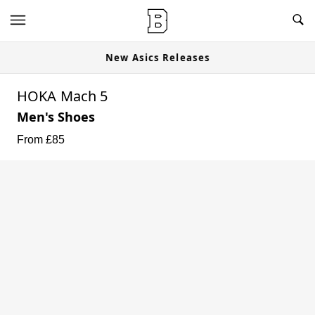
New Asics Releases
HOKA Mach 5
Men's Shoes
From £
85