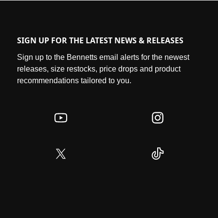
SIGN UP FOR THE LATEST NEWS & RELEASES
Sign up to the Bennetts email alerts for the newest
releases, size restocks, price drops and product
recommendations tailored to you.