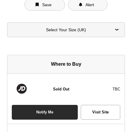
Save
Alert
Select Your Size (UK)
Where to Buy
Sold Out
TBC
Notify Me
Visit Site