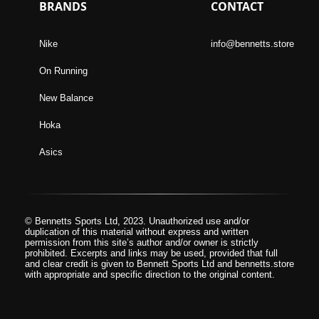
BRANDS
CONTACT
Nike
info@bennetts.store
On Running
New Balance
Hoka
Asics
© Bennetts Sports Ltd, 2023. Unauthorized use and/or
duplication of this material without express and written
permission from this site’s author and/or owner is strictly
prohibited. Excerpts and links may be used, provided that full
and clear credit is given to Bennett Sports Ltd and bennetts.store
with appropriate and specific direction to the original content.