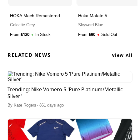
HOKA Mach Remastered
Hoka Mafate 5
Galactic Grey
Skyward Blue
£
120
£
90
From
In Stock
From
Sold Out
RELATED NEWS
View All
Trending: Nike Vomero 5 'Pure Platinum/Metallic
Silver'
.
By
Kate Rogers
861 days ago