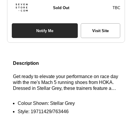
Sold Out
TBC
Notify Me
Visit Site
Description
Get ready to elevate your performance on race day
with the me's Mach 5 running shoes from HOKA.
Dressed in Stellar Grey, these trainers feature a
lightweight engineered mesh upper designed for
breathability, along with a flat-lay tongue and a
Colour Shown:
Stellar Grey
contoured collar and heel for added support. The
Style:
19711429/763446
ProFly+ foam midsole is strategically designed to
sit lower, delivering a quick and responsive feel
with every stride. With a 5mm heel-to-toe drop,
these shoes are completed with a durable