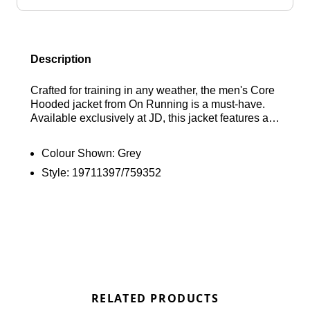
Description
Crafted for training in any weather, the men's Core
Hooded jacket from On Running is a must-have.
Available exclusively at JD, this jacket features a
sleek, water-repellent fabric. It offers a zip closure,
a hood, and an adjustable hem for a tailored fit.
Colour Shown:
Grey
Plus, it includes side pockets for your essentials.
Style:
19711397/759352
Complete with a convenient packable front pouch
and the signature On Running logo.
RELATED PRODUCTS