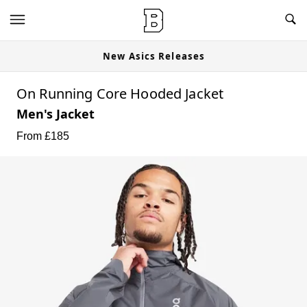
New Asics Releases
On Running Core Hooded Jacket
Men's Jacket
From £
185