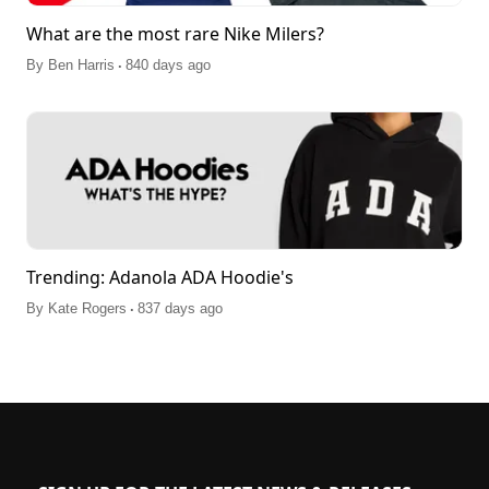
What are the most rare Nike Milers?
.
By
Ben Harris
840 days ago
Trending: Adanola ADA Hoodie's
.
By
Kate Rogers
837 days ago