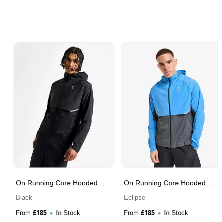
On Running Core Hooded
On Running Core Hooded
Jacket
Jacket
Black
Eclipse
£
185
£
185
From
In Stock
From
In Stock