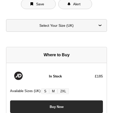
Save
Alert
Select Your Size (UK)
Where to Buy
£185
In Stock
Available Sizes (UK):
S
M
2XL
Buy Now