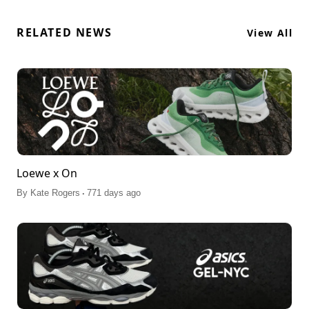
RELATED NEWS
View All
Loewe x On
.
By
Kate Rogers
771 days ago