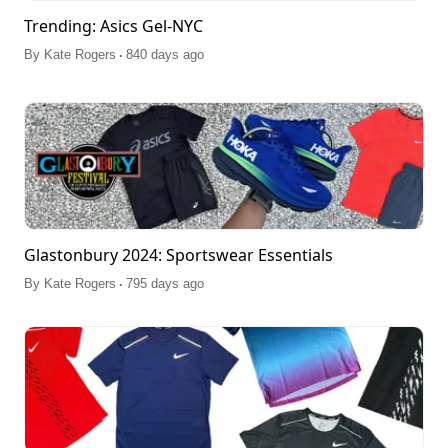
Trending: Asics Gel-NYC
.
By
Kate Rogers
840 days ago
Glastonbury 2024: Sportswear Essentials
.
By
Kate Rogers
795 days ago