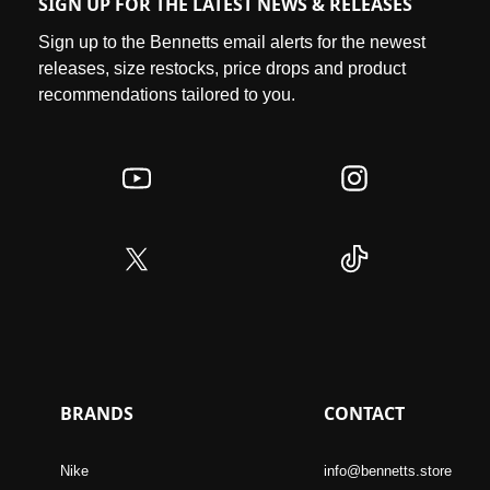
SIGN UP FOR THE LATEST NEWS & RELEASES
Sign up to the Bennetts email alerts for the newest
releases, size restocks, price drops and product
recommendations tailored to you.
BRANDS
CONTACT
Nike
info@bennetts.store