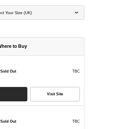
ect Your Size (UK)
here to Buy
Sold Out
TBC
Visit Site
Sold Out
TBC