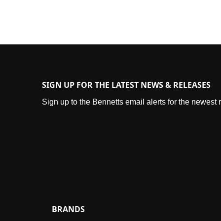
SIGN UP FOR THE LATEST NEWS & RELEASES
Sign up to the Bennetts email alerts for the newest
BRANDS