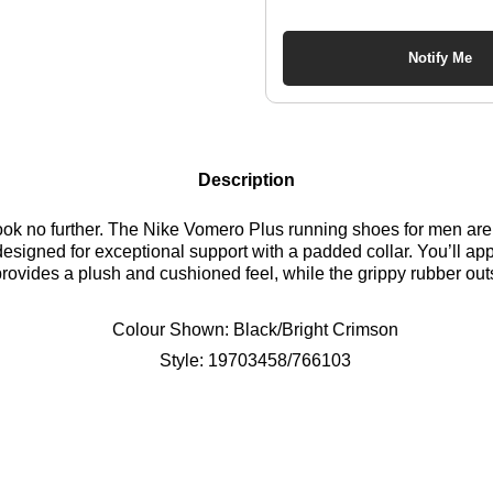
Notify Me
Description
ook no further. The Nike Vomero Plus running shoes for men are 
signed for exceptional support with a padded collar. You’ll appr
ides a plush and cushioned feel, while the grippy rubber outsol
shoes are a must-have. Find out where to get the best deals he
Colour Shown:
Black/Bright Crimson
Style:
19703458/766103