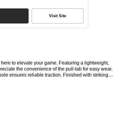
Visit Site
here to elevate your game. Featuring a lightweight,
eciate the convenience of the pull-tab for easy wear.
e ensures reliable traction. Finished with striking
re at Bennetts!