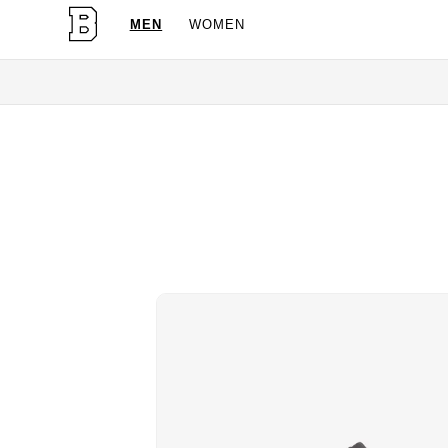
MEN
WOMEN
OG Granites Available Now