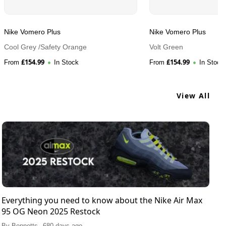
Nike Vomero Plus
Nike Vomero Plus
Cool Grey /Safety Orange
Volt Green
£
154.99
£
154.99
From
In Stock
From
In Stock
View All
Everything you need to know about the Nike Air Max
95 OG Neon 2025 Restock
.
By
Bennetts
680 days ago