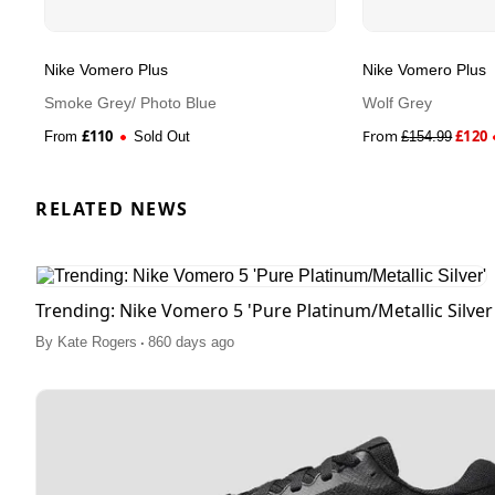
Nike Vomero Plus
Nike Vomero Plus
Smoke Grey/ Photo Blue
Wolf Grey
£
110
From
£
120
From
Sold Out
£
154.99
RELATED NEWS
Trending: Nike Vomero 5 'Pure Platinum/Metallic Silver
.
By
Kate Rogers
860 days ago