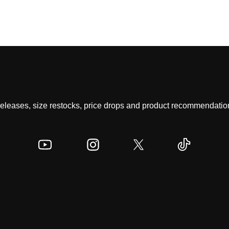
 releases, size restocks, price drops and product recommendation