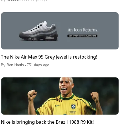
The Nike Air Max 95 Grey Jewel is restocking!
.
By
Ben Harris
751 days ago
Nike is bringing back the Brazil 1988 R9 Kit!