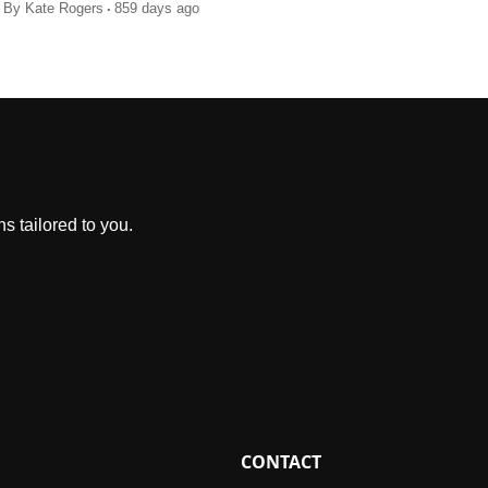
.
By
Kate Rogers
859 days ago
s tailored to you.
CONTACT