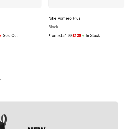
Nike Vomero Plus
Black
From
£
120
Sold Out
£
154.99
In Stock
'