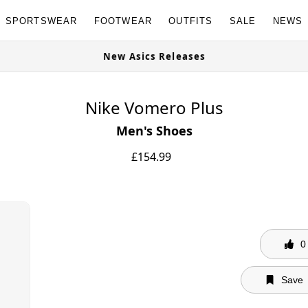
SPORTSWEAR
FOOTWEAR
OUTFITS
SALE
NEWS
New Asics Releases
Nike Vomero Plus
Men's Shoes
£
154.99
0
Save