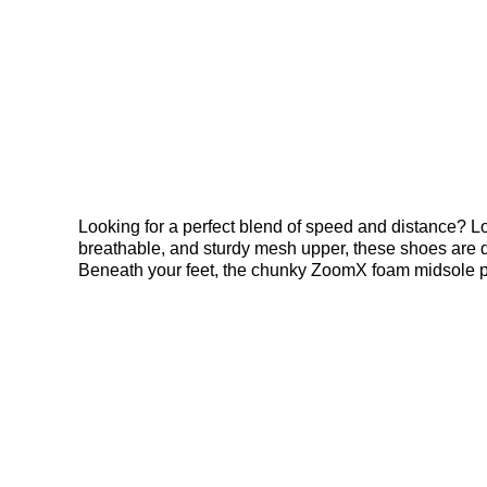
Looking for a perfect blend of speed and distance? L
breathable, and sturdy mesh upper, these shoes are de
Beneath your feet, the chunky ZoomX foam midsole prov
Bright Crimson accents and the iconic Swoosh, these 