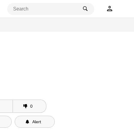
0
Alert