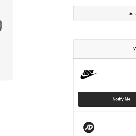
Sel
W
Notify Me