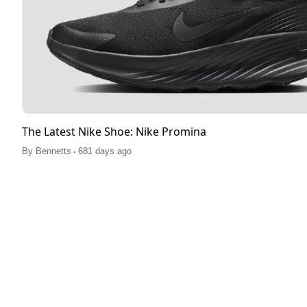
The Latest Nike Shoe: Nike Promina
.
By
Bennetts
681 days ago