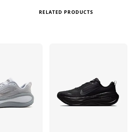
RELATED PRODUCTS