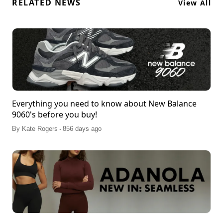
RELATED NEWS
View All
Everything you need to know about New Balance
9060's before you buy!
.
By
Kate Rogers
856 days ago