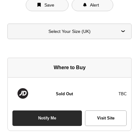
Save
Alert
Select Your Size (UK)
Where to Buy
Sold Out
TBC
Notify Me
Visit Site