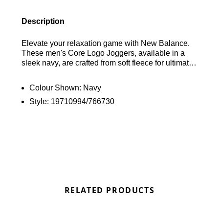
Description
Elevate your relaxation game with New Balance.
These men's Core Logo Joggers, available in a
sleek navy, are crafted from soft fleece for ultimate
comfort. With an elastic waist and cuffed ankles,
they promise a snug fit. Plus, the side pockets offer
Colour Shown:
Navy
convenient storage for your essentials. Finished off
Style:
19710994/766730
with the signature New Balance logo on the thigh,
these joggers are a stylish choice for chill days.
Find out where to get the best deals here at
Bennetts!
RELATED PRODUCTS