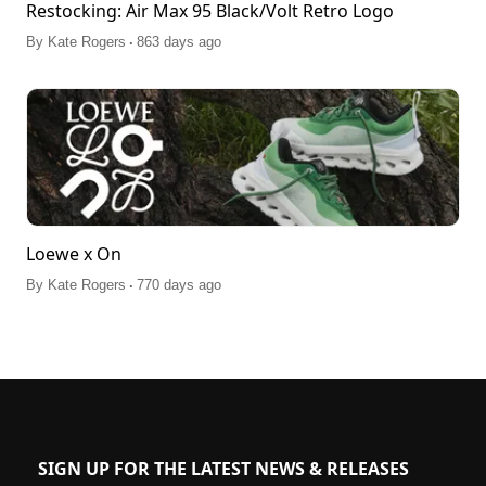
Restocking: Air Max 95 Black/Volt Retro Logo
.
By
Kate Rogers
863 days ago
Loewe x On
.
By
Kate Rogers
770 days ago
SIGN UP FOR THE LATEST NEWS & RELEASES