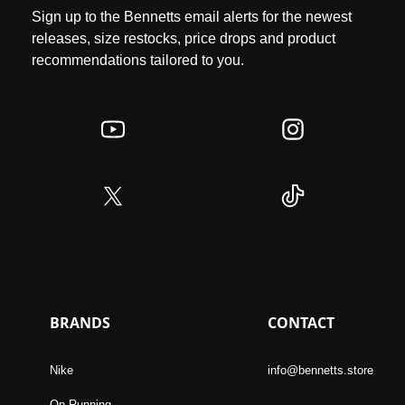
Sign up to the Bennetts email alerts for the newest
releases, size restocks, price drops and product
recommendations tailored to you.
BRANDS
CONTACT
Nike
info@bennetts.store
On Running