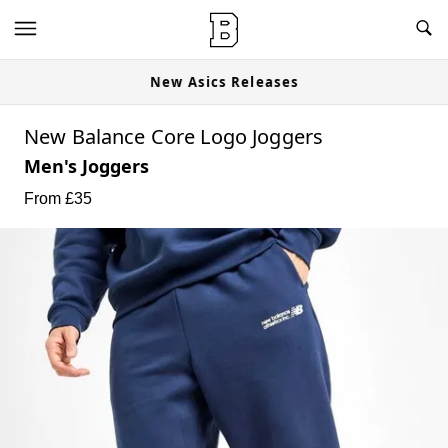
New Asics Releases
New Balance Core Logo Joggers
Men's Joggers
From £
35