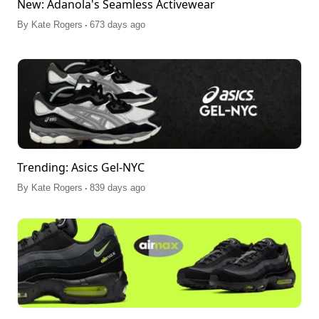
New: Adanola's Seamless Activewear
.
By
Kate Rogers
673 days ago
Trending: Asics Gel-NYC
.
By
Kate Rogers
839 days ago