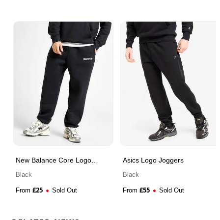
New Balance Core Logo
Asics Logo Joggers
Joggers
Black
Black
£
25
£
55
From
Sold Out
From
Sold Out