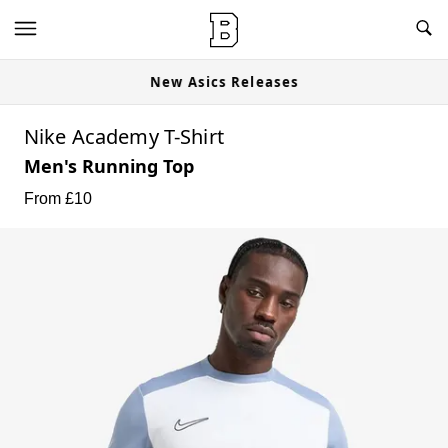
New Asics Releases
Nike Academy T-Shirt
Men's Running Top
From £
10