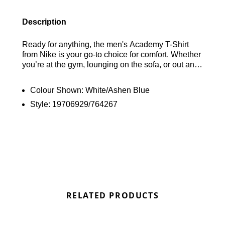
Description
Ready for anything, the men's Academy T-Shirt
from Nike is your go-to choice for comfort. Whether
you’re at the gym, lounging on the sofa, or out and
about, this shirt has you covered. With its sweat-
wicking Dri-FIT technology, you’ll stay dry and
Colour Shown:
White/Ashen Blue
comfortable. The classic crew neckline and short
Style:
19706929/764267
sleeves make it a versatile addition to your
wardrobe, and it’s all topped off with the iconic
Swoosh branding on the chest. Find out where to
get the best deals here at Bennetts!
RELATED PRODUCTS