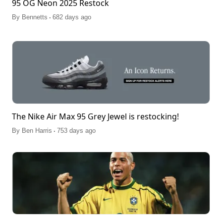
95 OG Neon 2025 Restock
.
By
Bennetts
682 days ago
The Nike Air Max 95 Grey Jewel is restocking!
.
By
Ben Harris
753 days ago