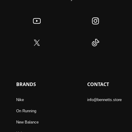
BRANDS
CONTACT
Nike
info@bennetts.store
On Running
New Balance