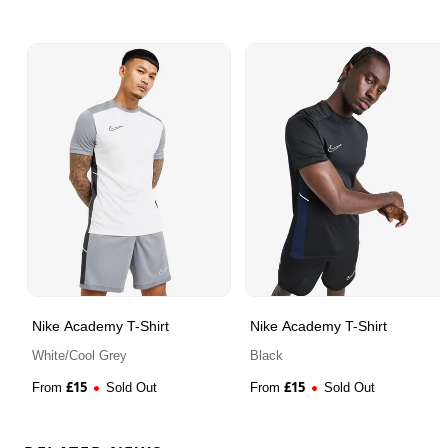
Nike Academy T-Shirt
Nike Academy T-Shirt
White/Cool Grey
Black
£
15
£
15
From
Sold Out
From
Sold Out