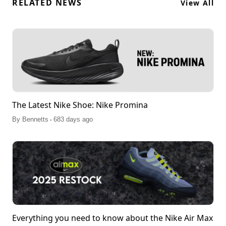
RELATED NEWS
View All
The Latest Nike Shoe: Nike Promina
.
By
Bennetts
683 days ago
Everything you need to know about the Nike Air Max