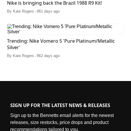
Nike is bringing back the Brazil 1988 R9 Kit!
.
By
Kate Rogers
861 days ago
Trending: Nike Vomero 5 'Pure Platinum/Metallic
Silver'
.
By
Kate Rogers
862 days ago
SIGN UP FOR THE LATEST NEWS & RELEASES
Sign up to the Bennetts email alerts for the newest
releases, size restocks, price drops and product
recommendations tailored to you.