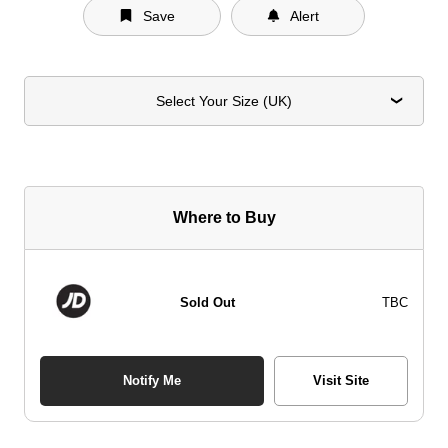
Save
Alert
Select Your Size (UK)
Where to Buy
Sold Out
TBC
Notify Me
Visit Site