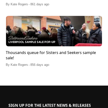
.
By
Kate Rogers
861 days ago
Thousands queue for Sisters and Seekers sample
sale!
.
By
Kate Rogers
856 days ago
SIGN UP FOR THE LATEST NEWS & RELEASES