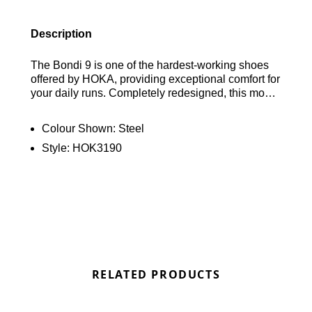
Description
The Bondi 9 is one of the hardest-working shoes
offered by HOKA, providing exceptional comfort for
your daily runs. Completely redesigned, this model
now features an increased stack height and a new
high-quality foam midsole, ensuring a soft and
Colour Shown:
Steel
responsive experience with every step. Find out
Style:
HOK3190
where to get the best deals here at Bennetts!
RELATED PRODUCTS