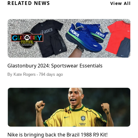
RELATED NEWS
View All
Glastonbury 2024: Sportswear Essentials
.
By
Kate Rogers
794 days ago
Nike is bringing back the Brazil 1988 R9 Kit!