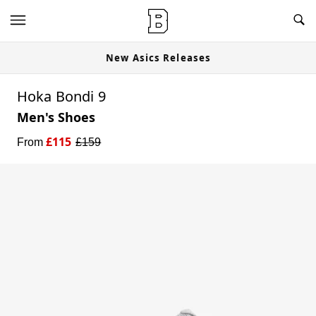
New Asics Releases
Hoka Bondi 9
Men's Shoes
£
115
From
£
159