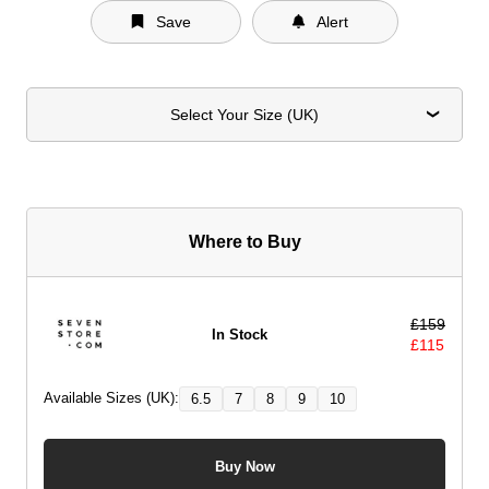
Save
Alert
Select Your Size (UK)
Where to Buy
£
159
In Stock
£
115
Available Sizes (UK):
6.5
7
8
9
10
Buy Now