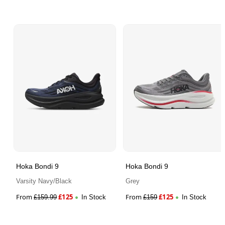
Hoka Bondi 9
Hoka Bondi 9
Varsity Navy/Black
Grey
From
£
125
From
£
125
£
159.99
In Stock
£
159
In Stock