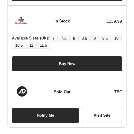
£159.99
In Stock
Available Sizes (UK):
7
7.5
8
8.5
9
9.5
10
10.5
11
11.5
Buy Now
Sold Out
TBC
Notify Me
Visit Site