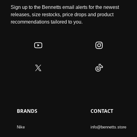
Sign up to the Bennetts email alerts for the newest
releases, size restocks, price drops and product
recommendations tailored to you.
BRANDS
CONTACT
Nike
info@bennetts.store