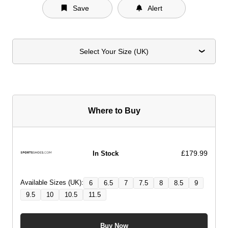
Save
Alert
Select Your Size (UK)
Where to Buy
£179.99
In Stock
Available Sizes (UK):
6
6.5
7
7.5
8
8.5
9
9.5
10
10.5
11.5
Buy Now