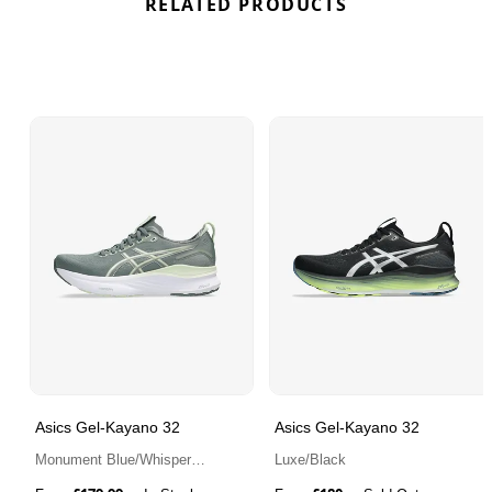
RELATED PRODUCTS
Asics Gel-Kayano 32
Asics Gel-Kayano 32
Monument Blue/Whisper
Luxe/Black
Green