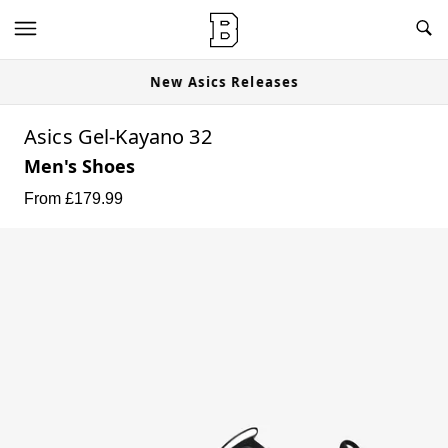
New Asics Releases
Asics Gel-Kayano 32
Men's Shoes
From £
179.99