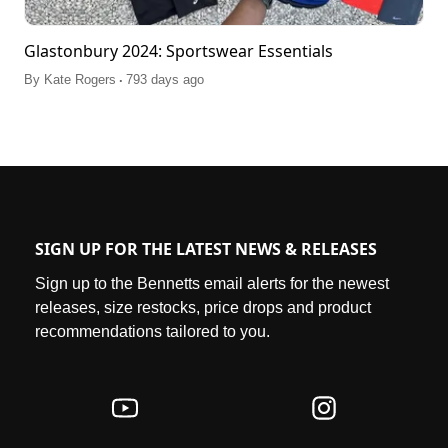
Glastonbury 2024: Sportswear Essentials
.
By
Kate Rogers
793 days ago
SIGN UP FOR THE LATEST NEWS & RELEASES
Sign up to the Bennetts email alerts for the newest
releases, size restocks, price drops and product
recommendations tailored to you.