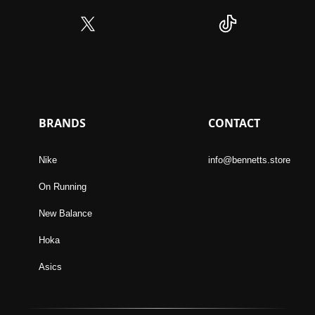
BRANDS
CONTACT
Nike
info@bennetts.store
On Running
New Balance
Hoka
Asics