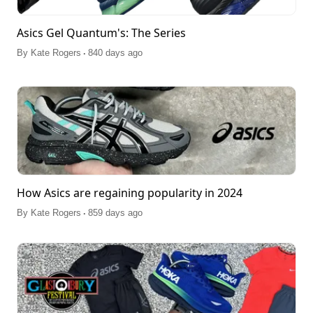
Asics Gel Quantum's: The Series
.
By
Kate Rogers
840 days ago
How Asics are regaining popularity in 2024
.
By
Kate Rogers
859 days ago