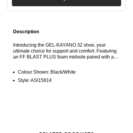
Description
Introducing the GEL-KAYANO 32 shoe, your
ultimate choice for support and comfort. Featuring
an FF BLAST PLUS foam midsole paired with an
elevated midsole stack height, this design allows
for a lighter feel while maintaining balance,
Colour Shown:
Black/White
ensuring that your training sessions are smoother
Style:
ASI15814
and more enjoyable. Find out where to get the best
deals here at Bennetts!