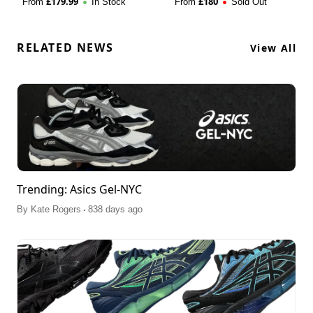
£
179.99
£
180
From
In Stock
From
Sold Out
RELATED NEWS
View All
Trending: Asics Gel-NYC
.
By
Kate Rogers
838 days ago