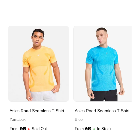
Asics Road Seamless T-Shirt
Asics Road Seamless T-Shirt
Yamabuki
Blue
£
49
£
49
From
Sold Out
From
In Stock