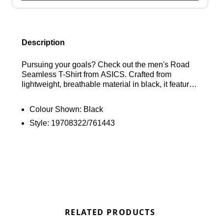
Description
Pursuing your goals? Check out the men's Road
Seamless T-Shirt from ASICS. Crafted from
lightweight, breathable material in black, it features
ACTIBREEZE technology along with strategically
placed ventilation to keep you feeling fresh. The
Colour Shown:
Black
seamless construction minimises the risk of
Style:
19708322/761443
chafing, ensuring comfort during your activities.
Completed with the ASICS logo on the chest. Find
out where to get the best deals here at Bennetts!
RELATED PRODUCTS