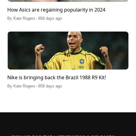
How Asics are regaining popularity in 2024
.
By
Kate Rogers
858 days ago
Nike is bringing back the Brazil 1988 R9 Kit!
.
By
Kate Rogers
859 days ago