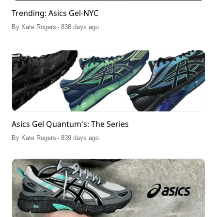
Trending: Asics Gel-NYC
.
By
Kate Rogers
838 days ago
Asics Gel Quantum's: The Series
.
By
Kate Rogers
839 days ago