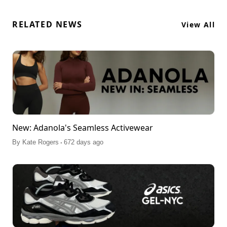
RELATED NEWS
View All
New: Adanola's Seamless Activewear
.
By
Kate Rogers
672 days ago