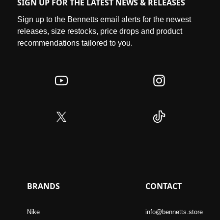
SIGN UP FOR THE LATEST NEWS & RELEASES
Sign up to the Bennetts email alerts for the newest
releases, size restocks, price drops and product
recommendations tailored to you.
BRANDS
CONTACT
Nike
info@bennetts.store