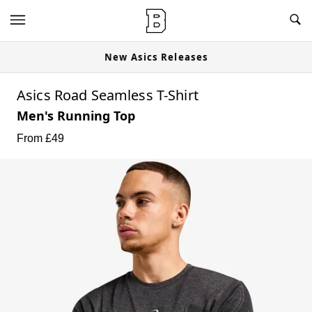
New Asics Releases
Asics Road Seamless T-Shirt
Men's Running Top
From £
49