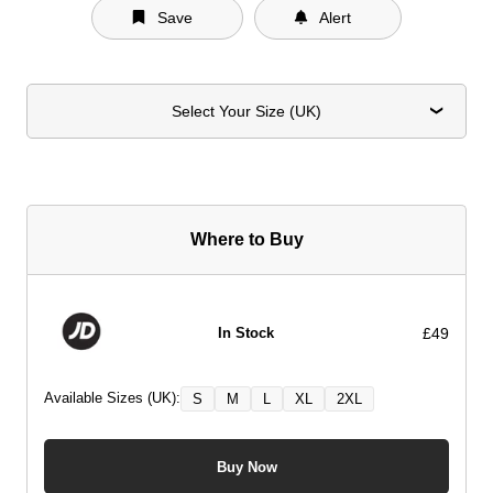
Save
Alert
Select Your Size (UK)
Where to Buy
£49
In Stock
Available Sizes (UK):
S
M
L
XL
2XL
Buy Now