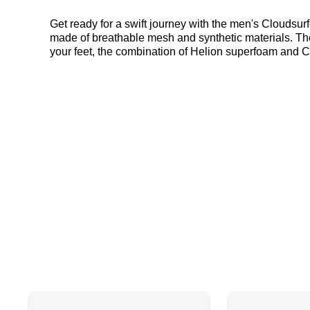
Get ready for a swift journey with the men's Cloudsu
made of breathable mesh and synthetic materials. The
your feet, the combination of Helion superfoam and
you're always in control. An exclusive style for JD, t