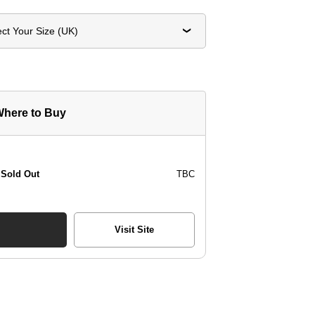
ect Your Size (UK)
here to Buy
Sold Out
TBC
Visit Site