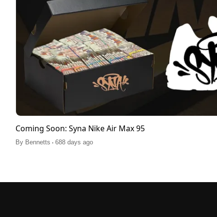
Coming Soon: Syna Nike Air Max 95
.
By
Bennetts
688 days ago