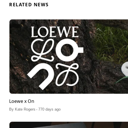
RELATED NEWS
Loewe x On
.
By
Kate Rogers
770 days ago