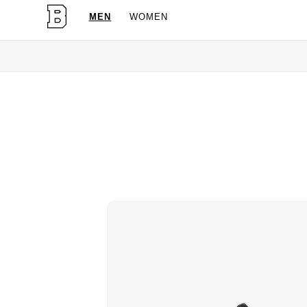
MEN
WOMEN
OG Granites Available Now