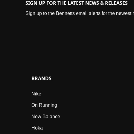
SIGN UP FOR THE LATEST NEWS & RELEASES
Sign up to the Bennetts email alerts for the newest
BRANDS
Nike
On Running
New Balance
Hoka