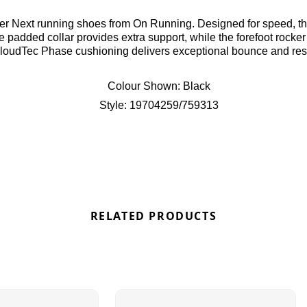
rfer Next running shoes from On Running. Designed for speed, t
 padded collar provides extra support, while the forefoot rocker
 CloudTec Phase cushioning delivers exceptional bounce and re
hese shoes come adorned with stylish light blue branding. Find o
Colour Shown:
Black
Style:
19704259/759313
RELATED PRODUCTS