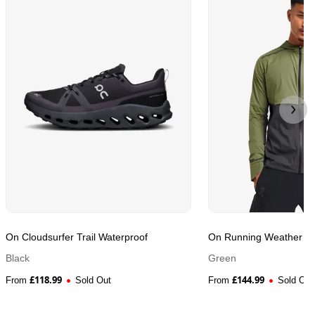
On Cloudsurfer Trail Waterproof
On Running Weather Ru
Black
Green
£
118.99
£
144.99
From
Sold Out
From
Sold Out