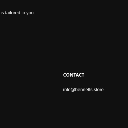
s tailored to you.
CONTACT
info@bennetts.store