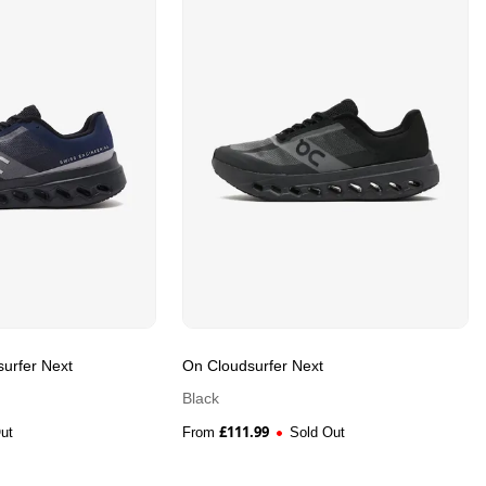
urfer Next
On Cloudsurfer Next
Black
£
111.99
ut
From
Sold Out