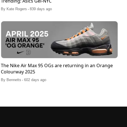
Trending: Asics Gel-NYC
.
By
Kate Rogers
839 days ago
The Nike Air Max 95 OGs are returning in an Orange
Colourway 2025
.
By
Bennetts
602 days ago