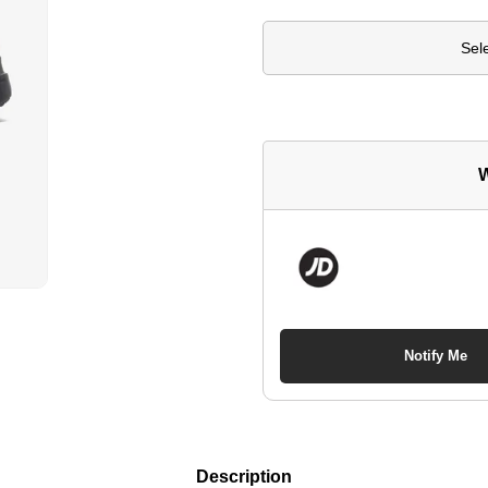
Sel
W
Notify Me
Description