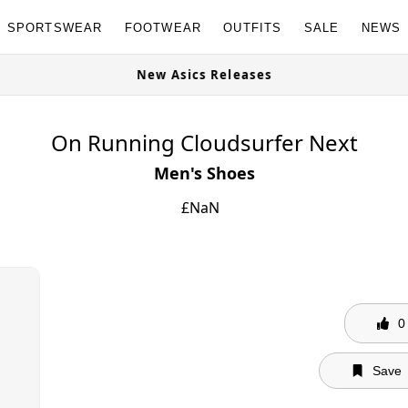
SPORTSWEAR
FOOTWEAR
OUTFITS
SALE
NEWS
New Asics Releases
On Running Cloudsurfer Next
Men's Shoes
£
NaN
0
Save