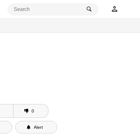
0
Alert