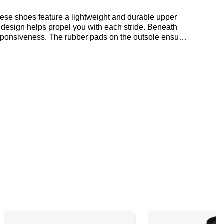
hese shoes feature a lightweight and durable upper
 design helps propel you with each stride. Beneath
sponsiveness. The rubber pads on the outsole ensure
ut where to get the best deals here at Bennetts!