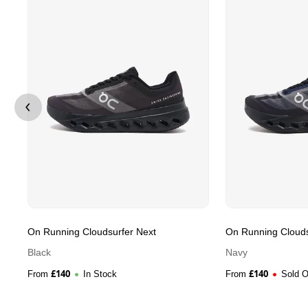
On Running Cloudsurfer Next
On Running Clouds
Black
Navy
£
140
£
140
From
In Stock
From
Sold O