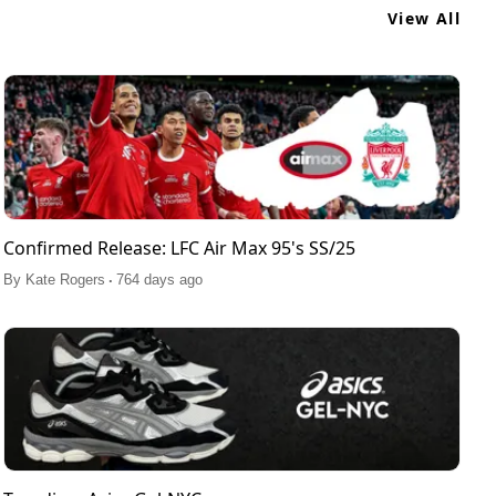
View All
Confirmed Release: LFC Air Max 95's SS/25
.
By
Kate Rogers
764 days ago