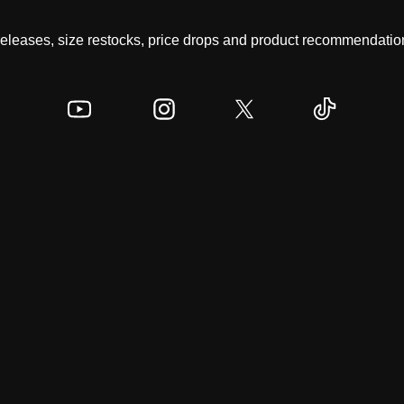
 releases, size restocks, price drops and product recommendation