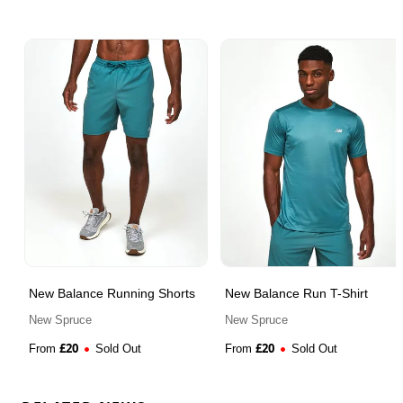
New Balance Running Shorts
New Balance Run T-Shirt
New Spruce
New Spruce
£
20
£
20
From
Sold Out
From
Sold Out