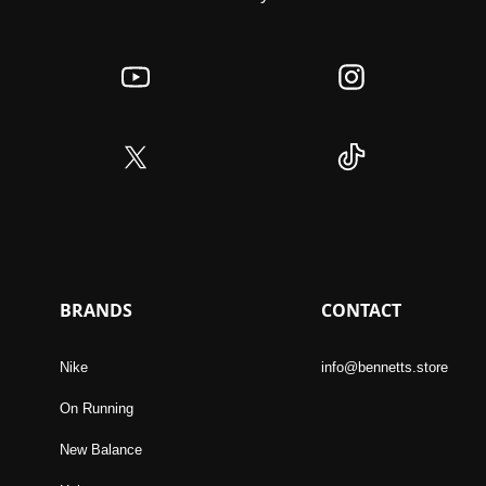
BRANDS
CONTACT
Nike
info@bennetts.store
On Running
New Balance