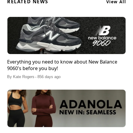
RELATED NEWS
View All
Everything you need to know about New Balance
9060's before you buy!
.
By
Kate Rogers
856 days ago