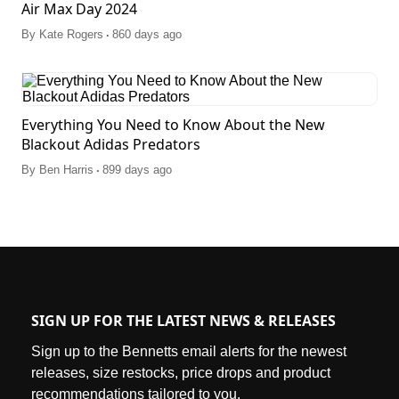
Air Max Day 2024
.
By
Kate Rogers
860 days ago
Everything You Need to Know About the New
Blackout Adidas Predators
.
By
Ben Harris
899 days ago
SIGN UP FOR THE LATEST NEWS & RELEASES
Sign up to the Bennetts email alerts for the newest
releases, size restocks, price drops and product
recommendations tailored to you.