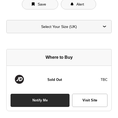
Save
Alert
Select Your Size (UK)
Where to Buy
Sold Out
TBC
Notify Me
Visit Site