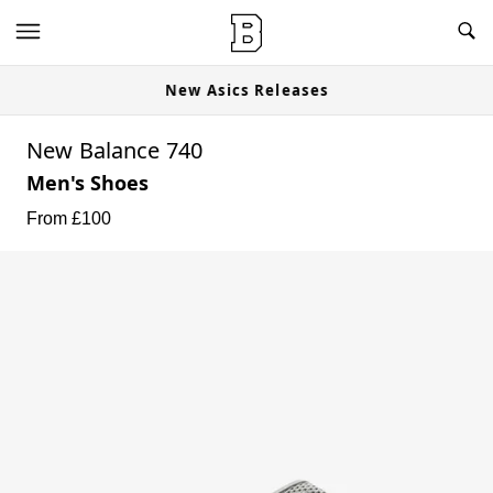
New Asics Releases
New Balance 740
Men's Shoes
From £
100