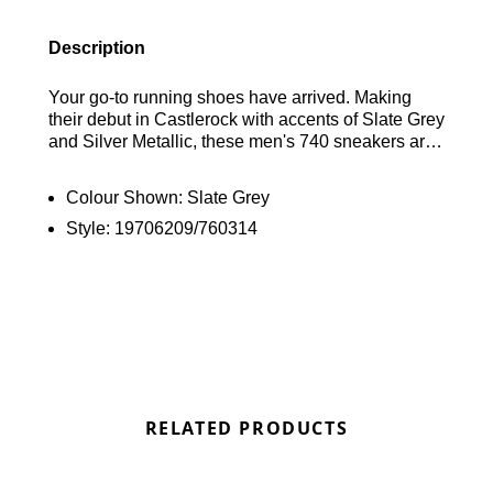
Description
Your go-to running shoes have arrived. Making
their debut in Castlerock with accents of Slate Grey
and Silver Metallic, these men's 740 sneakers are
infused with New Balance legacy. The upper
features a breathable mesh combined with stitched
Colour Shown:
Slate Grey
synthetic material, resting on a cushioned
Style:
19706209/760314
ABZORB midsole. The rubber outsole ensures a
running-inspired grip. To top it off, reflective
elements and the iconic 'N' logo adorn the
sidewalls. Find out where to get the best deals
here at Bennetts!
RELATED PRODUCTS