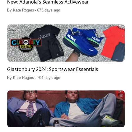
New: Adanola's Seamless Activewear
.
By
Kate Rogers
673 days ago
Glastonbury 2024: Sportswear Essentials
.
By
Kate Rogers
794 days ago