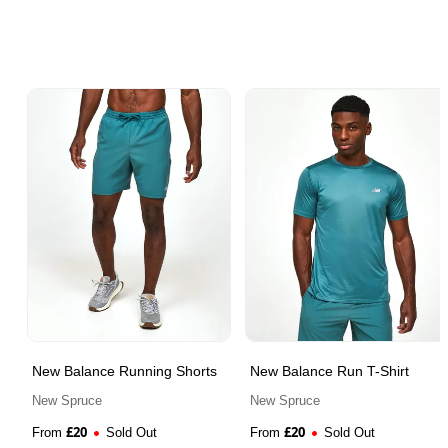
New Balance Running Shorts
New Balance Run T-Shirt
New Spruce
New Spruce
£
20
£
20
From
Sold Out
From
Sold Out