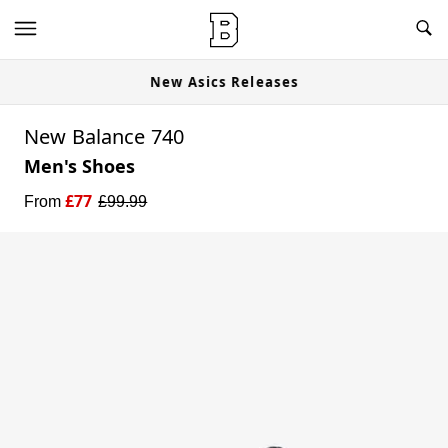
New Asics Releases
New Balance 740
Men's Shoes
£
77
From
£
99.99