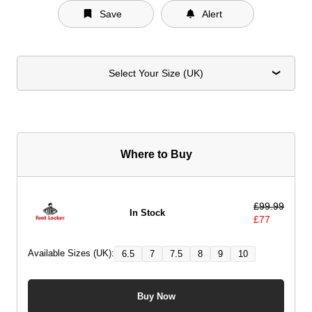
Save
Alert
Select Your Size (UK)
Where to Buy
£
99.99
In Stock
£
77
Available Sizes (UK):
6.5
7
7.5
8
9
10
Buy Now