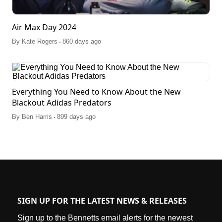
Air Max Day 2024
.
By
Kate Rogers
860 days ago
Everything You Need to Know About the New
Blackout Adidas Predators
.
By
Ben Harris
899 days ago
SIGN UP FOR THE LATEST NEWS & RELEASES
Sign up to the Bennetts email alerts for the newest