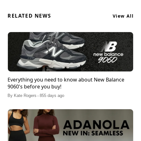
RELATED NEWS
View All
Everything you need to know about New Balance
9060's before you buy!
.
By
Kate Rogers
855 days ago