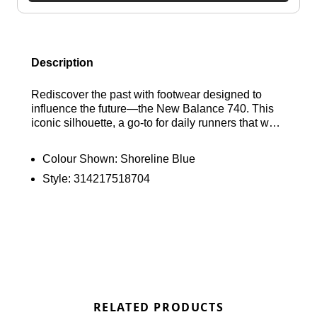
Description
Rediscover the past with footwear designed to
influence the future—the New Balance 740. This
iconic silhouette, a go-to for daily runners that was
loved so deeply it was often worn out and
replaced, has made its return. The shoes artfully
Colour Shown:
Shoreline Blue
combine nostalgic elements with contemporary
Style:
314217518704
flair, taking cues from early 2000s running
aesthetics. Featuring an open knit mesh upper, a
segmented midsole, and a sleek profile, they also
incorporate modern details like two-tone mesh and
sharp overlays. The outcome? A distinctive pair of
shoes that encapsulates both a sense of nostalgia
and a fresh perspective. Embrace your everyday
journeys in style and comfort with the New
Balance 740. Find out where to get the best deals
RELATED PRODUCTS
here at Bennetts!