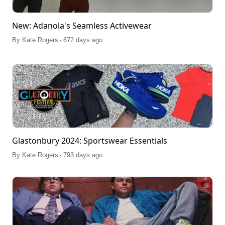
New: Adanola's Seamless Activewear
.
By
Kate Rogers
672 days ago
Glastonbury 2024: Sportswear Essentials
.
By
Kate Rogers
793 days ago