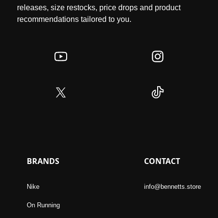
releases, size restocks, price drops and product
recommendations tailored to you.
BRANDS
CONTACT
Nike
info@bennetts.store
On Running