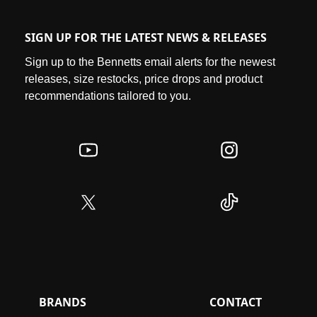
SIGN UP FOR THE LATEST NEWS & RELEASES
Sign up to the Bennetts email alerts for the newest
releases, size restocks, price drops and product
recommendations tailored to you.
BRANDS
CONTACT