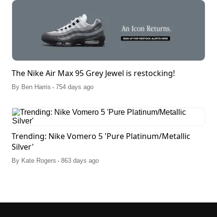
The Nike Air Max 95 Grey Jewel is restocking!
.
By
Ben Harris
754 days ago
Trending: Nike Vomero 5 'Pure Platinum/Metallic
Silver'
.
By
Kate Rogers
863 days ago