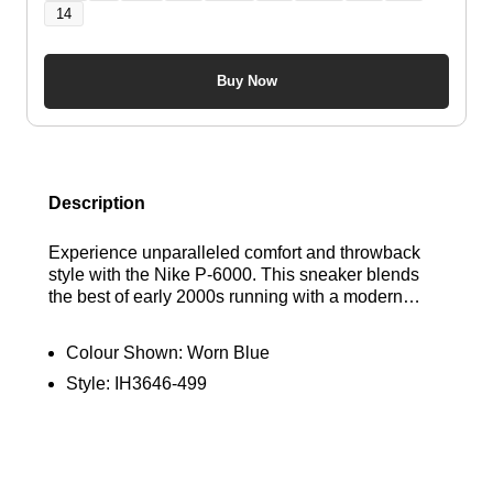
14
Buy Now
Description
Experience unparalleled comfort and throwback
style with the Nike P-6000. This sneaker blends
the best of early 2000s running with a modern
twist, featuring a patchwork denim design in a mix
of leather, textile, and suede. The plush foam
Colour Shown:
Worn Blue
cushioning provides all-day support. Find out
Style:
IH3646-499
where to get the best deals here at Bennetts!