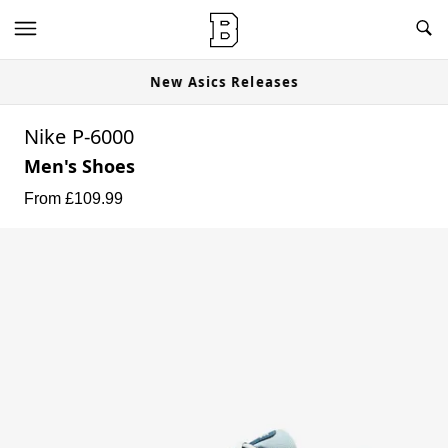
New Asics Releases
Nike P-6000
Men's Shoes
From £
109.99