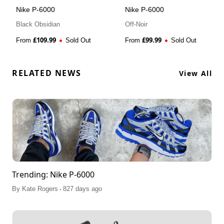
Nike P-6000
Nike P-6000
Black Obsidian
Off-Noir
£
109.99
£
99.99
From
Sold Out
From
Sold Out
RELATED NEWS
View All
Trending: Nike P-6000
.
By
Kate Rogers
827 days ago