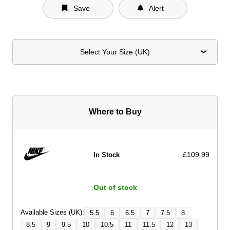
Save
Alert
Select Your Size (UK)
Where to Buy
£109.99
In Stock
Out of stock
Available Sizes (UK):
5.5
6
6.5
7
7.5
8
8.5
9
9.5
10
10.5
11
11.5
12
13