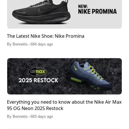
The Latest Nike Shoe: Nike Promina
.
By
Bennetts
684 days ago
Everything you need to know about the Nike Air Max
95 OG Neon 2025 Restock
.
By
Bennetts
683 days ago