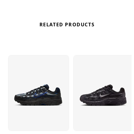
RELATED PRODUCTS