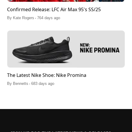
Confirmed Release: LFC Air Max 95's SS/25
.
By
Kate Rogers
764 days ago
The Latest Nike Shoe: Nike Promina
.
By
Bennetts
683 days ago