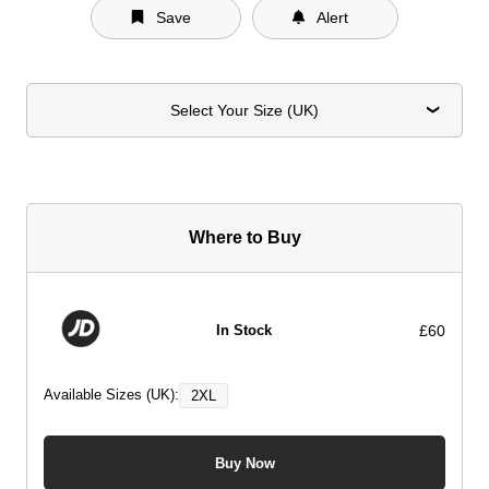
Save
Alert
Select Your Size (UK)
Where to Buy
£60
In Stock
Available Sizes (UK):
2XL
Buy Now