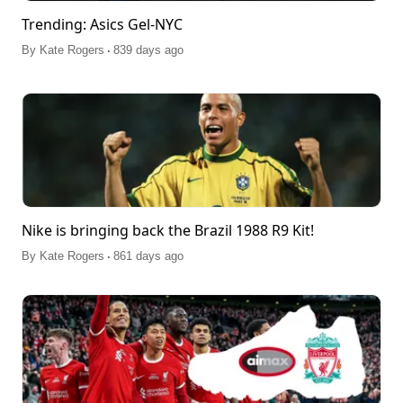
Trending: Asics Gel-NYC
.
By
Kate Rogers
839 days ago
Nike is bringing back the Brazil 1988 R9 Kit!
.
By
Kate Rogers
861 days ago