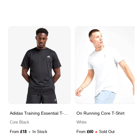
Adidas Training Essential T-
On Running Core T-Shirt
Shirt
Core Black
White
£
18
£
60
From
In Stock
From
Sold Out