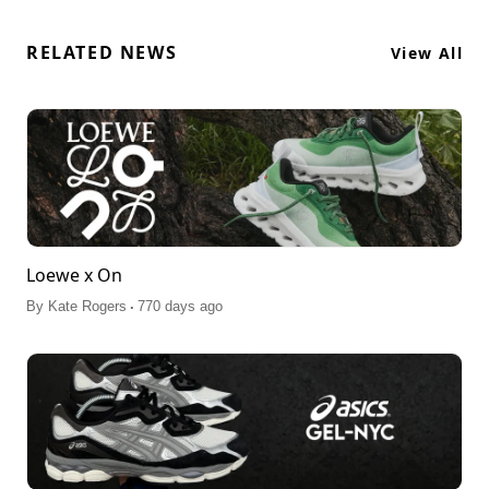
RELATED NEWS
View All
Loewe x On
.
By
Kate Rogers
770 days ago