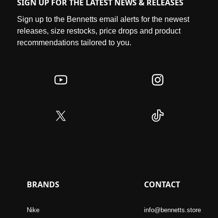
SIGN UP FOR THE LATEST NEWS & RELEASES
Sign up to the Bennetts email alerts for the newest
releases, size restocks, price drops and product
recommendations tailored to you.
BRANDS
CONTACT
Nike
info@bennetts.store