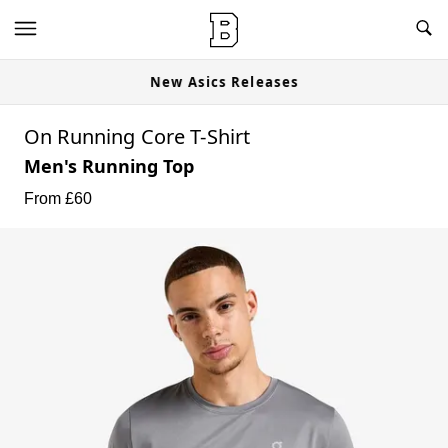
New Asics Releases
On Running Core T-Shirt
Men's Running Top
From £
60