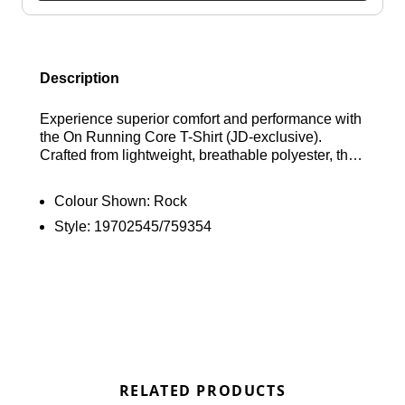
Description
Experience superior comfort and performance with
the On Running Core T-Shirt (JD-exclusive).
Crafted from lightweight, breathable polyester, this
Rock colourway tee features a comfortable ribbed
crew neckline, short sleeves, and subtle reflective
Colour Shown:
Rock
branding for enhanced visibility. Find out where to
Style:
19702545/759354
get the best deals here at Bennetts!
RELATED PRODUCTS