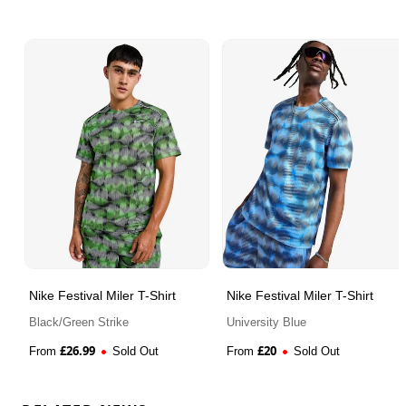
Nike Festival Miler T-Shirt
Nike Festival Miler T-Shirt
Black/Green Strike
University Blue
£
26.99
£
20
From
Sold Out
From
Sold Out