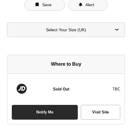
Save
Alert
Select Your Size (UK)
Where to Buy
Sold Out
TBC
Notify Me
Visit Site