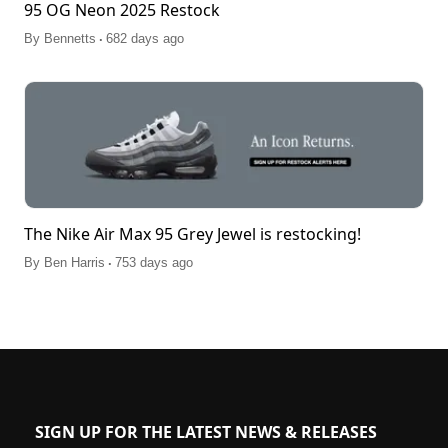
95 OG Neon 2025 Restock
.
By
Bennetts
682 days ago
The Nike Air Max 95 Grey Jewel is restocking!
.
By
Ben Harris
753 days ago
SIGN UP FOR THE LATEST NEWS & RELEASES