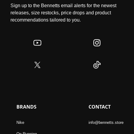
Sign up to the Bennetts email alerts for the newest
releases, size restocks, price drops and product
recommendations tailored to you.
BRANDS
CONTACT
Nike
info@bennetts.store
On Running