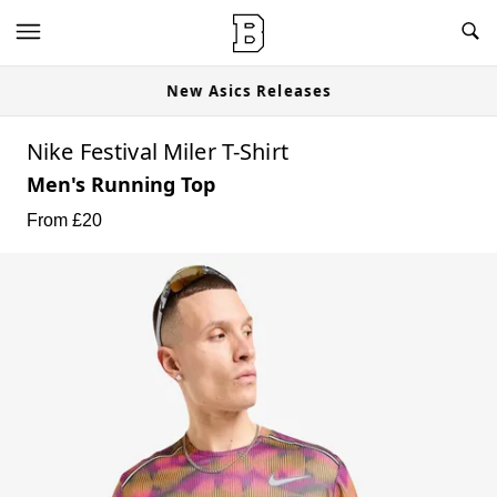
New Asics Releases
Nike Festival Miler T-Shirt
Men's Running Top
From £
20