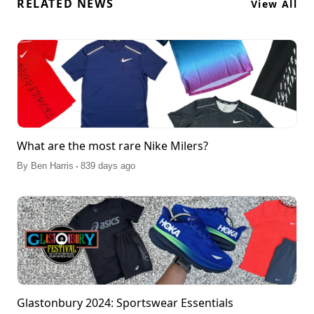
RELATED NEWS
View All
What are the most rare Nike Milers?
.
By
Ben Harris
839 days ago
Glastonbury 2024: Sportswear Essentials