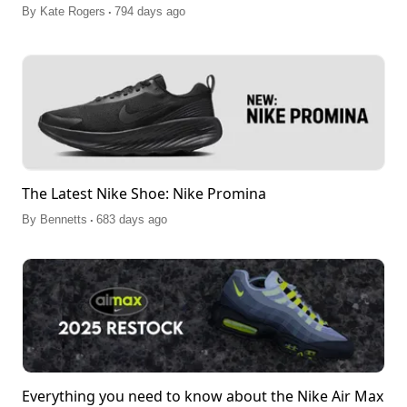
.
By
Kate Rogers
794 days ago
The Latest Nike Shoe: Nike Promina
.
By
Bennetts
683 days ago
Everything you need to know about the Nike Air Max