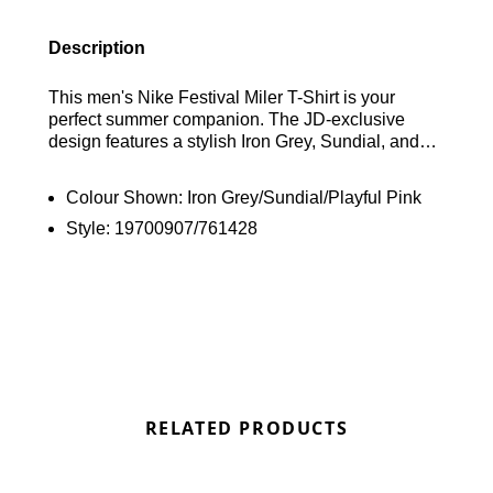
Description
This men's Nike Festival Miler T-Shirt is your
perfect summer companion. The JD-exclusive
design features a stylish Iron Grey, Sundial, and
Playful Pink colorway. Crafted from lightweight,
breathable polyester, it offers lasting comfort with a
Colour Shown:
Iron Grey/Sundial/Playful Pink
crew neck and short sleeves. Dri-FIT technology
Style:
19700907/761428
keeps you cool and dry, while reflective details and
the iconic Swoosh logo complete the look. Find out
where to get the best deals here at Bennetts!
RELATED PRODUCTS