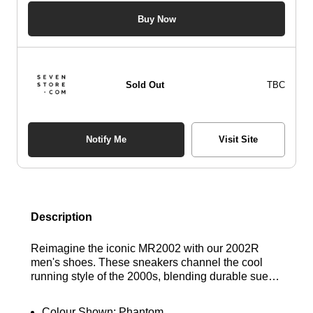
Buy Now
Sold Out
TBC
Notify Me
Visit Site
Description
Reimagine the iconic MR2002 with our 2002R
men's shoes. These sneakers channel the cool
running style of the 2000s, blending durable suede
and lightweight mesh uppers for a perfect balance
of comfort and support. Experience superior
Colour Shown:
Phantom