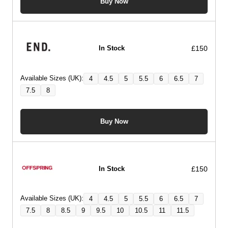
Buy Now
£150
In Stock
Available Sizes (UK):
4
4.5
5
5.5
6
6.5
7
7.5
8
Buy Now
£150
In Stock
Available Sizes (UK):
4
4.5
5
5.5
6
6.5
7
7.5
8
8.5
9
9.5
10
10.5
11
11.5