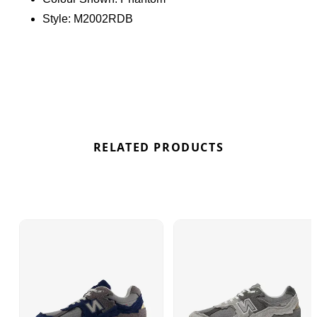
cushioning with impact-absorbing midsoles and
Style:
M2002RDB
enhanced arch support from Stability Web
technology, ensuring all-day comfort on any
adventure. Find the best deals here at Bennetts!
RELATED PRODUCTS