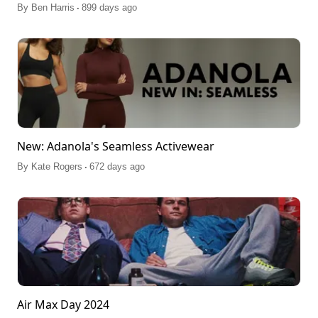
.
By
Ben Harris
899 days ago
New: Adanola's Seamless Activewear
.
By
Kate Rogers
672 days ago
Air Max Day 2024