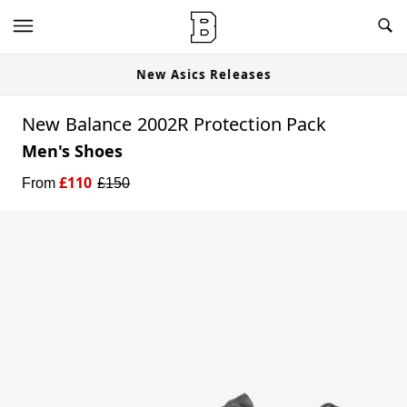
New Asics Releases
New Balance 2002R Protection Pack
Men's Shoes
£
110
From
£
150