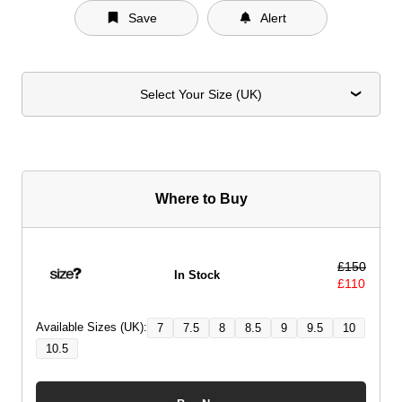
Save
Alert
Select Your Size (UK)
Where to Buy
£
150
In Stock
£
110
Available Sizes (UK):
7
7.5
8
8.5
9
9.5
10
10.5