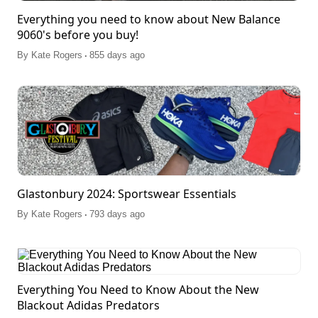
Everything you need to know about New Balance
9060's before you buy!
.
By
Kate Rogers
855 days ago
Glastonbury 2024: Sportswear Essentials
.
By
Kate Rogers
793 days ago
Everything You Need to Know About the New
Blackout Adidas Predators