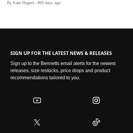
.
By
Kate Rogers
860 days ago
SIGN UP FOR THE LATEST NEWS & RELEASES
Sign up to the Bennetts email alerts for the newest
releases, size restocks, price drops and product
recommendations tailored to you.