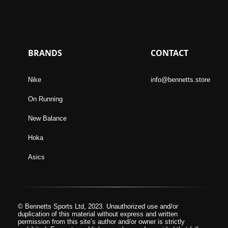
BRANDS
CONTACT
Nike
info@bennetts.store
On Running
New Balance
Hoka
Asics
© Bennetts Sports Ltd, 2023. Unauthorized use and/or
duplication of this material without express and written
permission from this site’s author and/or owner is strictly