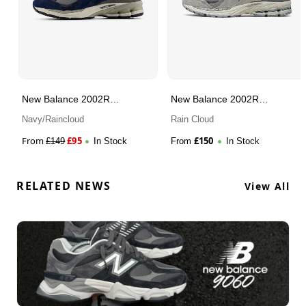
New Balance 2002R
New Balance 2002R
Protection Pack
Protection Pack
Navy/Raincloud
Rain Cloud
From
£
95
£
150
£
149
In Stock
From
In Stock
RELATED NEWS
View All