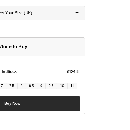
ect Your Size (UK)
here to Buy
In Stock
£124.99
7
7.5
8
8.5
9
9.5
10
11
Buy Now