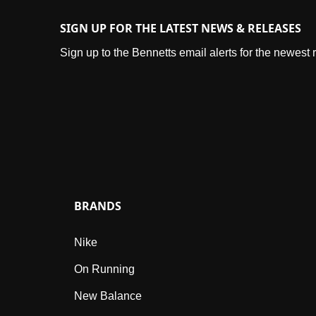
SIGN UP FOR THE LATEST NEWS & RELEASES
Sign up to the Bennetts email alerts for the newest
BRANDS
Nike
On Running
New Balance