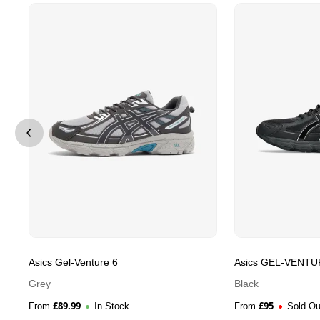
Asics Gel-Venture 6
Asics GEL-VENTU
Grey
Black
£
89.99
£
95
From
In Stock
From
Sold Ou