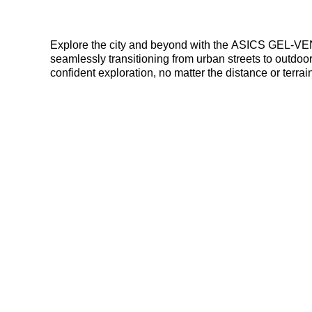
Explore the city and beyond with the ASICS GEL-VENTURE 6. These versatile sneakers offer durable synthetic leather construction for 
seamlessly transitioning from urban streets to outdoor trails. Rearfoot GEL technology cushions every step, while the trail-specific outsole provides su
confident exploration, no matter the distance or terrai