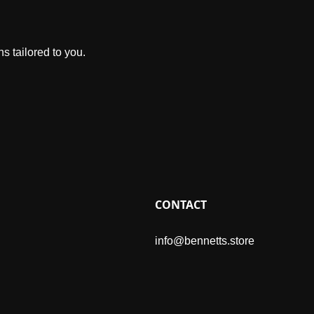
s tailored to you.
CONTACT
info@bennetts.store