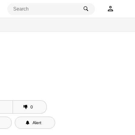
0
Alert