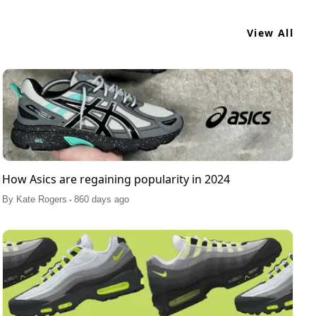
View All
How Asics are regaining popularity in 2024
.
By
Kate Rogers
860 days ago