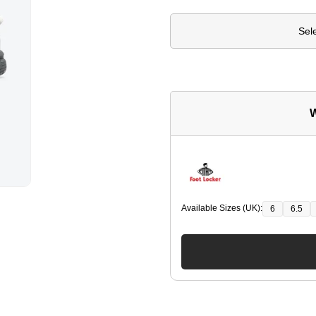
Sel
W
Available Sizes (UK):
6
6.5