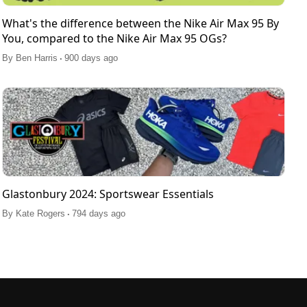
What's the difference between the Nike Air Max 95 By
You, compared to the Nike Air Max 95 OGs?
.
By
Ben Harris
900 days ago
Glastonbury 2024: Sportswear Essentials
.
By
Kate Rogers
794 days ago