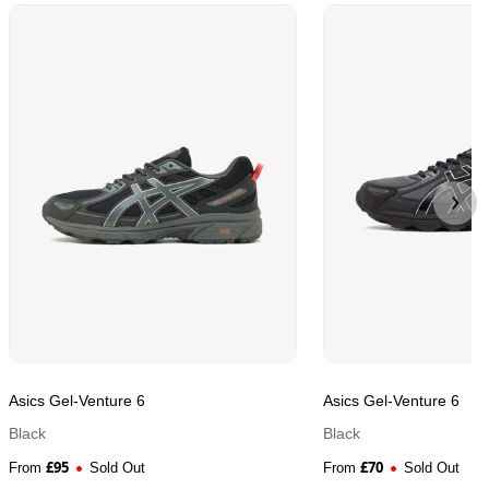
Asics Gel-Venture 6
Asics Gel-Venture 6
Black
Black
£
95
£
70
From
Sold Out
From
Sold Out