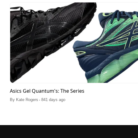
Asics Gel Quantum's: The Series
.
By
Kate Rogers
841 days ago