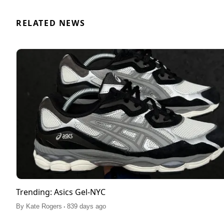
RELATED NEWS
Trending: Asics Gel-NYC
.
By
Kate Rogers
839 days ago