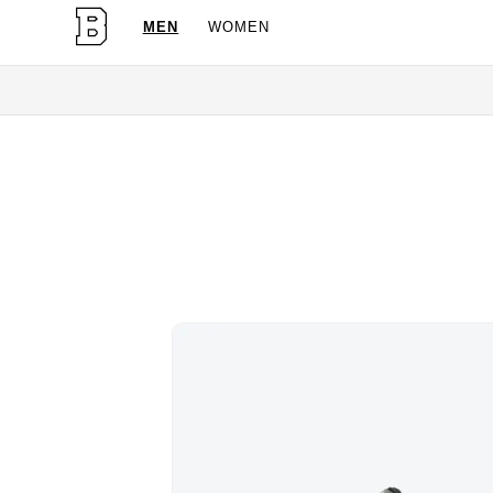
MEN
WOMEN
OG Granites Available Now