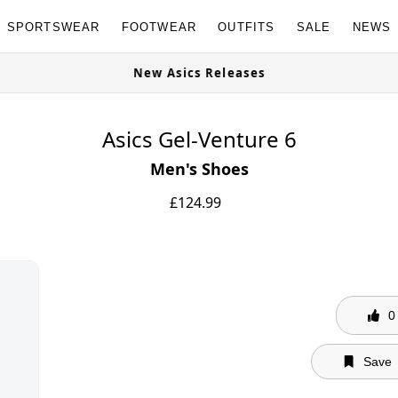
SPORTSWEAR
FOOTWEAR
OUTFITS
SALE
NEWS
New Asics Releases
Asics Gel-Venture 6
Men's Shoes
£
124.99
0
Save