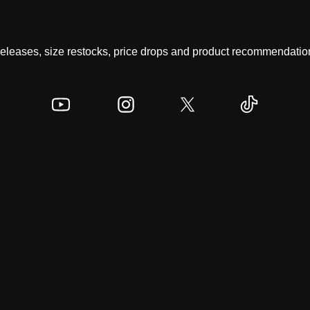
 releases, size restocks, price drops and product recommendation