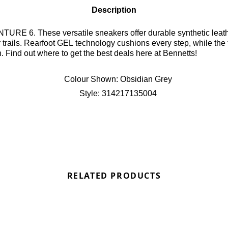
Description
support and a modern look,
perior traction for
n. Find out where to get the best deals here at Bennetts!
Colour Shown:
Obsidian Grey
Style:
314217135004
RELATED PRODUCTS