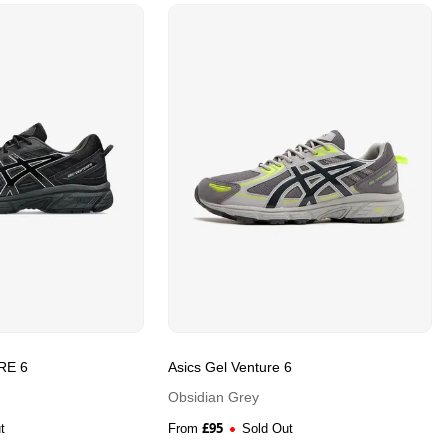
RE 6
Asics Gel Venture 6
Obsidian Grey
£
95
t
From
Sold Out