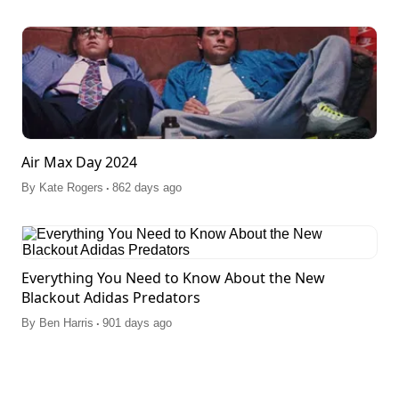
Air Max Day 2024
.
By
Kate Rogers
862 days ago
Everything You Need to Know About the New
Blackout Adidas Predators
.
By
Ben Harris
901 days ago