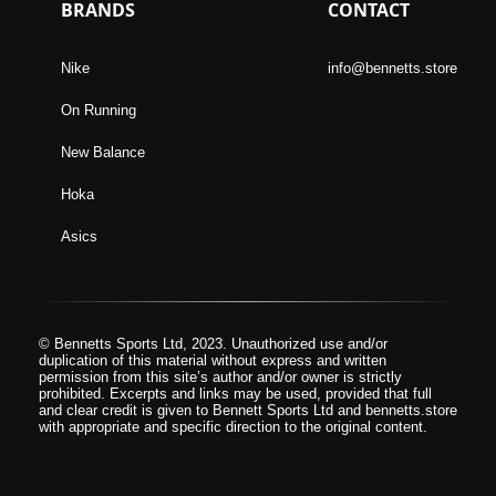
BRANDS
CONTACT
Nike
info@bennetts.store
On Running
New Balance
Hoka
Asics
© Bennetts Sports Ltd, 2023. Unauthorized use and/or
duplication of this material without express and written
permission from this site’s author and/or owner is strictly
prohibited. Excerpts and links may be used, provided that full
and clear credit is given to Bennett Sports Ltd and bennetts.store
with appropriate and specific direction to the original content.