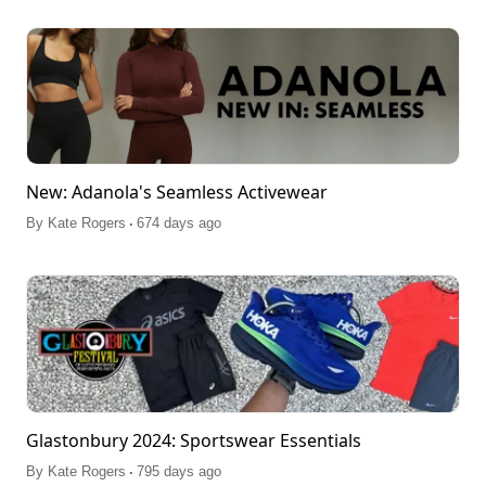
New: Adanola's Seamless Activewear
.
By
Kate Rogers
674 days ago
Glastonbury 2024: Sportswear Essentials
.
By
Kate Rogers
795 days ago