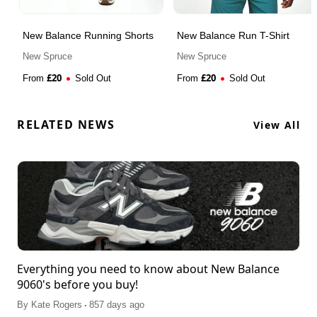
New Balance Running Shorts
New Balance Run T-Shirt
New Spruce
New Spruce
£
20
£
20
From
Sold Out
From
Sold Out
RELATED NEWS
View All
Everything you need to know about New Balance
9060's before you buy!
.
By
Kate Rogers
857 days ago