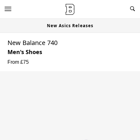
New Asics Releases
New Balance 740
Men's Shoes
From £
75