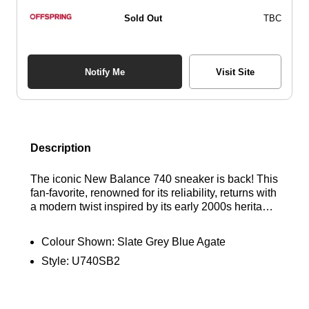
Sold Out
TBC
Notify Me
Visit Site
Description
The iconic New Balance 740 sneaker is back! This
fan-favorite, renowned for its reliability, returns with
a modern twist inspired by its early 2000s heritage.
Featuring a breathable mesh upper and angular
overlays, the 740 delivers a fresh, contemporary
Colour Shown:
Slate Grey Blue Agate
aesthetic while staying true to its classic roots.
Style:
U740SB2
Find out where to get the best deals here at
Bennetts!