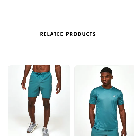
RELATED PRODUCTS