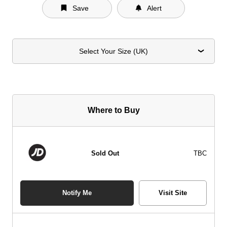
Save
Alert
Select Your Size (UK)
Where to Buy
Sold Out
TBC
Notify Me
Visit Site