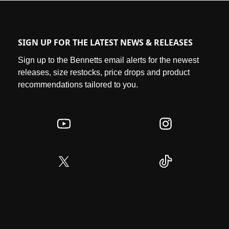
SIGN UP FOR THE LATEST NEWS & RELEASES
Sign up to the Bennetts email alerts for the newest
releases, size restocks, price drops and product
recommendations tailored to you.