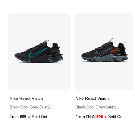
Nike React Vision
Nike React Vision
Black/Cool Grey/Dusty
Black/Cool Grey/Safety
Cactus
Orange/Anthracite
£
85
From
£
90
From
Sold Out
£
NaN
Sold Out