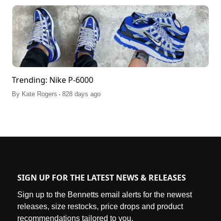
Trending: Nike P-6000
.
By
Kate Rogers
828 days ago
SIGN UP FOR THE LATEST NEWS & RELEASES
Sign up to the Bennetts email alerts for the newest
releases, size restocks, price drops and product
recommendations tailored to you.