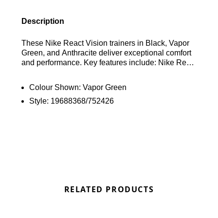
Description
These Nike React Vision trainers in Black, Vapor
Green, and Anthracite deliver exceptional comfort
and performance. Key features include: Nike React
foam cushioning, a breathable mesh upper, a
supportive heel clip, grippy rubber outsole, and
Colour Shown:
Vapor Green
reflective details for low-light visibility. Find out
Style:
19688368/752426
where to get the best deals here at Bennetts!
RELATED PRODUCTS