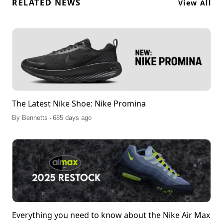
RELATED NEWS
View All
The Latest Nike Shoe: Nike Promina
.
By
Bennetts
685 days ago
Everything you need to know about the Nike Air Max