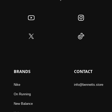
BRANDS
CONTACT
Nike
info@bennetts.store
On Running
New Balance