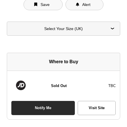
Save
Alert
Select Your Size (UK)
Where to Buy
Sold Out
TBC
Notify Me
Visit Site