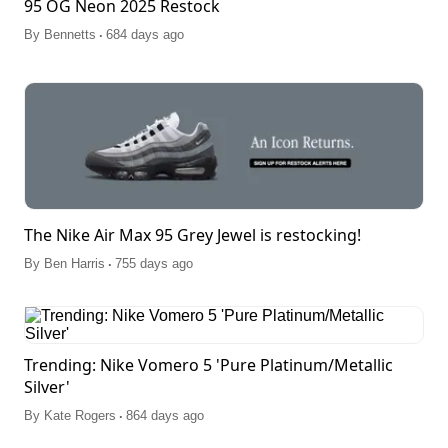
95 OG Neon 2025 Restock
.
By
Bennetts
684 days ago
The Nike Air Max 95 Grey Jewel is restocking!
.
By
Ben Harris
755 days ago
Trending: Nike Vomero 5 'Pure Platinum/Metallic
Silver'
.
By
Kate Rogers
864 days ago