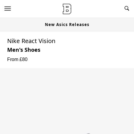
New Asics Releases
Nike React Vision
Men's Shoes
From £
80