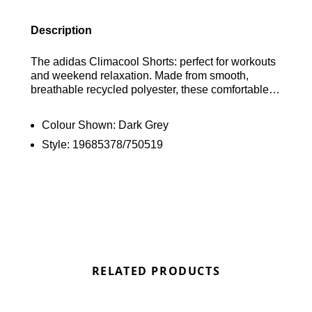
Description
The adidas Climacool Shorts: perfect for workouts
and weekend relaxation. Made from smooth,
breathable recycled polyester, these comfortable
standard-fit shorts feature an elasticated waistband
with drawstring, zipped pockets, and reflective
Colour Shown:
Dark Grey
detailing. Style and sustainability meet in this
Style:
19685378/750519
iconic design. Find out where to get the best deals
here at Bennetts!
RELATED PRODUCTS