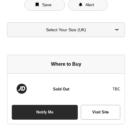
Save
Alert
Select Your Size (UK)
Where to Buy
Sold Out
TBC
Notify Me
Visit Site