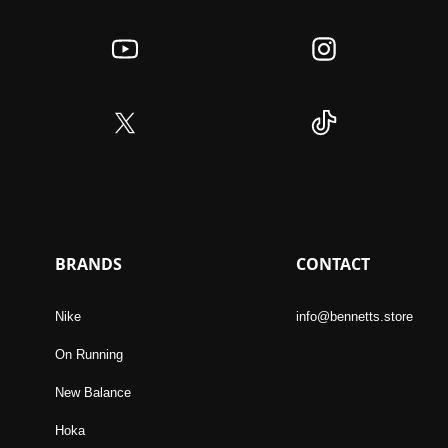
BRANDS
CONTACT
Nike
info@bennetts.store
On Running
New Balance
Hoka