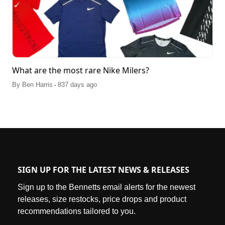
What are the most rare Nike Milers?
.
By
Ben Harris
837 days ago
SIGN UP FOR THE LATEST NEWS & RELEASES
Sign up to the Bennetts email alerts for the newest
releases, size restocks, price drops and product
recommendations tailored to you.