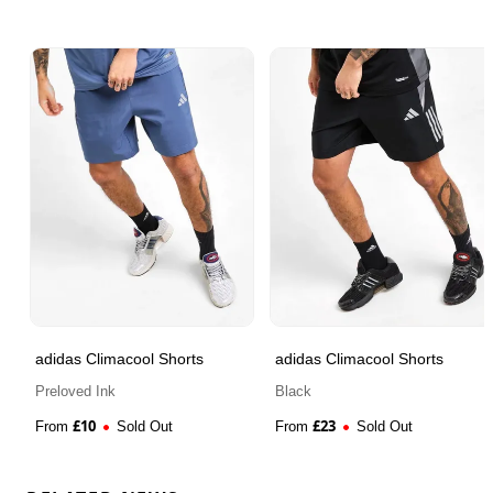
adidas Climacool Shorts
adidas Climacool Shorts
Preloved Ink
Black
£
10
£
23
From
Sold Out
From
Sold Out