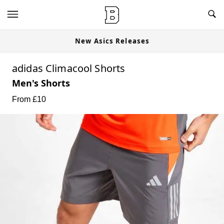
New Asics Releases
adidas Climacool Shorts
Men's Shorts
From £
10