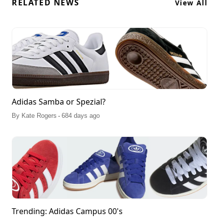
RELATED NEWS
View All
Adidas Samba or Spezial?
.
By
Kate Rogers
684 days ago
Trending: Adidas Campus 00's