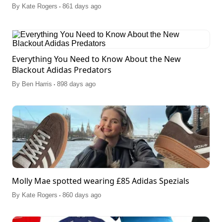
.
By
Kate Rogers
861 days ago
Everything You Need to Know About the New
Blackout Adidas Predators
.
By
Ben Harris
898 days ago
Molly Mae spotted wearing £85 Adidas Spezials
.
By
Kate Rogers
860 days ago