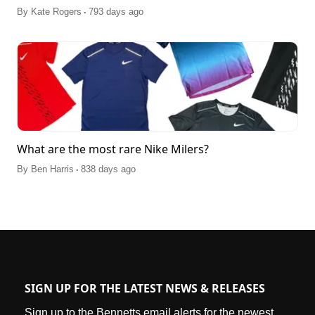
.
By
Kate Rogers
793 days ago
What are the most rare Nike Milers?
.
By
Ben Harris
838 days ago
SIGN UP FOR THE LATEST NEWS & RELEASES
Sign up to the Bennetts email alerts for the newest