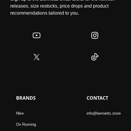
releases, size restocks, price drops and product
recommendations tailored to you.
BRANDS
CONTACT
Nike
info@bennetts.store
On Running