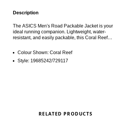
Description
The ASICS Men's Road Packable Jacket is your
ideal running companion. Lightweight, water-
resistant, and easily packable, this Coral Reef
jacket offers versatile protection from the elements.
Features include an adjustable hood, hem cinch
Colour Shown:
Coral Reef
cord, reflective detailing, and zippered pockets.
Style:
19685242/729117
Find out where to get the best deal here at
Bennetts!
RELATED PRODUCTS