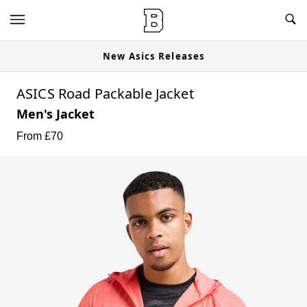
New Asics Releases
ASICS Road Packable Jacket
Men's Jacket
From £
70