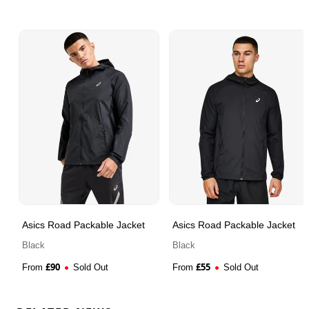
Asics Road Packable Jacket
Asics Road Packable Jacket
Black
Black
£
90
£
55
From
Sold Out
From
Sold Out