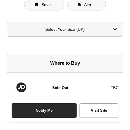
Save
Alert
Select Your Size (UK)
Where to Buy
Sold Out
TBC
Notify Me
Visit Site