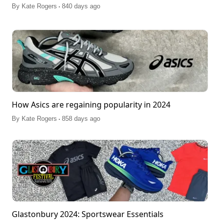
.
By
Kate Rogers
840 days ago
How Asics are regaining popularity in 2024
.
By
Kate Rogers
858 days ago
Glastonbury 2024: Sportswear Essentials