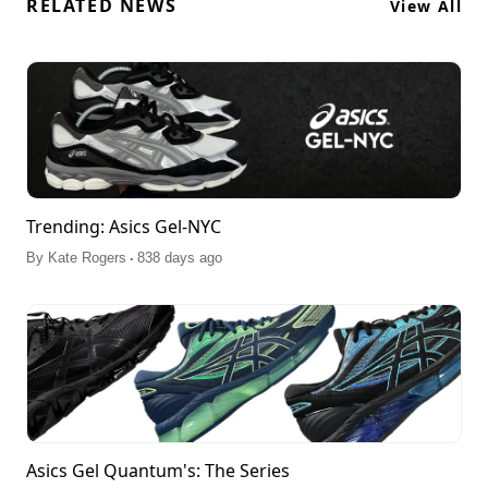
RELATED NEWS
View All
Trending: Asics Gel-NYC
.
By
Kate Rogers
838 days ago
Asics Gel Quantum's: The Series