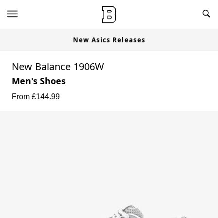
New Asics Releases
New Balance 1906W
Men's Shoes
From £
144.99