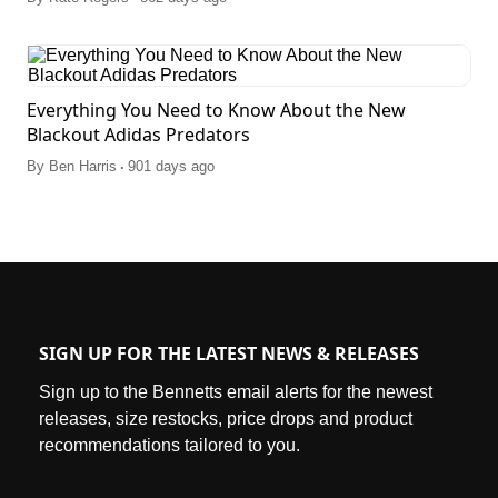
Everything You Need to Know About the New
Blackout Adidas Predators
.
By
Ben Harris
901 days ago
SIGN UP FOR THE LATEST NEWS & RELEASES
Sign up to the Bennetts email alerts for the newest
releases, size restocks, price drops and product
recommendations tailored to you.