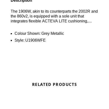
Description
The 1906W, akin to its counterparts the 2002R and
the 860v2, is equipped with a sole unit that
integrates flexible ACTEVA LITE cushioning,
shock-absorbing N-ergy, and segmented ABZORB
SBS pods at the heel. This advanced technology
Colour Shown:
Grey Metallic
is mirrored in the 1906W’s knit upper, which is
Style:
U1906WFE
adorned with synthetic overlays arranged in a
unique webbed design. This modern
reinterpretation of the era’s design principles
delivers a sleek and sophisticated take on high-
performance heritage. Find out where to get the
best deal here at Bennetts!
RELATED PRODUCTS