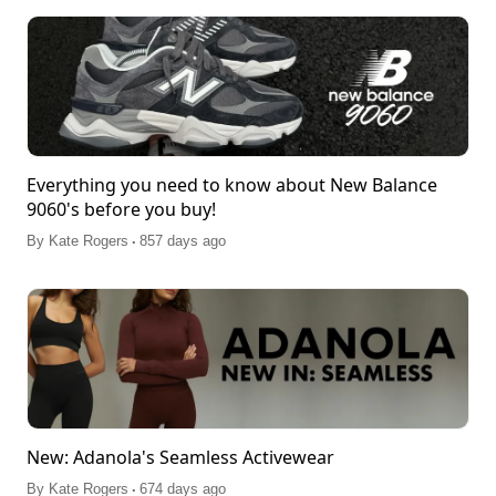
Everything you need to know about New Balance
9060's before you buy!
.
By
Kate Rogers
857 days ago
New: Adanola's Seamless Activewear
.
By
Kate Rogers
674 days ago