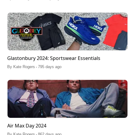
Glastonbury 2024: Sportswear Essentials
.
By
Kate Rogers
795 days ago
Air Max Day 2024
.
By
Kate Rogers
862 days ago