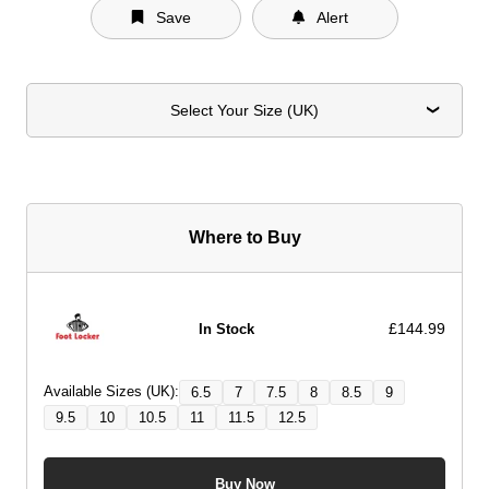
Save
Alert
Select Your Size (UK)
Where to Buy
£144.99
In Stock
Available Sizes (UK):
6.5
7
7.5
8
8.5
9
9.5
10
10.5
11
11.5
12.5
Buy Now