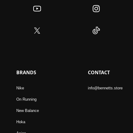
BRANDS
CONTACT
Nike
info@bennetts.store
On Running
New Balance
Hoka