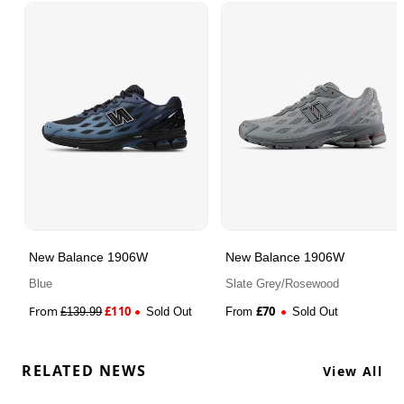
New Balance 1906W
New Balance 1906W
Blue
Slate Grey/Rosewood
From
£
110
£
70
£
139.99
Sold Out
From
Sold Out
RELATED NEWS
View All