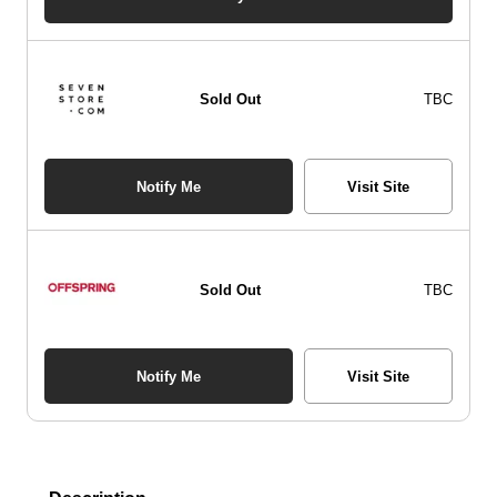
Sold Out
TBC
Notify Me
Visit Site
Sold Out
TBC
Notify Me
Visit Site