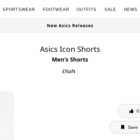
SPORTSWEAR
FOOTWEAR
OUTFITS
SALE
NEWS
ble Now
New Asics Releases
Asics Icon Shorts
Men's Shorts
£
NaN
0
Save