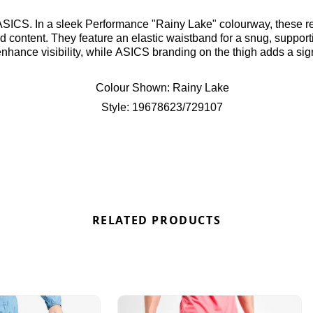
SICS. In a sleek Performance "Rainy Lake" colourway, these reg
d content. They feature an elastic waistband for a snug, supportiv
hance visibility, while ASICS branding on the thigh adds a sign
Colour Shown:
Rainy Lake
Style:
19678623/729107
RELATED PRODUCTS