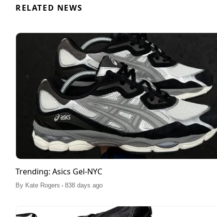
RELATED NEWS
Trending: Asics Gel-NYC
.
By
Kate Rogers
838 days ago