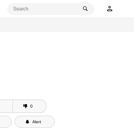
0
Alert