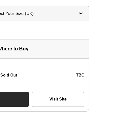
ect Your Size (UK)
here to Buy
Sold Out
TBC
Visit Site