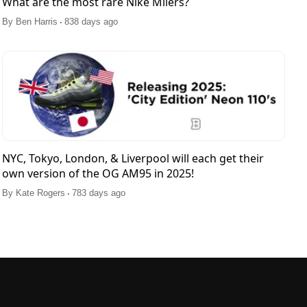
What are the most rare Nike Milers?
.
By
Ben Harris
838 days ago
NYC, Tokyo, London, & Liverpool will each get their
own version of the OG AM95 in 2025!
.
By
Kate Rogers
783 days ago