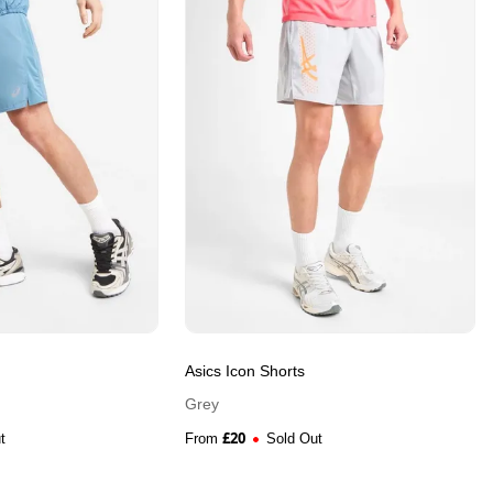
Asics Icon Shorts
Grey
£
20
t
From
Sold Out