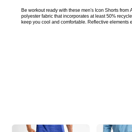
Be workout ready with these men's Icon Shorts from A
polyester fabric that incorporates at least 50% recycle
keep you cool and comfortable. Reflective elements en
the Asics Icon Shorts "Rainy Lake" here at Bennetts!