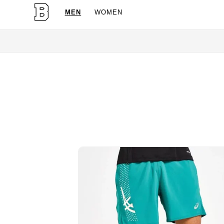
MEN
WOMEN
OG Granites Availa