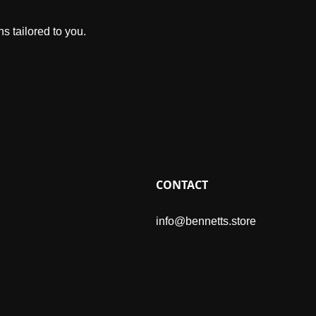
s tailored to you.
CONTACT
info@bennetts.store