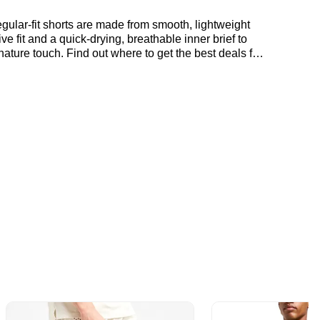
ular-fit shorts are made from smooth, lightweight
e fit and a quick-drying, breathable inner brief to
ature touch. Find out where to get the best deals for