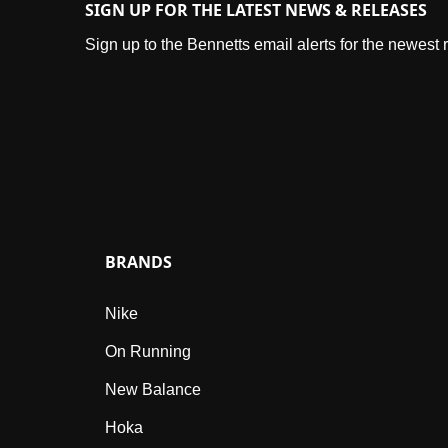
SIGN UP FOR THE LATEST NEWS & RELEASES
Sign up to the Bennetts email alerts for the newest
BRANDS
Nike
On Running
New Balance
Hoka