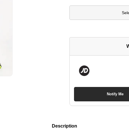
Sel
W
Notify Me
Description