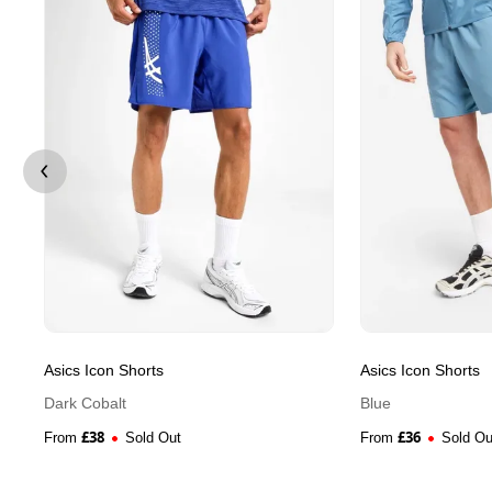
Asics Icon Shorts
Asics Icon Shorts
Dark Cobalt
Blue
£
38
£
36
From
Sold Out
From
Sold Ou