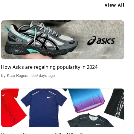
View All
How Asics are regaining popularity in 2024
.
By
Kate Rogers
859 days ago