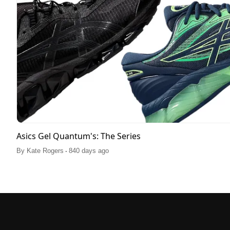
Asics Gel Quantum's: The Series
.
By
Kate Rogers
840 days ago