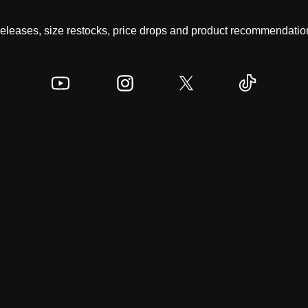
 releases, size restocks, price drops and product recommendation