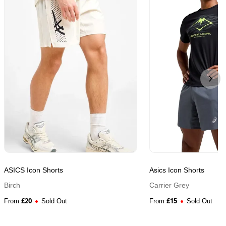
ASICS Icon Shorts
Asics Icon Shorts
Birch
Carrier Grey
£
20
£
15
From
Sold Out
From
Sold Out