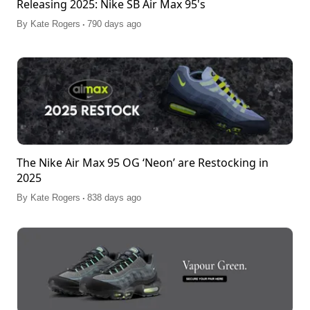
Releasing 2025: Nike SB Air Max 95's
.
By
Kate Rogers
790 days ago
The Nike Air Max 95 OG ‘Neon’ are Restocking in
2025
.
By
Kate Rogers
838 days ago