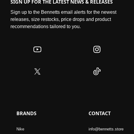
SIGN UP FOR THE LATEST NEWS & RELEASES
Sign up to the Bennetts email alerts for the newest
releases, size restocks, price drops and product
recommendations tailored to you.
BRANDS
CONTACT
Nike
info@bennetts.store