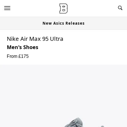
New Asics Releases
Nike Air Max 95 Ultra
Men's Shoes
From £
175