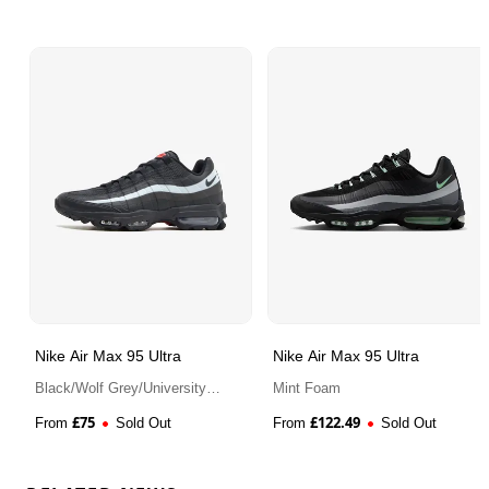
streets. Secure your pair of the Nike Air Max 95
Ultra “Cool Grey” here at Bennetts!
Nike Air Max 95 Ultra
Nike Air Max 95 Ultra
Black/Wolf Grey/University
Mint Foam
Red
£
75
£
122.49
From
Sold Out
From
Sold Out