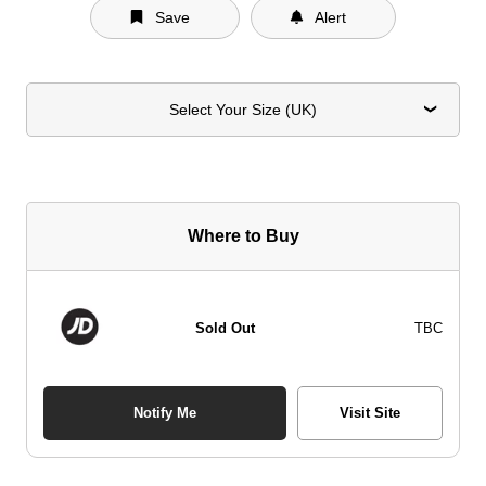
Save
Alert
Select Your Size (UK)
Where to Buy
Sold Out
TBC
Notify Me
Visit Site