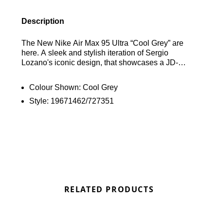
Description
The New Nike Air Max 95 Ultra “Cool Grey” are
here. A sleek and stylish iteration of Sergio
Lozano's iconic design, that showcases a JD-
Exclusive striking colour scheme of Cool Grey and
Black. Creating a bold and eye-catching aesthetic,
Colour Shown:
Cool Grey
which is constructed with a combination of mesh,
Style:
19671462/727351
leather, and taped synthetic panels, the upper
exudes durability and style. "Cool Grey" Swooshes
adorn the edge of the different shades of Grey
strips, adding to the shoe's dynamic design. White
and Light Grey accents are featured on the
branded tongues, insoles, and heels, adding
vibrant pops of colour and further enhancing the
shoe's visual appeal. Rounding out the design is a
solid black rubber sole unit, ensuring traction and
RELATED PRODUCTS
durability with every step. With its sleek silhouette
and bold colour scheme, the Nike Air Max 95 Ultra
“Cool Grey” is sure to make a statement on the