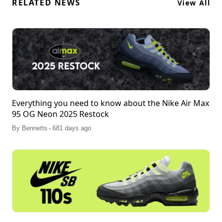
RELATED NEWS
View All
Everything you need to know about the Nike Air Max
95 OG Neon 2025 Restock
.
By
Bennetts
681 days ago