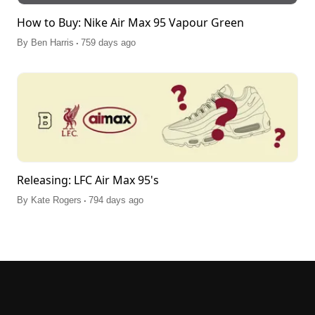
How to Buy: Nike Air Max 95 Vapour Green
.
By
Ben Harris
759 days ago
Releasing: LFC Air Max 95's
.
By
Kate Rogers
794 days ago