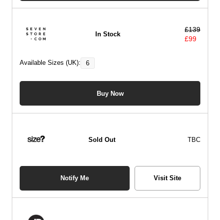
£
139
In Stock
£
99
Available Sizes (UK):
6
Buy Now
Sold Out
TBC
Notify Me
Visit Site