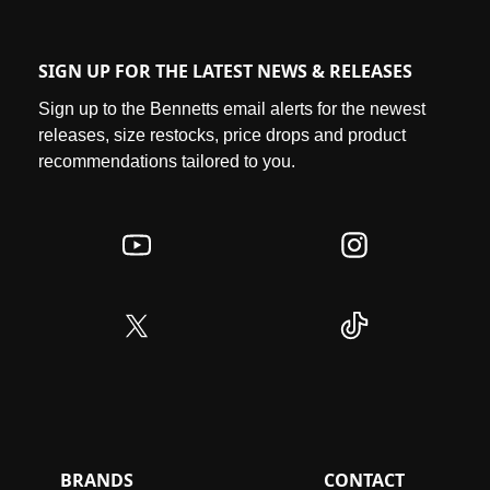
SIGN UP FOR THE LATEST NEWS & RELEASES
Sign up to the Bennetts email alerts for the newest
releases, size restocks, price drops and product
recommendations tailored to you.
BRANDS
CONTACT