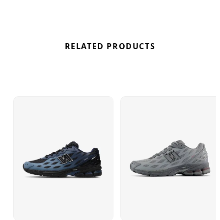
best deal here at Bennetts!
RELATED PRODUCTS