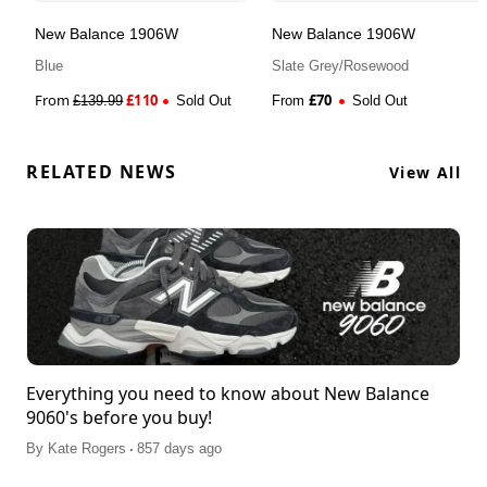
New Balance 1906W
New Balance 1906W
Blue
Slate Grey/Rosewood
From
£
110
£
70
£
139.99
Sold Out
From
Sold Out
RELATED NEWS
View All
Everything you need to know about New Balance
9060's before you buy!
.
By
Kate Rogers
857 days ago