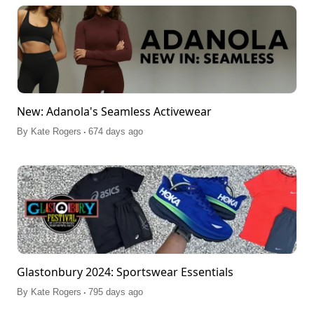
New: Adanola's Seamless Activewear
.
By
Kate Rogers
674 days ago
Glastonbury 2024: Sportswear Essentials
.
By
Kate Rogers
795 days ago