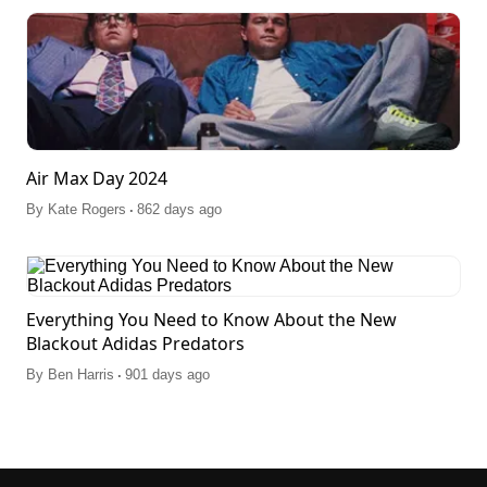
Air Max Day 2024
.
By
Kate Rogers
862 days ago
Everything You Need to Know About the New
Blackout Adidas Predators
.
By
Ben Harris
901 days ago