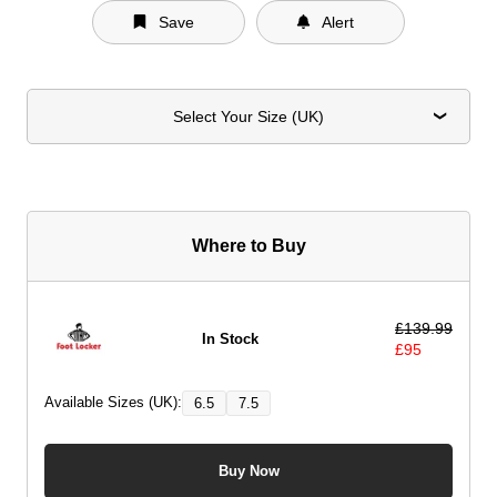
Save
Alert
Select Your Size (UK)
Where to Buy
£
139.99
In Stock
£
95
Available Sizes (UK):
6.5
7.5
Buy Now