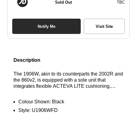
Sold Out
TBC
Notify Me
Visit Site
Description
The 1906W, akin to its counterparts the 2002R and
the 860v2, is equipped with a sole unit that
integrates flexible ACTEVA LITE cushioning,
shock-absorbing N-ergy, and segmented ABZORB
SBS pods at the heel. This advanced technology
Colour Shown:
Black
is mirrored in the 1906W’s knit upper, which is
Style:
U1906WFD
adorned with synthetic overlays arranged in a
unique webbed design. This modern
reinterpretation of the era’s design principles
delivers a sleek and sophisticated take on high-
performance heritage. Find out where to get the