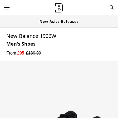
New Asics Releases
New Balance 1906W
Men's Shoes
£
95
From
£
139.99