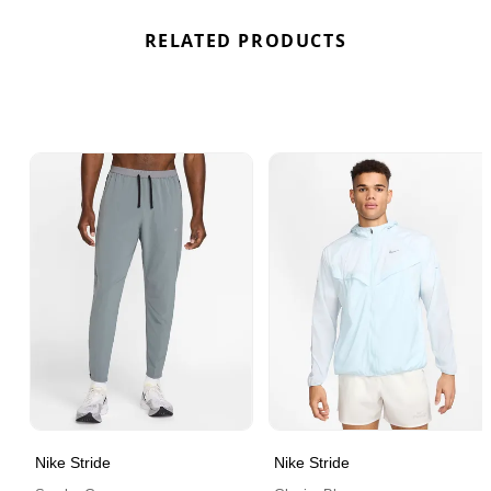
RELATED PRODUCTS
Nike Stride
Nike Stride