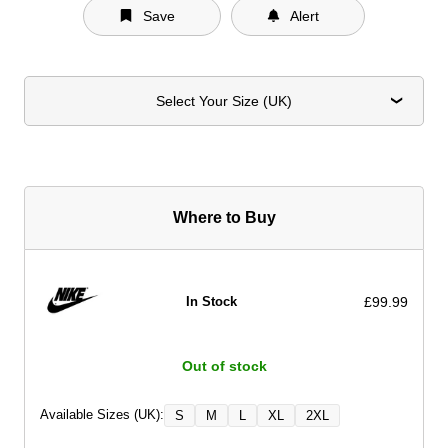
Save
Alert
Select Your Size (UK)
Where to Buy
£99.99
In Stock
Out of stock
Available Sizes (UK):
S
M
L
XL
2XL