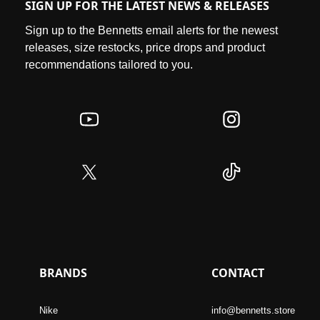
SIGN UP FOR THE LATEST NEWS & RELEASES
Sign up to the Bennetts email alerts for the newest
releases, size restocks, price drops and product
recommendations tailored to you.
BRANDS
CONTACT
Nike
info@bennetts.store