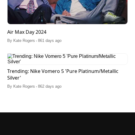
Air Max Day 2024
.
By
Kate Rogers
861 days ago
Trending: Nike Vomero 5 'Pure Platinum/Metallic
Silver'
.
By
Kate Rogers
862 days ago