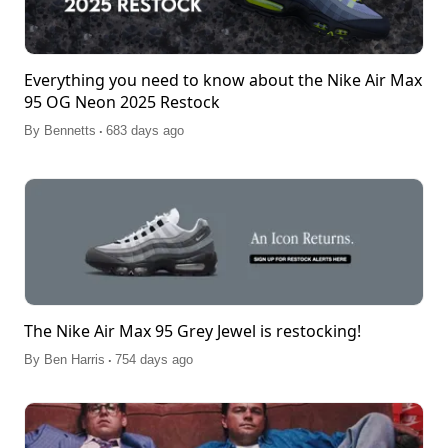
Everything you need to know about the Nike Air Max
95 OG Neon 2025 Restock
.
By
Bennetts
683 days ago
The Nike Air Max 95 Grey Jewel is restocking!
.
By
Ben Harris
754 days ago