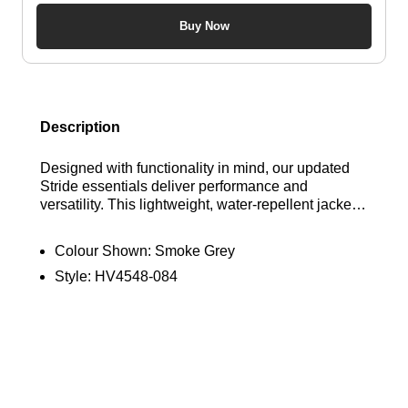
Buy Now
Description
Designed with functionality in mind, our updated
Stride essentials deliver performance and
versatility. This lightweight, water-repellent jacket
offers UV protection and conveniently packs into
its own pocket, ensuring you’re ready for any
Colour Shown:
Smoke Grey
weather. Find out where to get the best deal for the
Style:
HV4548-084
Nike Stride Men's Repel UV Running Jacket in
"Smoke Grey" at Bennetts!