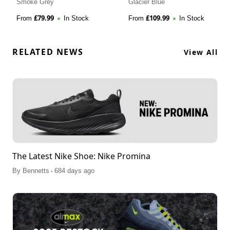
Smoke Grey
Glacier Blue
£
79.99
£
109.99
From
In Stock
From
In Stock
RELATED NEWS
View All
The Latest Nike Shoe: Nike Promina
.
By
Bennetts
684 days ago