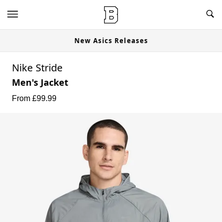
New Asics Releases
Nike Stride
Men's Jacket
From £
99.99