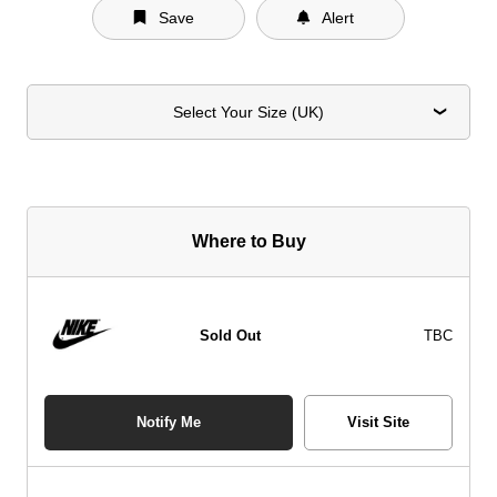
Save
Alert
Select Your Size (UK)
Where to Buy
Sold Out
TBC
Notify Me
Visit Site