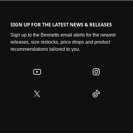
SIGN UP FOR THE LATEST NEWS & RELEASES
Sign up to the Bennetts email alerts for the newest
releases, size restocks, price drops and product
recommendations tailored to you.