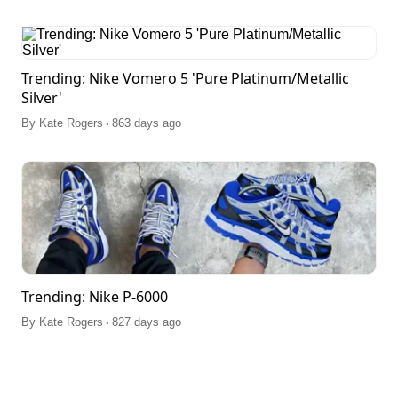
Trending: Nike Vomero 5 'Pure Platinum/Metallic
Silver'
.
By
Kate Rogers
863 days ago
Trending: Nike P-6000
.
By
Kate Rogers
827 days ago