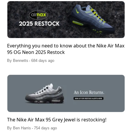
Everything you need to know about the Nike Air Max
95 OG Neon 2025 Restock
.
By
Bennetts
684 days ago
The Nike Air Max 95 Grey Jewel is restocking!
.
By
Ben Harris
754 days ago