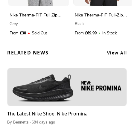
Nike Therma-FIT Full Zip
Nike Therma-FIT Full-Zip
Hoodie
Fitness Top
Grey
Black
£
30
£
69.99
From
Sold Out
From
In Stock
RELATED NEWS
View All
The Latest Nike Shoe: Nike Promina
.
By
Bennetts
684 days ago