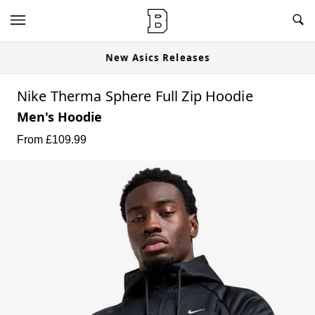
New Asics Releases
Nike Therma Sphere Full Zip Hoodie
Men's Hoodie
From £
109.99