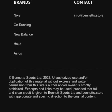
BRANDS
CONTACT
Nike
info@bennetts.store
On Running
New Balance
Hoka
Asics
© Bennetts Sports Ltd, 2023. Unauthorized use and/or
duplication of this material without express and written
permission from this site’s author and/or owner is strictly
prohibited. Excerpts and links may be used, provided that full
and clear credit is given to Bennett Sports Ltd and bennetts.store
with appropriate and specific direction to the original content.