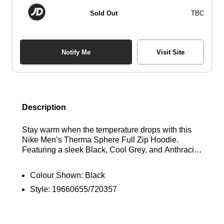
Sold Out
TBC
Notify Me
Visit Site
Description
Stay warm when the temperature drops with this
Nike Men’s Therma Sphere Full Zip Hoodie.
Featuring a sleek Black, Cool Grey, and Anthracite
colorway, this hoodie is crafted from layered,
insulated fabric with a water-repellent finish for
Colour Shown:
Black
added protection in wet weather. Designed for a
Style:
19660655/720357
classic fit, it includes a full-zip closure and a
drawcord-adjustable hood for customisable
coverage. Ribbed cuffs and hem provide a secure
fit, while Therma-FIT technology ensures warmth