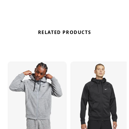
in colder conditions. Complete with side pockets
for convenience and the iconic Swoosh logo on
the chest, this hoodie blends functionality with
signature Nike style. Find out where to get the best
deals here at Bennetts!
RELATED PRODUCTS