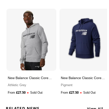
New Balance Classic Core
New Balance Classic Core
Fleece Hoodie
Fleece Hoodie
Athletic Grey
Pigment
£
27.50
£
27.50
From
Sold Out
From
Sold Out
RELATED NEWS
View All