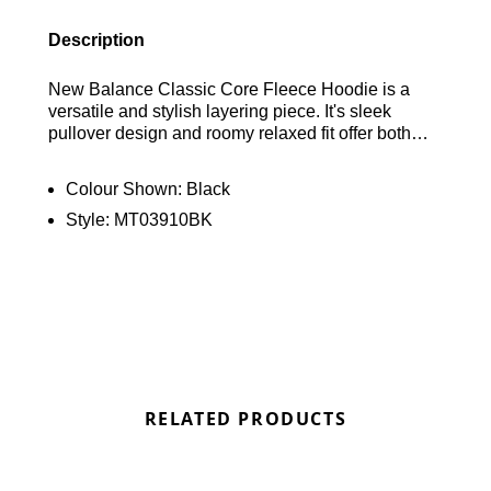
Description
New Balance Classic Core Fleece Hoodie is a
versatile and stylish layering piece. It's sleek
pullover design and roomy relaxed fit offer both
comfort and a modern look. Drawing inspiration
from New Balance heritage designs, the hoodie
Colour Shown:
Black
features a prominent stacked logo print on the
Style:
MT03910BK
chest and a woven label at the hem. Additional
functional details include a drawstring hood, a
kangaroo pocket, and ribbed hem and cuffs for
added warmth. Made from soft French terry fabric,
this hoodie ensures all-day comfort while keeping
out the cold. Find out where to get the best deals
for the New Balance Classic Core Fleece Hoodie
in Black here at Bennetts!
RELATED PRODUCTS