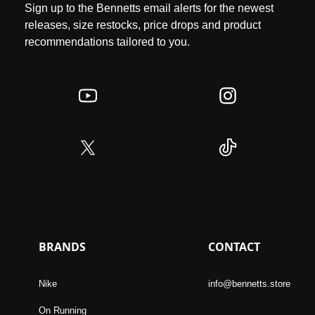
Sign up to the Bennetts email alerts for the newest
releases, size restocks, price drops and product
recommendations tailored to you.
BRANDS
CONTACT
Nike
info@bennetts.store
On Running