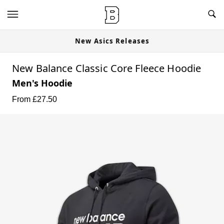
New Asics Releases
New Balance Classic Core Fleece Hoodie
Men's Hoodie
From £
27.50