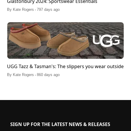
Glastonbury 2024: Sportswear Essentials
.
By
Kate Rogers
797 days ago
UGG Tazz & Tasman's: The slippers you wear outside
.
By
Kate Rogers
860 days ago
SIGN UP FOR THE LATEST NEWS & RELEASES