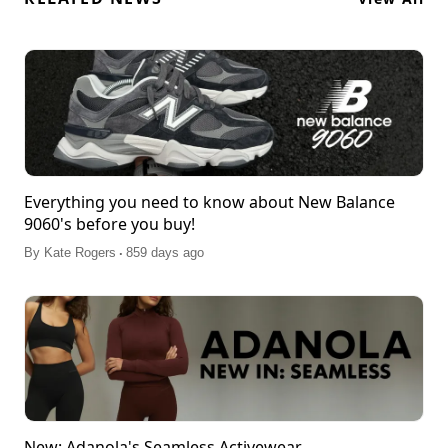
Everything you need to know about New Balance
9060's before you buy!
.
By
Kate Rogers
859 days ago
New: Adanola's Seamless Activewear