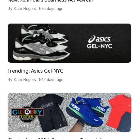
.
By
Kate Rogers
676 days ago
Trending: Asics Gel-NYC
.
By
Kate Rogers
842 days ago