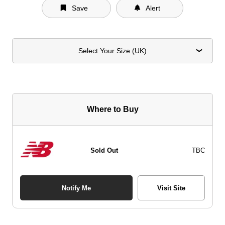
Save
Alert
Select Your Size (UK)
Where to Buy
Sold Out
TBC
Notify Me
Visit Site