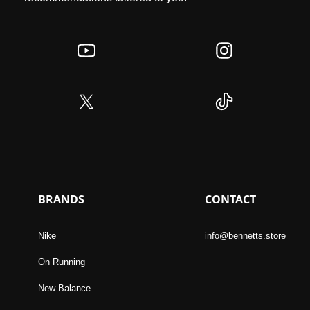
BRANDS
CONTACT
Nike
info@bennetts.store
On Running
New Balance