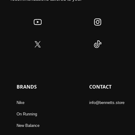
BRANDS
CONTACT
Nike
info@bennetts.store
On Running
New Balance