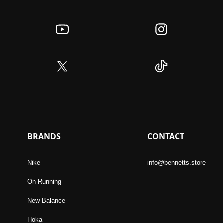
BRANDS
CONTACT
Nike
info@bennetts.store
On Running
New Balance
Hoka