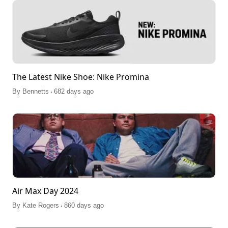
The Latest Nike Shoe: Nike Promina
.
By
Bennetts
682 days ago
Air Max Day 2024
.
By
Kate Rogers
860 days ago