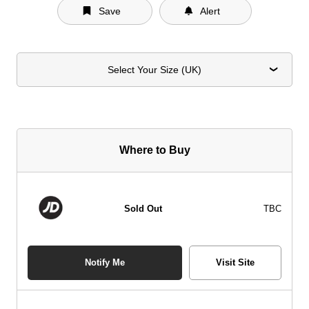
Save
Alert
Select Your Size (UK)
Where to Buy
Sold Out
TBC
Notify Me
Visit Site