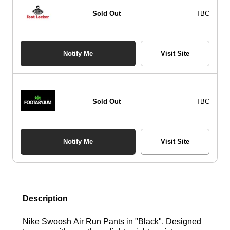
Sold Out
TBC
Notify Me
Visit Site
Sold Out
TBC
Notify Me
Visit Site
Description
Nike Swoosh Air Run Pants in "Black". Designed