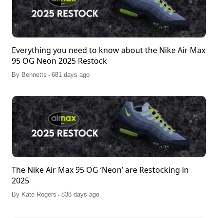
Everything you need to know about the Nike Air Max
95 OG Neon 2025 Restock
.
By
Bennetts
681 days ago
The Nike Air Max 95 OG ‘Neon’ are Restocking in
2025
.
By
Kate Rogers
838 days ago