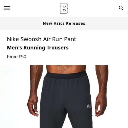
New Asics Releases
Nike Swoosh Air Run Pant
Men's Running Trousers
From £
50