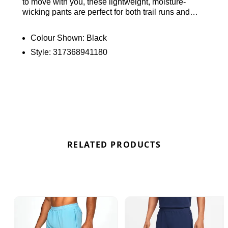
to move with you, these lightweight, moisture-
wicking pants are perfect for both trail runs and
casual outings. They feature a smooth, secure
elastic waistband, side pockets, and reflective
Colour Shown:
Black
Swoosh branding for enhanced visibility. Ideal for
Style:
317368941180
any setting. Find out where to get the best deals
here at Bennetts!
RELATED PRODUCTS