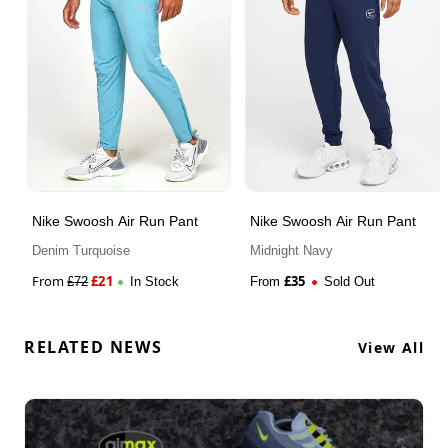
Nike Swoosh Air Run Pant
Nike Swoosh Air Run Pant
Denim Turquoise
Midnight Navy
From
£
21
£
35
£
72
In Stock
From
Sold Out
RELATED NEWS
View All