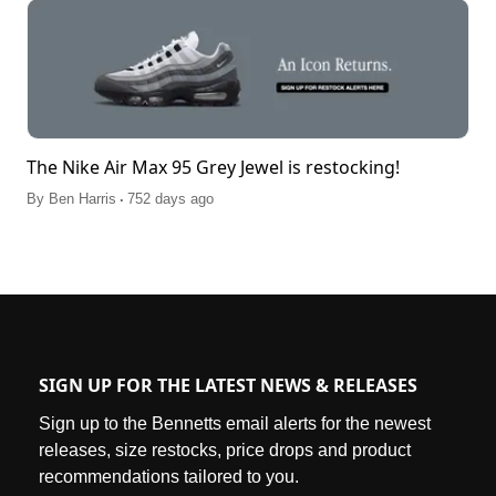
The Nike Air Max 95 Grey Jewel is restocking!
.
By
Ben Harris
752 days ago
SIGN UP FOR THE LATEST NEWS & RELEASES
Sign up to the Bennetts email alerts for the newest
releases, size restocks, price drops and product
recommendations tailored to you.