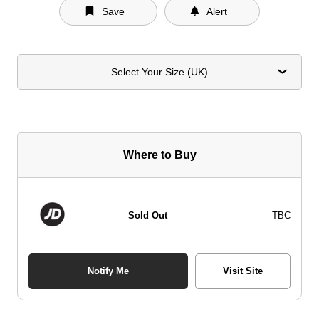
Save
Alert
Select Your Size (UK)
Where to Buy
Sold Out
TBC
Notify Me
Visit Site