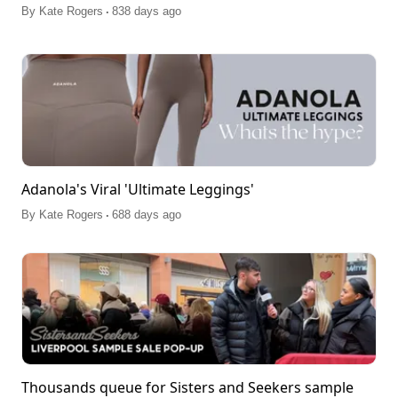
.
By
Kate Rogers
838 days ago
Adanola's Viral 'Ultimate Leggings'
.
By
Kate Rogers
688 days ago
Thousands queue for Sisters and Seekers sample