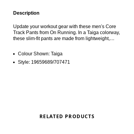
Description
Update your workout gear with these men's Core
Track Pants from On Running. In a Taiga colorway,
these slim-fit pants are made from lightweight,
breathable recycled polyester for all-day comfort.
They feature an elasticated drawcord waistband
Colour Shown:
Taiga
for a customisable fit, zip-up cuffs for easy wear,
Style:
19659689/707471
and zippered side pockets for secure storage.
Finished with signature On Running branding.
Find out where to get the best deals here at
Bennetts!
RELATED PRODUCTS