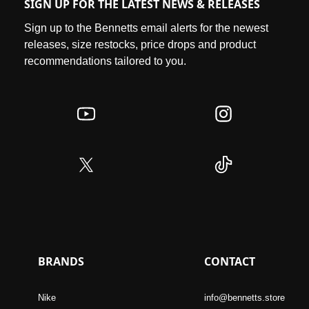
SIGN UP FOR THE LATEST NEWS & RELEASES
Sign up to the Bennetts email alerts for the newest
releases, size restocks, price drops and product
recommendations tailored to you.
BRANDS
CONTACT
Nike
info@bennetts.store