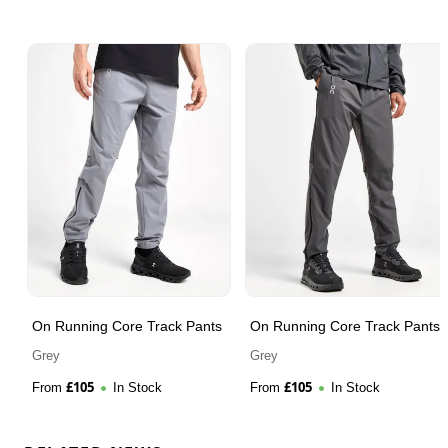
On Running Core Track Pants
On Running Core Track Pants
Grey
Grey
£
105
£
105
From
In Stock
From
In Stock