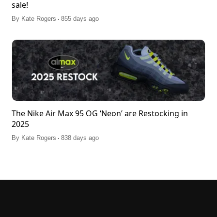
sale!
.
By
Kate Rogers
855 days ago
The Nike Air Max 95 OG ‘Neon’ are Restocking in
2025
.
By
Kate Rogers
838 days ago