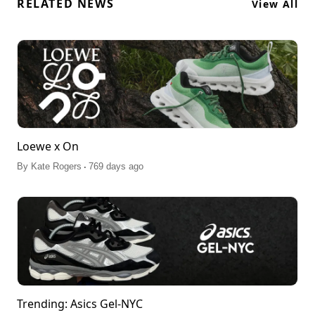
RELATED NEWS
View All
Loewe x On
.
By
Kate Rogers
769 days ago
Trending: Asics Gel-NYC