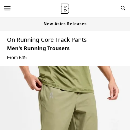
New Asics Releases
On Running Core Track Pants
Men's Running Trousers
From £
45