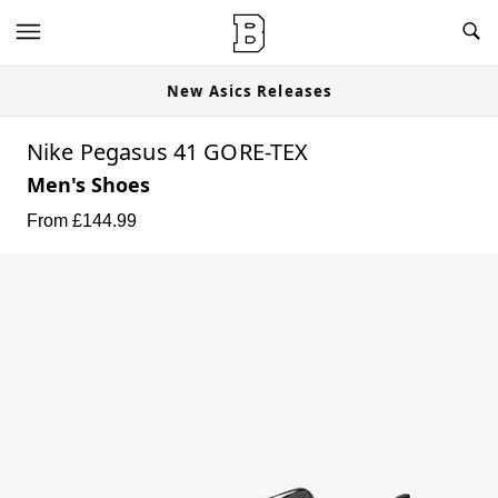
New Asics Releases
Nike Pegasus 41 GORE-TEX
Men's Shoes
From £
144.99