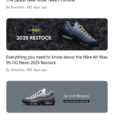
The Latest Nike Shoe: Nike Promina
.
By
Bennetts
682 days ago
Everything you need to know about the Nike Air Max
95 OG Neon 2025 Restock
.
By
Bennetts
681 days ago