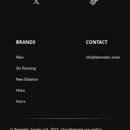
BRANDS
CONTACT
Nike
info@bennetts.store
On Running
New Balance
Hoka
Asics
© Bennetts Sports Ltd, 2023. Unauthorized use and/or