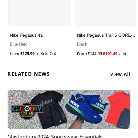
Nike Pegasus 41
Nike Pegasus Trail 5 GORE-
TEX
Blue Hero
Black
£
129.99
From
£
101.49
From
Sold Out
£
144.99
In
Stock
RELATED NEWS
View All
Glastonbury 2024: Sportswear Essentials