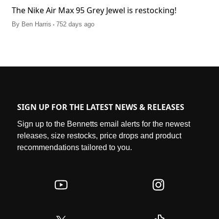
The Nike Air Max 95 Grey Jewel is restocking!
.
By
Ben Harris
752 days ago
SIGN UP FOR THE LATEST NEWS & RELEASES
Sign up to the Bennetts email alerts for the newest
releases, size restocks, price drops and product
recommendations tailored to you.