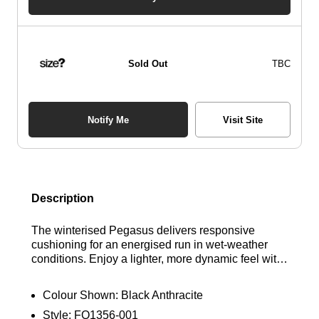
Sold Out
TBC
Notify Me
Visit Site
Description
The winterised Pegasus delivers responsive
cushioning for an energised run in wet-weather
conditions. Enjoy a lighter, more dynamic feel with
dual Air Zoom units and a ReactX foam midsole.
Additionally, a waterproof GORE-TEX upper and
Colour Shown:
Black Anthracite
reflective design elements ensure comfort and
Style:
FQ1356-001
protection against the elements. Find out where to