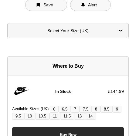
Save
Alert
Select Your Size (UK)
Where to Buy
£144.99
In Stock
Available Sizes (UK):
6
6.5
7
7.5
8
8.5
9
9.5
10
10.5
11
11.5
13
14
Buy Now