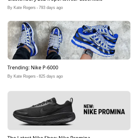
.
By
Kate Rogers
793 days ago
Trending: Nike P-6000
.
By
Kate Rogers
825 days ago