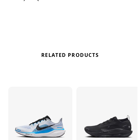
get the best deals here at Bennetts!
RELATED PRODUCTS