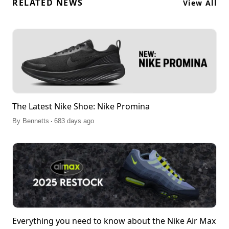
RELATED NEWS
View All
The Latest Nike Shoe: Nike Promina
.
By
Bennetts
683 days ago
Everything you need to know about the Nike Air Max