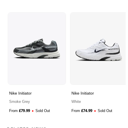
Nike Initiator
Nike Initiator
Smoke Grey
White
£
79.99
£
74.99
From
Sold Out
From
Sold Out