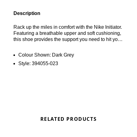
Description
Rack up the miles in comfort with the Nike Initiator.
Featuring a breathable upper and soft cushioning,
this shoe provides the support you need to hit your
stride with confidence. Find out where to get the
best deals for the Nike Initiator here at Bennetts!
Colour Shown:
Dark Grey
Style:
394055-023
RELATED PRODUCTS