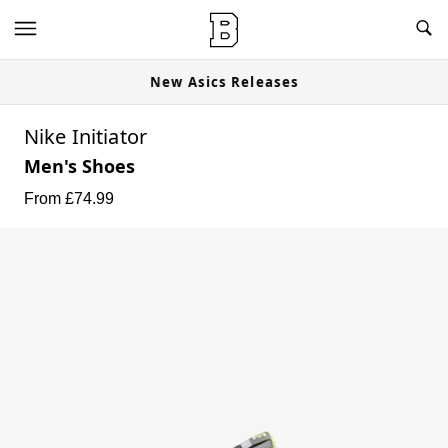
New Asics Releases
Nike Initiator
Men's Shoes
From £
74.99