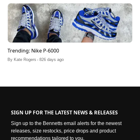
Trending: Nike P-6000
.
By
Kate Rogers
826 days ago
SIGN UP FOR THE LATEST NEWS & RELEASES
Sign up to the Bennetts email alerts for the newest
releases, size restocks, price drops and product
recommendations tailored to you.