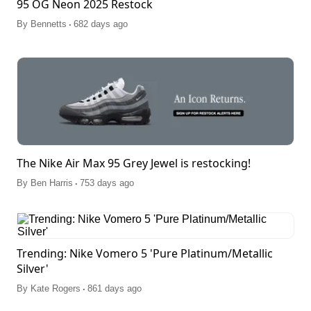
95 OG Neon 2025 Restock
.
By
Bennetts
682 days ago
The Nike Air Max 95 Grey Jewel is restocking!
.
By
Ben Harris
753 days ago
Trending: Nike Vomero 5 'Pure Platinum/Metallic
Silver'
.
By
Kate Rogers
861 days ago