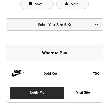
Save
Alert
Select Your Size (UK)
Where to Buy
Sold Out
TBC
Notify Me
Visit Site