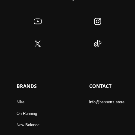
BRANDS
CONTACT
Nike
info@bennetts.store
On Running
New Balance