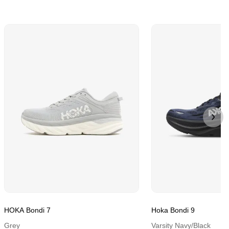
HOKA Bondi 7
Hoka Bondi 9
Grey
Varsity Navy/Black