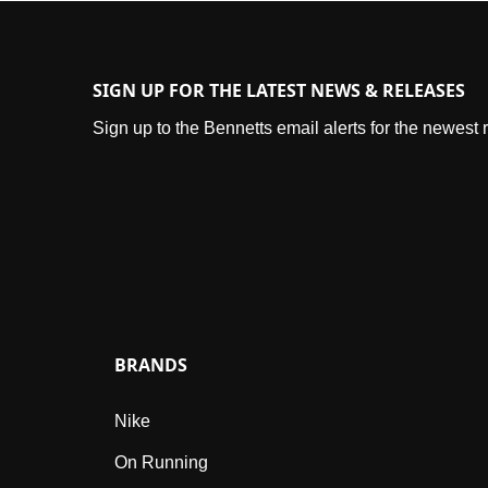
SIGN UP FOR THE LATEST NEWS & RELEASES
Sign up to the Bennetts email alerts for the newest
BRANDS
Nike
On Running