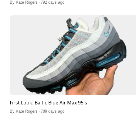
.
By
Kate Rogers
792 days ago
First Look: Baltic Blue Air Max 95's
.
By
Kate Rogers
789 days ago