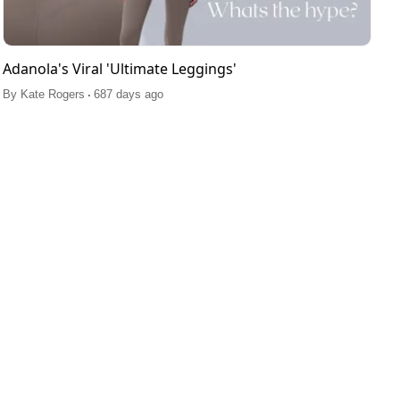
Adanola's Viral 'Ultimate Leggings'
.
By
Kate Rogers
687 days ago