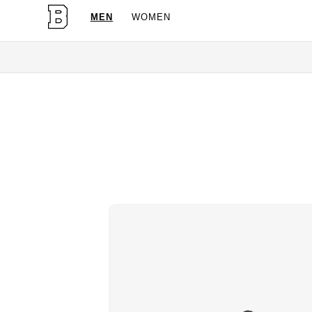
MEN
WOMEN
OG Granites Available Now