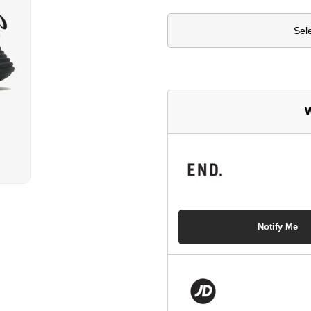
Sel
W
Notify Me