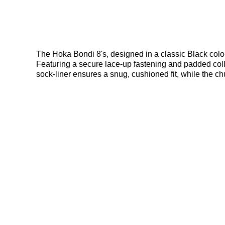
The Hoka Bondi 8's, designed in a classic Black colou
Featuring a secure lace-up fastening and padded colla
sock-liner ensures a snug, cushioned fit, while the c
stability on any surface. Finished with iconic Hoka b
where to get the best deals here at Bennetts!