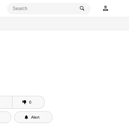
0
Alert