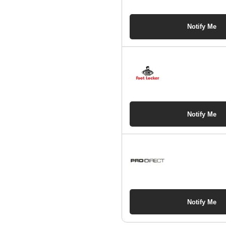
Notify Me
Notify Me
Notify Me