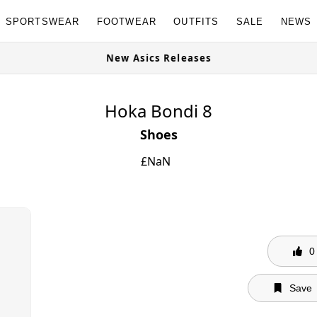
SPORTSWEAR
FOOTWEAR
OUTFITS
SALE
NEWS
New Asics Releases
Hoka Bondi 8
Shoes
£
NaN
0
Save