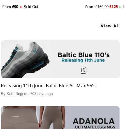
£
90
From
£
125
From
Sold Out
£
159.99
In 
View All
Releasing 11th June: Baltic Blue Air Max 95's
.
By
Kate Rogers
793 days ago