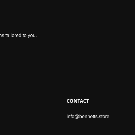
s tailored to you.
CONTACT
info@bennetts.store