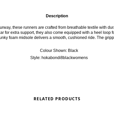
Description
rway, these runners are crafted from breathable textile with dura
r for extra support, they also come equipped with a heel loop f
hunky foam midsole delivers a smooth, cushioned ride. The grippy
randing, the Bondi 8 combines comfort, performance, and style f
Colour Shown:
Black
Style:
hokabondi8blackwomens
RELATED PRODUCTS