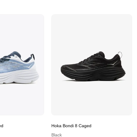
ed
Hoka Bondi 8 Caged
Black