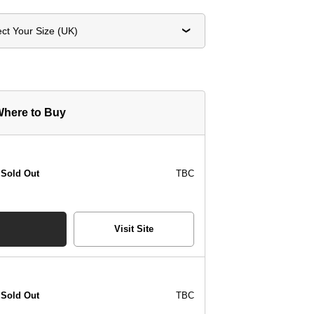
ect Your Size (UK)
here to Buy
Sold Out
TBC
Visit Site
Sold Out
TBC