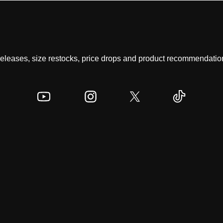
 releases, size restocks, price drops and product recommendation