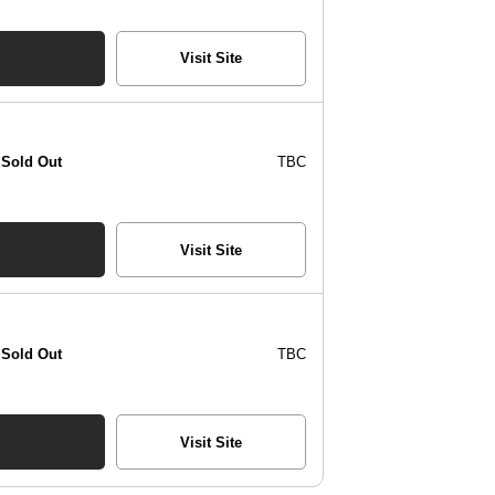
Visit Site
Sold Out
TBC
Visit Site
Sold Out
TBC
Visit Site