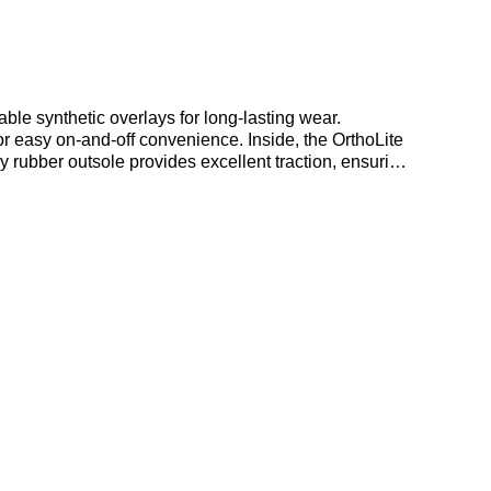
ble synthetic overlays for long-lasting wear.
or easy on-and-off convenience. Inside, the OrthoLite
 rubber outsole provides excellent traction, ensuring
or your everyday runs and casual wear. Find out