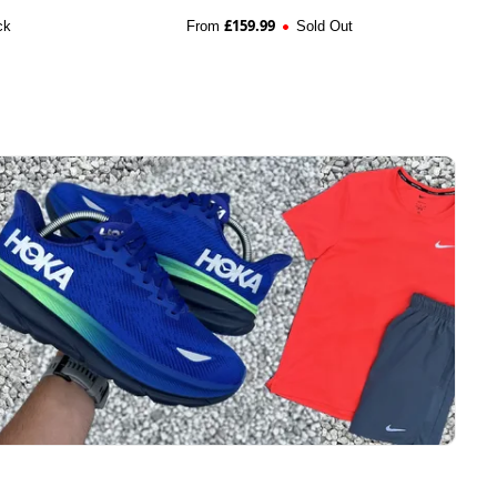
£
159.99
ck
From
Sold Out