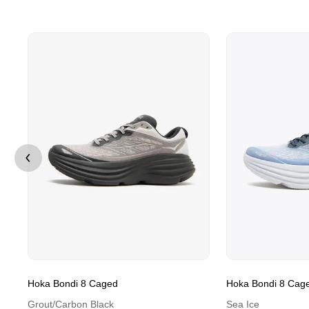
Hoka Bondi 8 Caged
Hoka Bondi 8 Cag
Grout/Carbon Black
Sea Ice