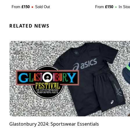
£
150
£
150
From
Sold Out
From
In Sto
RELATED NEWS
Glastonbury 2024: Sportswear Essentials