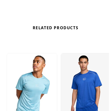
RELATED PRODUCTS