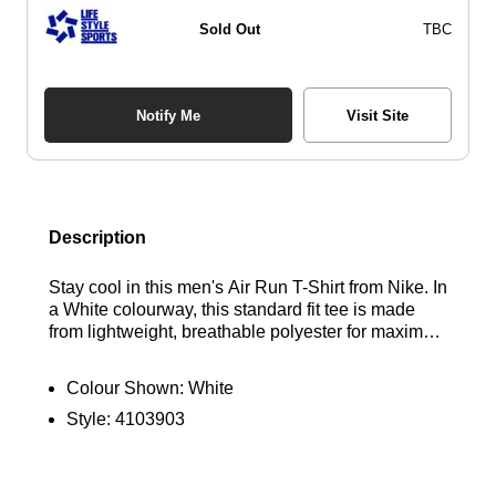
Sold Out
TBC
Notify Me
Visit Site
Description
Stay cool in this men's Air Run T-Shirt from Nike. In
a White colourway, this standard fit tee is made
from lightweight, breathable polyester for maximum
comfort. It features short sleeves, a ribbed crew
neckline, and is equipped with Dri-FIT technology
Colour Shown:
White
to wick away sweat. Finished with Nike Air
Style:
4103903
branding on the chest and back. Find out where to
get the best deals for the Nike Air Run T-Shirt in
White here at Bennetts!