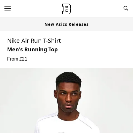
New Asics Releases
Nike Air Run T-Shirt
Men's Running Top
From £
21