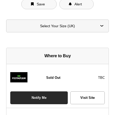
Save
Alert
Select Your Size (UK)
Where to Buy
Sold Out
TBC
Notify Me
Visit Site