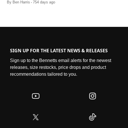
.
By
Ben Harris
754 days ago
SIGN UP FOR THE LATEST NEWS & RELEASES
Sign up to the Bennetts email alerts for the newest
releases, size restocks, price drops and product
recommendations tailored to you.