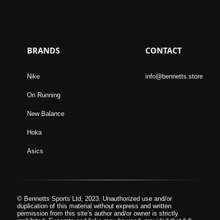
BRANDS
CONTACT
Nike
info@bennetts.store
On Running
New Balance
Hoka
Asics
© Bennetts Sports Ltd, 2023. Unauthorized use and/or
duplication of this material without express and written
permission from this site’s author and/or owner is strictly