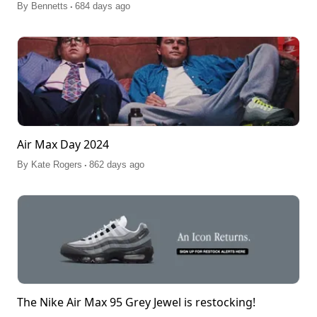
.
By
Bennetts
684 days ago
Air Max Day 2024
.
By
Kate Rogers
862 days ago
The Nike Air Max 95 Grey Jewel is restocking!