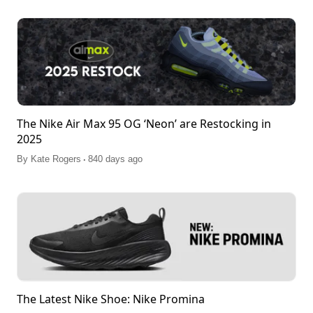
The Nike Air Max 95 OG ‘Neon’ are Restocking in
2025
.
By
Kate Rogers
840 days ago
The Latest Nike Shoe: Nike Promina