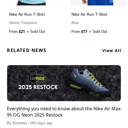
Nike Air Run T-Shirt
Nike Air Run T-Shirt
Denim Turquoise
Blue
£
21
£
17
From
Sold Out
From
Sold Out
RELATED NEWS
View All
Everything you need to know about the Nike Air Max
95 OG Neon 2025 Restock
.
By
Bennetts
683 days ago