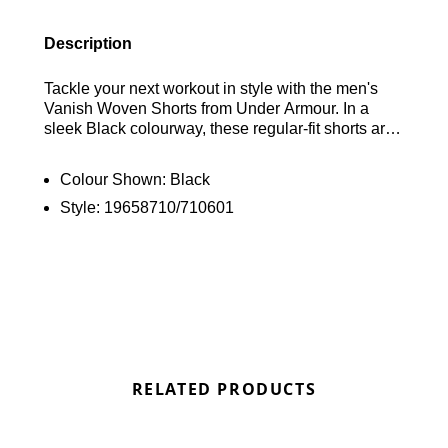
Description
Tackle your next workout in style with the men's
Vanish Woven Shorts from Under Armour. In a
sleek Black colourway, these regular-fit shorts are
crafted from lightweight yet durable 4-way stretch
woven fabric for maximum flexibility. Designed to
Colour Shown:
Black
wick sweat away from your skin, they feature an
Style:
19658710/710601
adjustable tie on the exposed waistband for a
personalised fit. With convenient side pockets for
your essentials, the shorts are finished with "Volt"
Under Armour branding for a standout look. Find
out where to get the best deals for the Under
Armour Vanish Woven Shorts in Black here at
Bennetts!
RELATED PRODUCTS