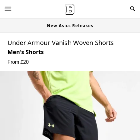
New Asics Releases
Under Armour Vanish Woven Shorts
Men's Shorts
From £
20