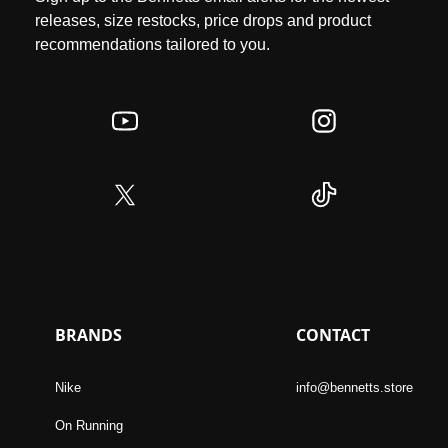
releases, size restocks, price drops and product
recommendations tailored to you.
BRANDS
CONTACT
Nike
info@bennetts.store
On Running