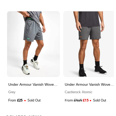
Under Armour Vanish Woven
Under Armour Vanish Woven
Shorts
Shorts
Grey
Castlerock Atomic
£
25
From
£
15
From
Sold Out
£
NaN
Sold Out