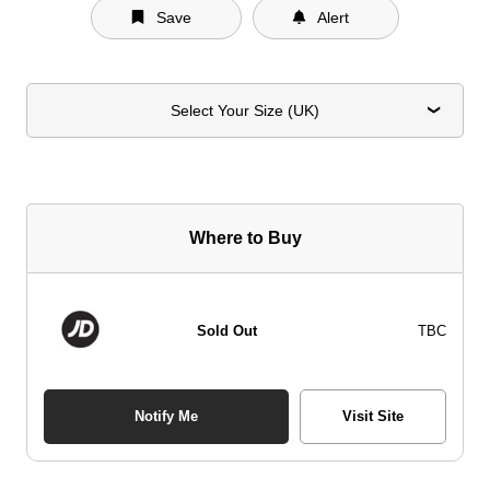
Save
Alert
Select Your Size (UK)
Where to Buy
Sold Out
TBC
Notify Me
Visit Site