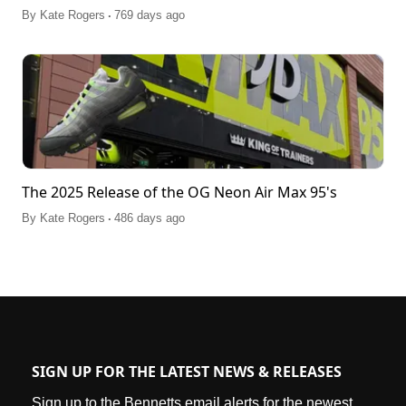
.
By
Kate Rogers
769 days ago
The 2025 Release of the OG Neon Air Max 95's
.
By
Kate Rogers
486 days ago
SIGN UP FOR THE LATEST NEWS & RELEASES
Sign up to the Bennetts email alerts for the newest