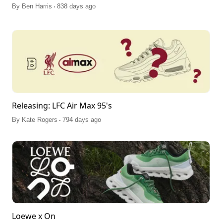
.
By
Ben Harris
838 days ago
Releasing: LFC Air Max 95's
.
By
Kate Rogers
794 days ago
Loewe x On