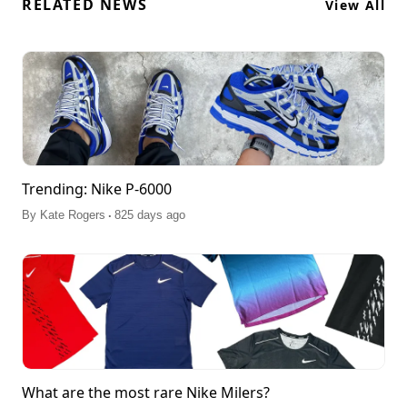
RELATED NEWS
View All
Trending: Nike P-6000
.
By
Kate Rogers
825 days ago
What are the most rare Nike Milers?